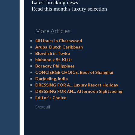
Latest breaking news
Read this month's luxury selection
More Articles
48 Hours in Charnwood
Aruba, Dutch Caribbean
Blowfish in Toyko
bluboho x St. Kitts
Boracay, Philippines
CONCIERGE CHOICE: Best of Shanghai
Darjeeling, India
DRESSING FOR A... Luxury Resort Holiday
DRESSING FOR AN... Afternoon Sightseeing
Editor's Choice
Show all