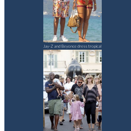
Jay-Z and Beyonce dress tropical