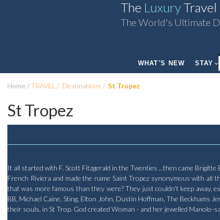
The
Luxury
Travel
The World's Ultimate D
WHAT'S NEW
STAY
Home
TRAVEL
Destinations
St Tropez
St Tropez
It all started with F. Scott Fitzgerald in the Twenties ...then came Brigit
French Riviera and made the name Saint Tropez synonymous with all thin
that was more famous than they were? They just couldn't keep away, espe
BB, Michael Caine, Sting, Elton John, Dustin Hoffman, The Beckhams Jerry
their souls, in St Trop. God created Woman - and her jewelled Manolo-s