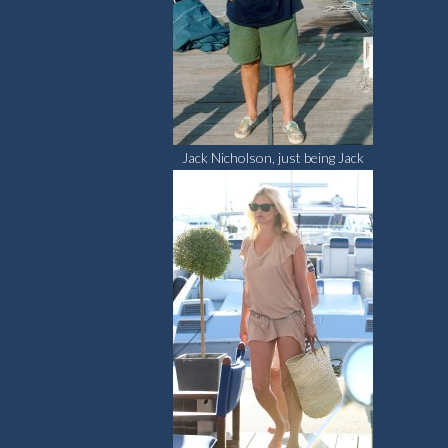
Jack Nicholson, just being Jack