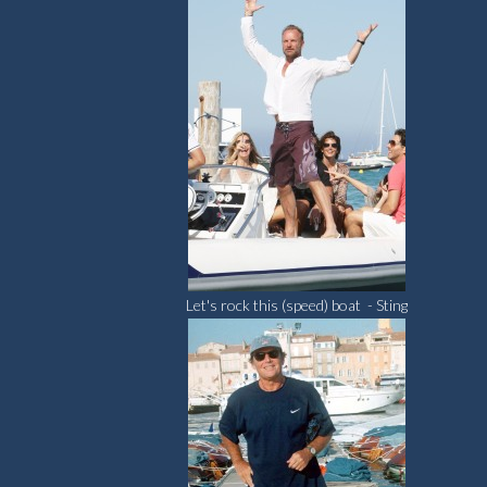
Let's rock this (speed) boat - Sting