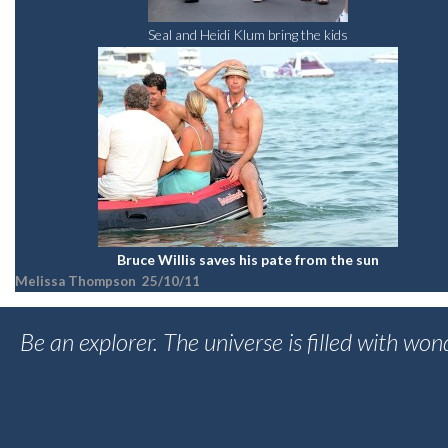
Seal and Heidi Klum bring the kids
Bruce Willis saves his pate from the sun
Melissa Thompson 25/10/11
Be an explorer. The universe is filled with wo