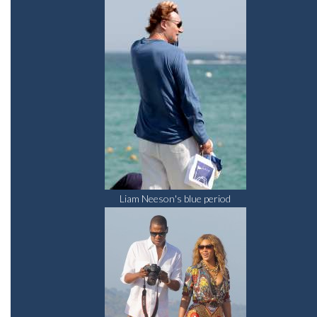
Liam Neeson's blue period