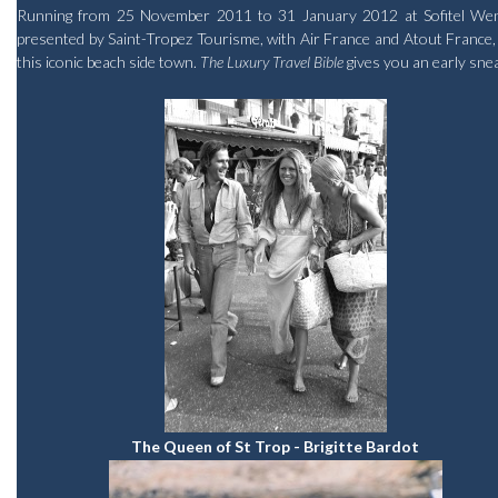
Running from 25 November 2011 to 31 January 2012 at Sofitel Wentwo
presented by Saint-Tropez Tourisme, with Air France and Atout France, is
this iconic beach side town.
The Luxury Travel Bible
gives you an early sne
The Queen of St Trop - Brigitte Bardot