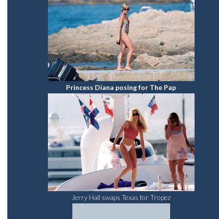
Princess Diana posing for The Pap
Jerry Hall swaps Texas for Tropez