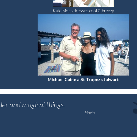
Kate Moss dresses cool & breezy
Michael Caine a St Tropez stalwart
nder and magical things.
Flavia