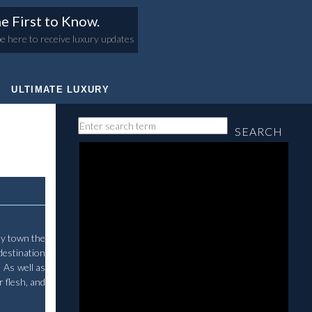
e First to Know.
e here to receive luxury updates
ULTIMATE LUXURY
SEARCH
iny town the
destination
 As well as
 flesh, and