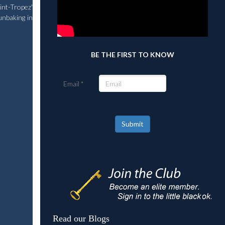
nt-Tropez'
unbaking in
BE THE FIRST TO KNOW
Email
Submit
Read our Blogs