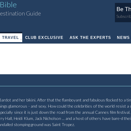
Bible
Be Th
estination Guide
Subscrib
TRAVEL
CLUB EXCLUSIVE
ASK THE EXPERTS
NEWS
te Bardot and her bikini. After that the flamboyant and fabulous flocked to a t
gs glamorous - and sexy. How could the celebrities of the world resist a 
cially since it is just down the road from the annual Cannes film festival.
 Hall, Heidi Klum, Jack Nicholson ... and a host of others have bare-d their
andalled stomping ground was Saint Tropez.