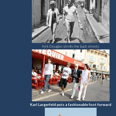
Kirk Douglas strolls the back streets
Karl Largerfeld puts a fashionable foot forward