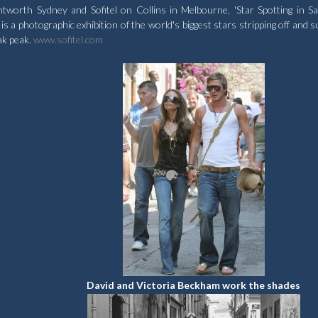
rth Sydney and Sofitel on Collins in Melbourne, 'Star Spotting in Sai
 a photographic exhibition of the world's biggest stars stripping off and s
ak peak.
www.sofitel.com
David and Victoria Beckham work the shades