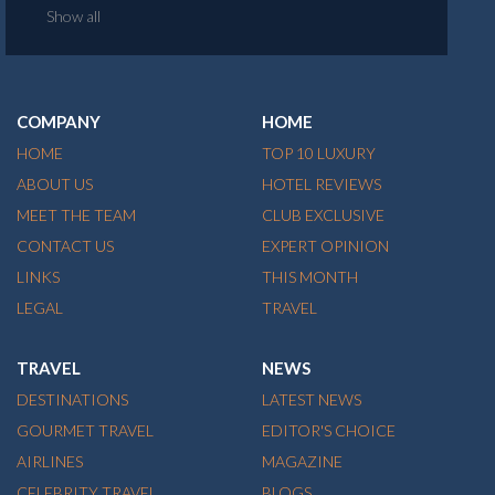
Show all
COMPANY
HOME
HOME
TOP 10 LUXURY
ABOUT US
HOTEL REVIEWS
MEET THE TEAM
CLUB EXCLUSIVE
CONTACT US
EXPERT OPINION
LINKS
THIS MONTH
LEGAL
TRAVEL
TRAVEL
NEWS
DESTINATIONS
LATEST NEWS
GOURMET TRAVEL
EDITOR'S CHOICE
AIRLINES
MAGAZINE
CELEBRITY TRAVEL
BLOGS