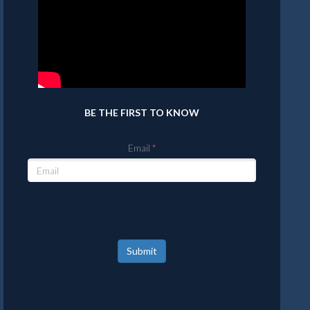
BE THE FIRST TO KNOW
Email
Submit