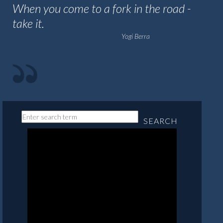
When you come to a fork in the road -
take it.
Yogi Berra
SEARCH