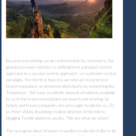
Because everything can be ranked online by customers, the
global consumer industry is shifting from a product-centric
approach to a service-centric approach - or customer-centric
paradigm. For the first time it is we who are in control of
brand reputation, as demonstrated clearly by something like
Tripadvisor. We have an infinite amount of options available
to us in the travel marketplace via search and sharing. So
hotels and travel companies are very eager to please us. Or,
as Peter Vidani, founding creative director of the micro-
blogging Tumblr platform, posits: “We are what we share.”
The new generation of luxury travellers really don’t like to be