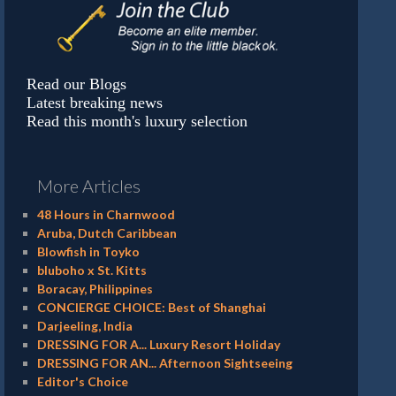
Read our Blogs
Latest breaking news
Read this month's luxury selection
More Articles
48 Hours in Charnwood
Aruba, Dutch Caribbean
Blowfish in Toyko
bluboho x St. Kitts
Boracay, Philippines
CONCIERGE CHOICE: Best of Shanghai
Darjeeling, India
DRESSING FOR A... Luxury Resort Holiday
DRESSING FOR AN... Afternoon Sightseeing
Editor's Choice