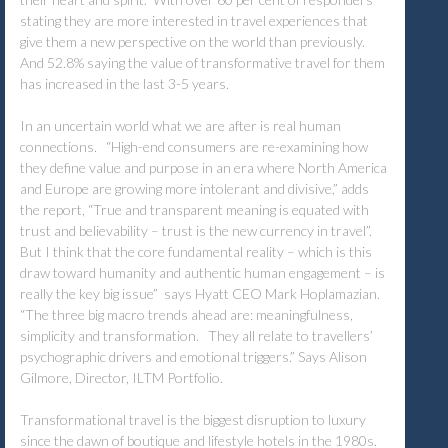
stating they are more interested in travel experiences that
give them a new perspective on the world than previously.
And 52.8% saying the value of transformative travel for them
has increased in the last 3-5 years.
In an uncertain world what we are after is real human
connections. “High-end consumers are re-examining how
they define value and purpose in an era where North America
and Europe are growing more intolerant and divisive,” adds
the report, “True and transparent meaning is equated with
trust and believability – trust is the new currency in travel”.
But I think that the core fundamental reality – which is this
draw toward humanity and authentic human engagement – is
really the key big issue” says Hyatt CEO Mark Hoplamazian.
“The three big macro trends ahead are: meaningfulness,
simplicity and transformation. They all relate to travellers’
psychographic drivers and emotional triggers.” Says Alison
Gilmore, Director, ILTM Portfolio.
Transformational travel is the biggest disruption to luxury
since the dawn of boutique and lifestyle hotels in the 1980s.