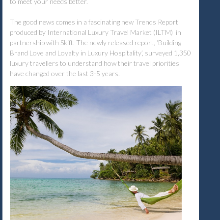
to meet your needs better.
The good news comes in a fascinating new Trends Report
produced by International Luxury Travel Market (ILTM) in
partnership with Skift. The newly released report, ‘Building
Brand Love and Loyalty in Luxury Hospitality’, surveyed 1,350
luxury travellers to understand how their travel priorities
have changed over the last 3-5 years.