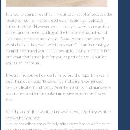
It is worth companies chasing your tourist dollar because the
luxury consumer market reached an estimated US$1.06
trillion in 2016. However we as luxury travellers are getting
pickier and more demanding all the time Joe Pine, author of
The Experience Economy says, “Luxury consumers don’t
want choice - they want what they want.” In an increasingly
competitive travel world it is now up to luxury brands to find
out what that is, not just for you as part of a group but for
you as an individual.
If you think you’ve heard all this before the report makes it
clear that over-used ‘buzz-words including ‘experiences’,
‘personalisation’ and ‘local’. Aren’t enough. Brand marketers
should re-consider ‘bespoke immersive experiences,” says
Skift.
And they don’t just want to know what you like, they want to
know what you love.
Luxury travellers are definitely after experiences which touch
their heart and spirit. With over 60 per cent of responders