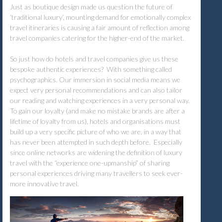
Just as boutique design made us question the future of
‘traditional luxury’, mounting demand for emotionally complex
travel itineraries is causing a fair amount of reflection among
travel companies catering for the higher-end of the market.
So just how do hotels and travel companies give us these
bespoke authentic experiences? With something called
psychographics. Our immersion in social media means we
expect very personal recommendations and can also tailor
our reading and watching experiences in a very personal way.
To gain our loyalty (and make no mistake brands are after a
lifetime of loyalty from us), hotels and organisations must
build up a very specific picture of who we are, in a way that
has never been attempted in such depth before. Especially
since online networks are widening the definition of luxury
travel with the “experience one-upmanship” of sharing
personal experiences driving many travellers to seek ever-
more innovative travel.