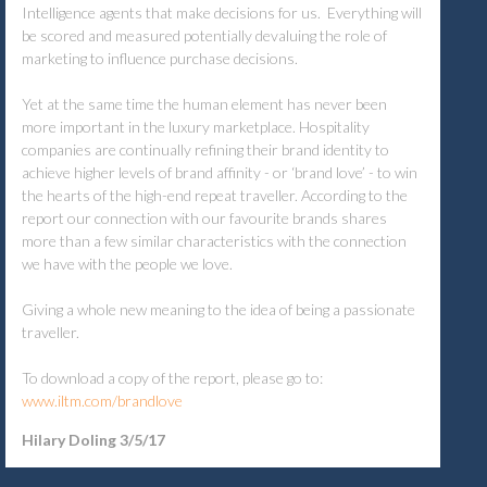
Intelligence agents that make decisions for us. Everything will
be scored and measured potentially devaluing the role of
marketing to influence purchase decisions.
Yet at the same time the human element has never been
more important in the luxury marketplace. Hospitality
companies are continually refining their brand identity to
achieve higher levels of brand affinity - or ‘brand love’ - to win
the hearts of the high-end repeat traveller. According to the
report our connection with our favourite brands shares
more than a few similar characteristics with the connection
we have with the people we love.
Giving a whole new meaning to the idea of being a passionate
traveller.
To download a copy of the report, please go to:
www.iltm.com/brandlove
Hilary Doling 3/5/17