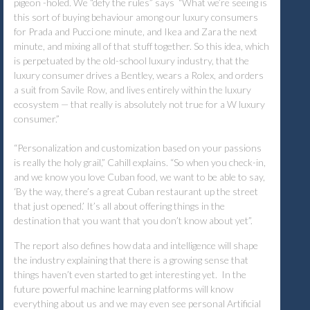
pigeon -holed. We “defy the rules” says “What we’re seeing is
this sort of buying behaviour among our luxury consumers
for Prada and Pucci one minute, and Ikea and Zara the next
minute, and mixing all of that stuff together. So this idea, which
is perpetuated by the old-school luxury industry, that the
luxury consumer drives a Bentley, wears a Rolex, and orders
a suit from Savile Row, and lives entirely within the luxury
ecosystem — that really is absolutely not true for a W luxury
consumer.”
“Personalization and customization based on your passions
is really the holy grail,” Cahill explains. “So when you check-in,
and we know you love Cuban food, we want to be able to say,
‘By the way, there’s a great Cuban restaurant up the street
that just opened.’ It’s all about offering things in the
destination that you want that you don’t know about yet”.
The report also defines how data and intelligence will shape
the industry explaining that there is a growing sense that
things haven’t even started to get interesting yet. In the
future powerful machine learning platforms will know
everything about us and we may even see personal Artificial