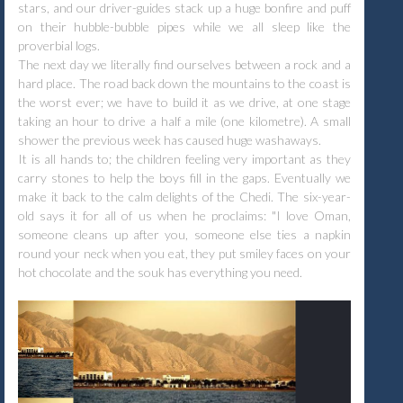
stars, and our driver-guides stack up a huge bonfire and puff
on their hubble-bubble pipes while we all sleep like the
proverbial logs.
The next day we literally find ourselves between a rock and a
hard place. The road back down the mountains to the coast is
the worst ever; we have to build it as we drive, at one stage
taking an hour to drive a half a mile (one kilometre). A small
shower the previous week has caused huge washaways.
It is all hands to; the children feeling very important as they
carry stones to help the boys fill in the gaps. Eventually we
make it back to the calm delights of the Chedi. The six-year-
old says it for all of us when he proclaims: "I love Oman,
someone cleans up after you, someone else ties a napkin
round your neck when you eat, they put smiley faces on your
hot chocolate and the souk has everything you need.