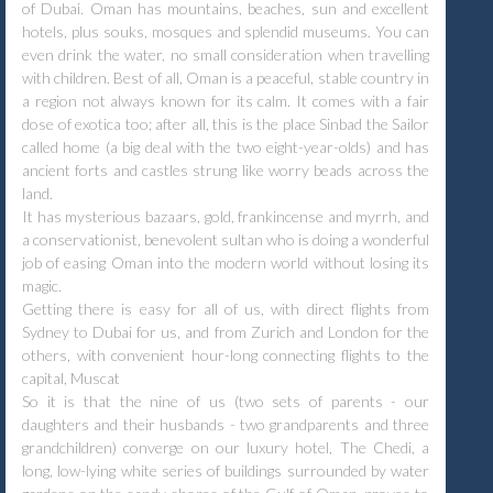
of Dubai. Oman has mountains, beaches, sun and excellent
hotels, plus souks, mosques and splendid museums. You can
even drink the water, no small consideration when travelling
with children. Best of all, Oman is a peaceful, stable country in
a region not always known for its calm. It comes with a fair
dose of exotica too; after all, this is the place Sinbad the Sailor
called home (a big deal with the two eight-year-olds) and has
ancient forts and castles strung like worry beads across the
land.
It has mysterious bazaars, gold, frankincense and myrrh, and
a conservationist, benevolent sultan who is doing a wonderful
job of easing Oman into the modern world without losing its
magic.
Getting there is easy for all of us, with direct flights from
Sydney to Dubai for us, and from Zurich and London for the
others, with convenient hour-long connecting flights to the
capital, Muscat
So it is that the nine of us (two sets of parents - our
daughters and their husbands - two grandparents and three
grandchildren) converge on our luxury hotel, The Chedi, a
long, low-lying white series of buildings surrounded by water