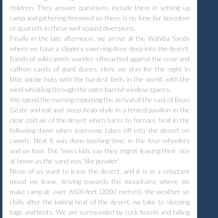
children. They answer questions, include them in setting up
camp and gathering firewood so there is no time for boredom
or quarrels in these well spaced diversions.
Finally in the late afternoon, we arrive at the Wahiba Sands
where we have a slippery swerving drive deep into the desert.
Bands of wild camels wander silhouetted against the rose and
saffron sands of giant dunes. Here we stay for the night in
little adobe huts with the hardest beds in the world, with the
wind whistling through the open barred window spaces.
We spend the evening expecting the arrival of the cast of Beau
Geste and eat and sleep Arab-style in a tented pavilion in the
clear cold air of the desert which turns to furnace heat in the
following dawn when everyone takes off into the desert on
camels. Next it was dune-bashing time, in the four-wheelers
and on foot The Swiss kids say they regret leaving their skis
at home as the sand was 'like powder'.
None of us want to leave the desert, and it is in a reluctant
mood we leave, driving towards the mountains where we
make camp at over 6500 feet (2000 metres), the weather so
chilly after the baking heat of the desert, we take to sleeping
bags and tents. We are surrounded by rock fossils and falling