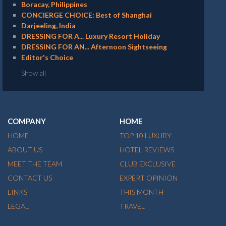
Boracay, Philippines
CONCIERGE CHOICE: Best of Shanghai
Darjeeling, India
DRESSING FOR A... Luxury Resort Holiday
DRESSING FOR AN... Afternoon Sightseeing
Editor's Choice
Show all
COMPANY
HOME
HOME
TOP 10 LUXURY
ABOUT US
HOTEL REVIEWS
MEET THE TEAM
CLUB EXCLUSIVE
CONTACT US
EXPERT OPINION
LINKS
THIS MONTH
LEGAL
TRAVEL