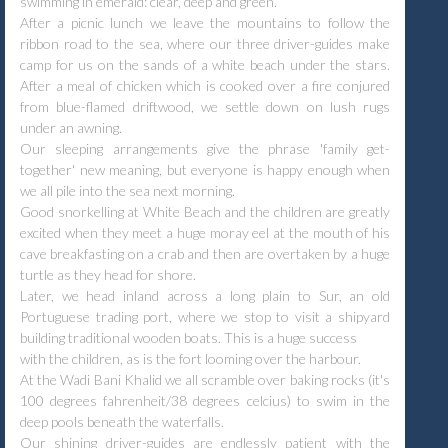
swimming in emerald: clear, deep and green.
After a picnic lunch we leave the mountains to follow the
ribbon road to the sea, where our three driver-guides make
camp for us on the sands of a white beach under the stars.
After a meal of chicken which is cooked over a fire conjured
from blue-flamed driftwood, we settle down on lush rugs
under an awning.
Our sleeping arrangements give the phrase 'family get-
together' new meaning, but everyone is happy enough when
we all pile into the sea next morning.
Good snorkelling at White Beach and the children are greatly
excited when they meet a huge moray eel at the mouth of his
cave breakfasting on a crab and then are overtaken by a huge
turtle as they head for shore.
Later, we head inland across a long plain to Sur, an old
Portuguese trading port, where we stop to visit a shipyard
building traditional wooden boats. This is a huge success
with the children, as is the fort looming over the harbour.
At the Wadi Bani Khalid we all scramble over baking rocks (it's
100 degrees fahrenheit/38 degrees celcius) to swim in the
deep pools beneath the waterfalls.
Our shining driver-guides are endlessly patient with the