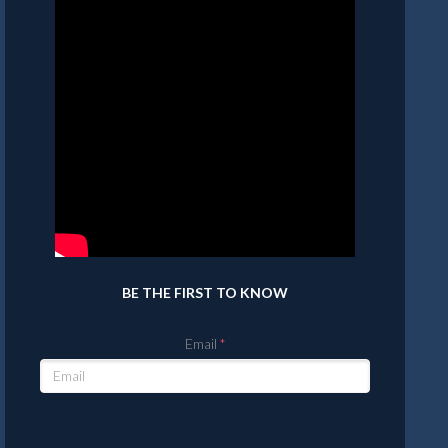
BE THE FIRST TO KNOW
Email