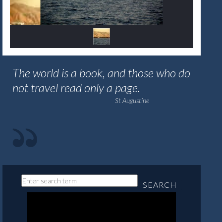
The world is a book, and those who do
not travel read only a page.
St Augustine
SEARCH