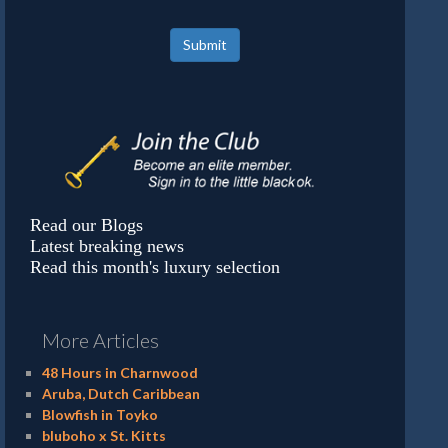
Submit
Read our Blogs
Latest breaking news
Read this month's luxury selection
More Articles
48 Hours in Charnwood
Aruba, Dutch Caribbean
Blowfish in Toyko
bluboho x St. Kitts