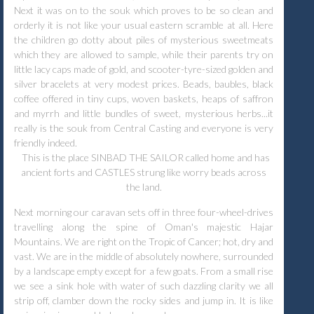
Next it was on to the souk which proves to be so clean and
orderly it is not like your usual eastern scramble at all. Here
the children go dotty about piles of mysterious sweetmeats
which they are allowed to sample, while their parents try on
little lacy caps made of gold, and scooter-tyre-sized golden and
silver bracelets at very modest prices. Beads, baubles, black
coffee offered in tiny cups, woven baskets, heaps of saffron
and myrrh and little bundles of sweet, mysterious herbs...it
really is the souk from Central Casting and everyone is very
friendly indeed.
This is the place SINBAD THE SAILOR called home and has
ancient forts and CASTLES strung like worry beads across
the land.
Next morning our caravan sets off in three four-wheel-drives
travelling along the spine of Oman's majestic Hajar
Mountains. We are right on the Tropic of Cancer; hot, dry and
vast. We are in the middle of absolutely nowhere, surrounded
by a landscape empty except for a few goats. From a small rise
we see a sink hole with water of such dazzling clarity we all
strip off, clamber down the rocky sides and jump in. It is like