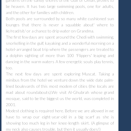
gardens on the sandy shores of the Gulf of Oman, proves to
be heaven. It has two large swimming pools, one for adults,
and the other for families with children.
Both pools are surrounded by so many white cushioned sun
lounges that there is never a squabble about' where to
lie/read/sit/ or a chance to drip water on Grandma.
The first few days are spent around the Chedi with swimming,
snorkelling in the gulf, kayaking and a wonderful morning on a
hotel-arranged boat trip where the passengers are treated to
a dolphin sighting of more than 100 'Flippers' leaping and
dancing in the warm waters A few energetic souls play tennis,
too.
The next few days are spent exploring Muscat. Taking a
minibus from the hotel we venture down the wide date palm-
lined boulevards of this most modem of cities (the locals are
mad about roundabouts).We visit Al-Ghubrah whose grand
mosque, said to be the biggest us the world, was completed in
2001.
Modest clothing is required here. Before we are allowed in we
have to wrap our eight-year-old in a big scarf as she is
showing too much leg in her knee-length skirt. (A glimpse of
my neck also causes trouble, but then it usually does!)