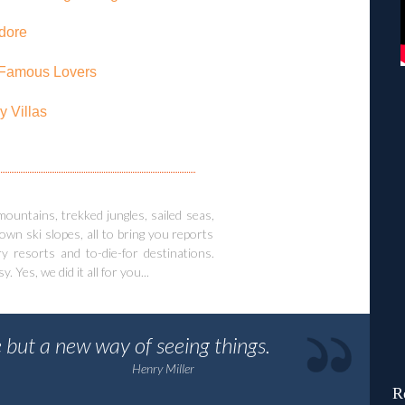
dore
Famous Lovers
y Villas
ntains, trekked jungles, sailed seas,
wn ski slopes, all to bring you reports
y resorts and to-die-for destinations.
Yes, we did it all for you...
 but a new way of seeing things.
Henry Miller
R