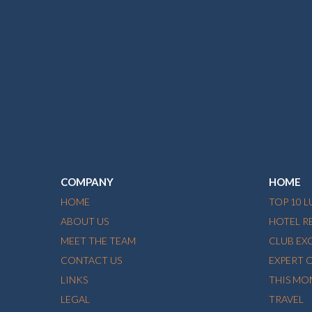
COMPANY
HOME
HOME
TOP 10 
ABOUT US
HOTEL R
MEET THE TEAM
CLUB EX
CONTACT US
EXPERT 
LINKS
THIS MO
LEGAL
TRAVEL