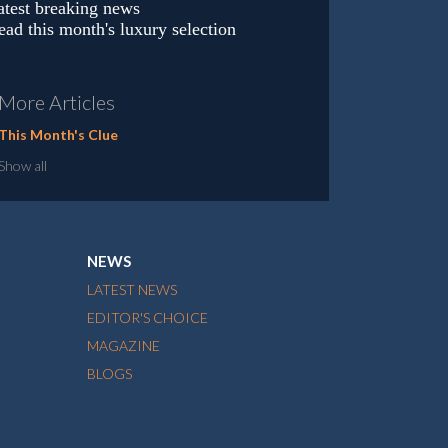
atest breaking news
ead this month's luxury selection
More Articles
This Month's Clue
Show all
NEWS
LATEST NEWS
EDITOR'S CHOICE
MAGAZINE
BLOGS