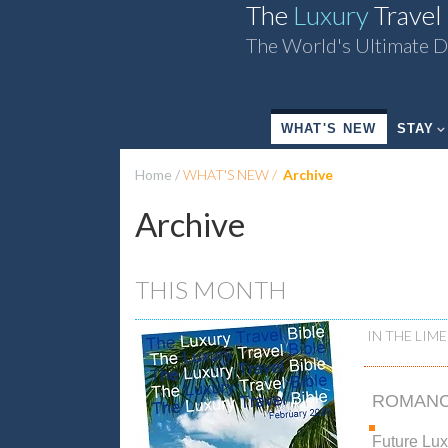
The
Luxury
Travel
The World's Ultimate D
WHAT'S NEW
STAY
Home
WHAT'S NEW
Archive
Archive
THIS MONTH
IN THE LIME
ROMAN
Future Lu