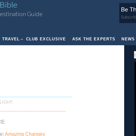
Bible
Be Th
estination Guide
Subscrib
TRAVEL
CLUB EXCLUSIVE
ASK THE EXPERTS
NEWS
LIGHT:
CE
xe:
Amazing Changes