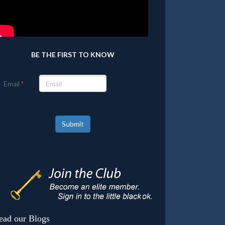
BE THE FIRST TO KNOW
Email
Submit
ead our Blogs