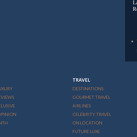
L
R
TRAVEL
LUXURY
DESTINATIONS
EVIEWS
GOURMET TRAVEL
CLUSIVE
AIRLINES
OPINION
CELEBRITY TRAVEL
NTH
ON LOCATION
FUTURE LUXE