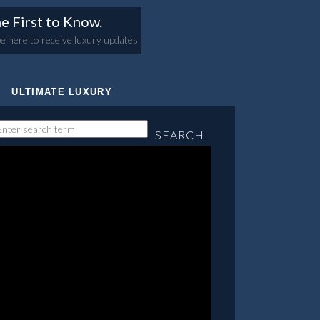
e First to Know.
e here to receive luxury updates
ULTIMATE LUXURY
SEARCH