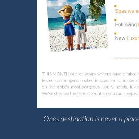
Spas we a
Following
New
Luxur
THIS MONTH our jet-weary writers have climbed mou
tested sunloungers, soaked in spas and schussed do
on the globe's most gorgeous luxury hotels, luxur
We've checked the thread count so you can sleep easy. 
Ones destination is never a place