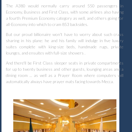
The A380 would normally carry around 550 passengers in
Economy, Business and First Class, with some airlines also having
a fourth Premium Economy category as well, and others going for
all-Economy into which to cram 853 backsides.
But our proud billionaire won't have to worry about such crass
sharing in his plane: he and his family will indulge in five luxury
suites complete with king-size beds, handmade rugs, private
lounges, and ensuites with full-size showers .
And there'll be First Class sleeper seats in private compartments
for up to twenty business and other guests, lounging areas and a
dining room ... as well as a Prayer Room where computers will
automatically always have prayer mats facing towards Mecca.