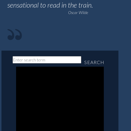
sensational to read in the train.
Oscar Wilde
SEARCH