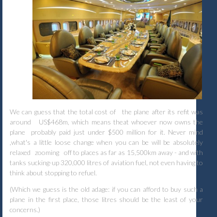
We can guess that the total cost of
the plane after its refit was
around
US$468m, which means theat whoever now owns the
plane
probably paid just under $500 million for it. Never mind
,what's a little loose change when you can be will be absolutely
relaxed
zooming
off to places as far as 15,500km away - and with
tanks sucking-up 320,000 litres of aviation fuel, not even having to
think about stopping to refuel.
(Which we guess is the old adage: if you can afford to buy such a
plane in the first place, those litres should be the least of your
concerns.)