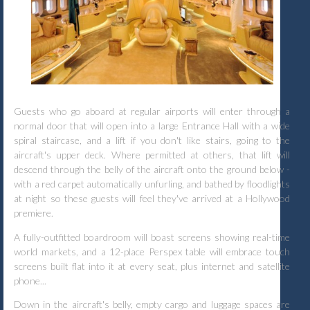
Guests who go aboard at regular airports will enter through a
normal door that will open into a large Entrance Hall with a wide
spiral staircase, and a lift if you don't like stairs, going to the
aircraft's upper deck. Where permitted at others, that lift will
descend through the belly of the aircraft onto the ground below -
with a red carpet automatically unfurling, and bathed by floodlights
at night so these guests will feel they've arrived at a Hollywood
premiere.
A fully-outfitted boardroom will boast screens showing real-time
world markets, and a 12-place Perspex table will embrace touch
screens built flat into it at every seat, plus internet and satellite
phone...
Down in the aircraft's belly, empty cargo and luggage spaces are