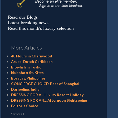
Read our Blogs
Latest breaking news
Read this month's luxury selection
More Articles
48 Hours in Charnwood
Aruba, Dutch Caribbean
Blowfish in Toyko
bluboho x St. Kitts
Boracay, Philippines
CONCIERGE CHOICE: Best of Shanghai
Darjeeling, India
DRESSING FOR A... Luxury Resort Holiday
DRESSING FOR AN... Afternoon Sightseeing
Editor's Choice
Show all