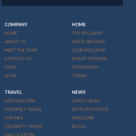
COMPANY
HOME
HOME
TOP 10 LUXURY
ABOUT US
HOTEL REVIEWS
MEET THE TEAM
CLUB EXCLUSIVE
CONTACT US
EXPERT OPINION
LINKS
THIS MONTH
LEGAL
TRAVEL
TRAVEL
NEWS
DESTINATIONS
LATEST NEWS
GOURMET TRAVEL
EDITOR'S CHOICE
AIRLINES
MAGAZINE
CELEBRITY TRAVEL
BLOGS
ON LOCATION