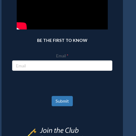
BE THE FIRST TO KNOW
Email
Submit