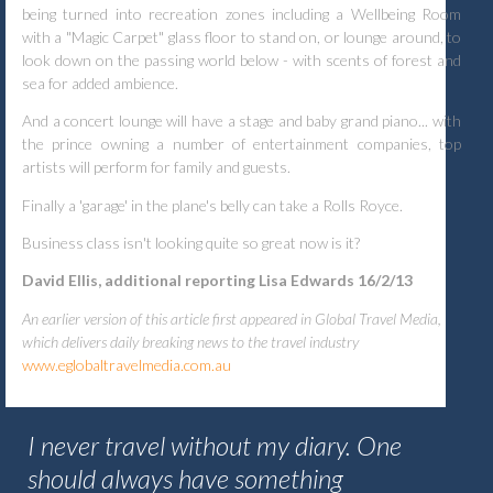
being turned into recreation zones including a Wellbeing Room
with a "Magic Carpet" glass floor to stand on, or lounge around, to
look down on the passing world below - with scents of forest and
sea for added ambience.
And a concert lounge will have a stage and baby grand piano... with
the prince owning a number of entertainment companies, top
artists will perform for family and guests.
Finally a 'garage' in the plane's belly can take a Rolls Royce.
Business class isn't looking quite so great now is it?
David Ellis, additional reporting Lisa Edwards 16/2/13
An earlier version of this article first appeared in Global Travel Media,
which delivers daily breaking news to the travel industry
www.eglobaltravelmedia.com.au
I never travel without my diary. One
should always have something