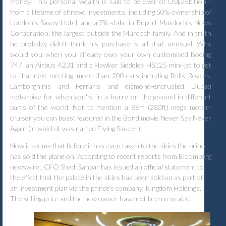
money - his personal wealth is said to be over of US$25billion -
from a lifetime of shrewd investments, including 50% ownership of
London's Savoy Hotel, and a 7% stake in Rupert Murdoch's News
Corporation, the largest outside the Murdoch family. And in truth
he probably didn't think his purchase is all that unusual. Why
would you when you already own your own customised Boeing
747, an Airbus A231 and a Hawker Siddeley HS125 mini-jet to get
to that next meeting, more than 200 cars including Rolls Royces,
Lamborghinis and Ferraris and diamond-encrusted Ducati
motorbike for when you're in a hurry on the ground in different
parts of the world. Not to mention a 86m (280ft) mega motor-
cruiser you can boast featured in the Bond movie Never Say Never
Again (in which it was named Flying Saucer.)
Now it seems that before it has even taken to the skies the prince
has sold the plane on.
According to recent reports from Bloomberg
newswire , CFO Shadi Sanbar has issued an official statement to
the effect that the palace in the skies has been sold on as part of
an
investment plan via the prince's company, Kingdom Holdings.
The selling price and the new owner have not been
revealed.