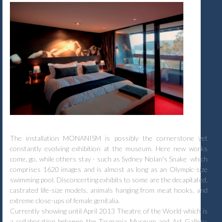
The installation MONANISM is possibly the cornerstone yet
constantly evolving exhibition at the museum. Here new works
come, go, while others stay - such as Sydney Nolan's Snake which
comprises 1620 images and is almost as long as an Olympic-size
swimming pool. Disconcerting exhibits to some are the decapitated,
castrated life-size models, animals hanging from meat hooks, and
extreme close-ups of female genitalia.
Currently showing until April 2013 Theatre of the World which is
a collaboration between the Tasmania Museum and Art Gallery,