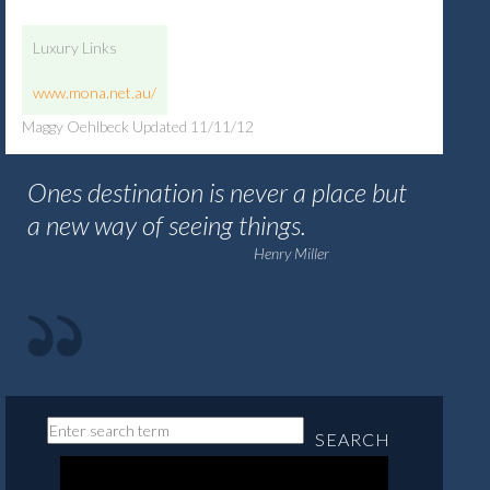
Luxury Links
www.mona.net.au/
Maggy Oehlbeck Updated 11/11/12
Ones destination is never a place but
a new way of seeing things.
Henry Miller
SEARCH