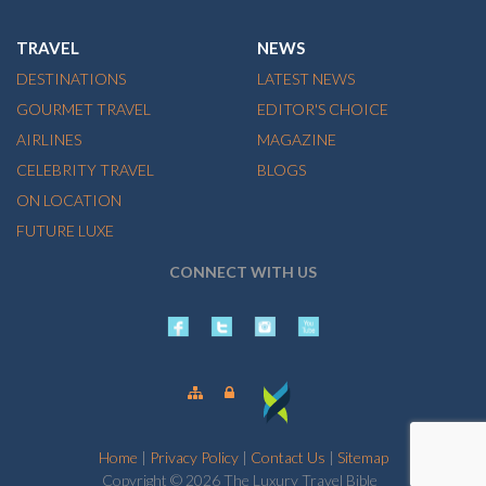
TRAVEL
NEWS
DESTINATIONS
LATEST NEWS
GOURMET TRAVEL
EDITOR'S CHOICE
AIRLINES
MAGAZINE
CELEBRITY TRAVEL
BLOGS
ON LOCATION
FUTURE LUXE
CONNECT WITH US
Home
|
Privacy Policy
|
Contact Us
|
Sitemap
Copyright © 2026 The Luxury Travel Bible