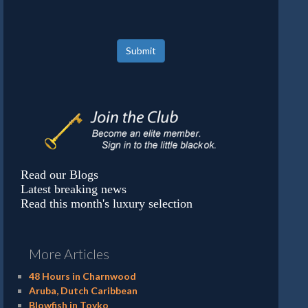
Submit
Read our Blogs
Latest breaking news
Read this month's luxury selection
More Articles
48 Hours in Charnwood
Aruba, Dutch Caribbean
Blowfish in Toyko