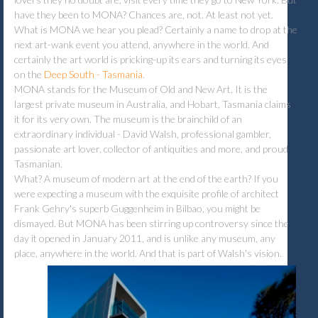
have they been to MONA? Chances are, not. At least not yet.
What is MONA we hear you plead? Certainly a name to drop at the
next art-wank event you attend, anywhere in the world. And
certainly the art world is pricking-up its ears and turning its eyes
on the
Deep South - Tasmania
.
MONA stands for the Museum of Old and New Art. It is the
largest private museum in Australia, and Hobart, Tasmania claims
it for its very own. The museum is the brainchild of an
extraordinary individual - David Walsh, professional gambler,
passionate art lover, collector of antiquities and more, and proud
Tasmanian.
What? A museum of modern art at the end of the earth? If you
were expecting a museum with the exquisite profile of architect
Frank Gehry's superb Guggenheim in Bilbao, you might be
dismayed. But MONA has been stirring up controversy since the
day it opened in January 2011, and is unlike any museum, any
place, anywhere in the world. And that is part of Walsh's vision.