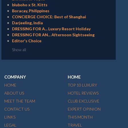
bluboho x St. Kitts
Boracay, Philippines
CONCIERGE CHOICE: Best of Shanghai
Darjeeling, India
DRESSING FOR A... Luxury Resort Holiday
DRESSING FOR AN... Afternoon Sightseeing
Editor's Choice
Show all
COMPANY
HOME
HOME
TOP 10 LUXURY
ABOUT US
HOTEL REVIEWS
MEET THE TEAM
CLUB EXCLUSIVE
CONTACT US
EXPERT OPINION
LINKS
THIS MONTH
LEGAL
TRAVEL