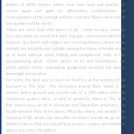
depths of 6000 metres within your own soul and psyche, or
return again and again for affirmation, condemnation or
contemplation of the concept and the contents. Many rate it one of
the wonders of the world.
There are more than 650 pieces of art - some to view, some to
turn your back on, much of it dark, macabre, and infused with black
humour. Sex, death and religion are recurring themes, hence some
exhibits are probably not suitable viewing for those of tender years
or at least without some 'editing and navigational' skills of the
accompanying adult. Other pieces of art and installations are
joyful, playful, funny, stimulating, gorgeously beautiful but always
downright provocative.
For some, the best way to start (or finish) is at the bottom of the
musuem in The Void - the museum's lowest floor, which is 14
metres below ground and carved out of a 240 million-year-old
sandstone quarry. Here, as well as artworks, there is The Void
Bar, where you can sit in Victorian and Edwardian armchairs, sip
locally-brewed Moo Brew beers, Moorilla wines and ponder the
meaning of life, death, the hereafter or where should we go next?
Walsh?s idea is that you should lose reason, caution and inhibition
before you enter the gallery.