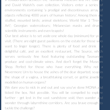
and David Walsh?s own collection. Visitors enter a series of
environments containing 'a prodigal and discontinuous array of
objects reflecting 4000 years of human history'. Among them are
stuffed, mounted birds; animal skeletons; World War 1 'Trench
Art'; Georgian watercolours; Melanesian masks and drums;
scientific instruments and even teapots!
Our best advice is to set aside one whole day (minimum) for your
visit. (There are eight guest pavilions on the estate for those who
want to linger longer). There is plenty of food and drink - a
delightful café, and an excellent restaurant, The Source, which
serves seriously fine food featuring outstanding Tasmanian
produce and cool-climate wines. And don't forget the Museum
Shop. Perfect for those who have everything. Why not a
Nevermore Urn to house the ashes of the dear departed, soap in
the shape of a vagina, a breathtaking corset, or gothic jewellery
modelled on human organs?
We dare you to nick in and out and say you've done MONA and
ticked the box. Not possible. You will be compelled to explore
further - get lost in the vast sandstone void, then wander and
wonder through labyrnthine corridors. Are you brave enough to
tackle the challenge?