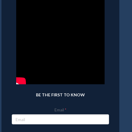
BE THE FIRST TO KNOW
Email