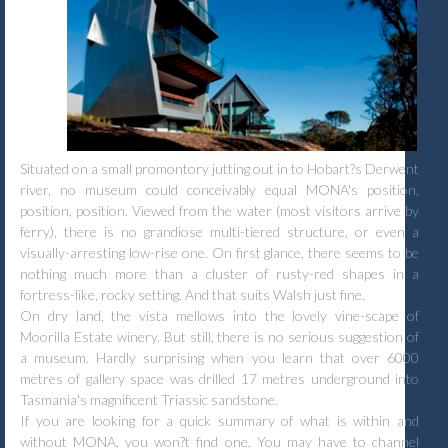
Situated on a small promontory jutting out in to Hobart?s Derwent
river, no museum could conceivably equal MONA's position,
position, position. Viewed from the water (most visitors arrive by
ferry), there is no grandiose multi-tiered structure, or even a
visually-arresting low-rise one. On first glance, there seems to be
nothing much more than a cluster of rusty-red shapes in a
fortress-like, rocky setting. And that suits Walsh just fine.
On dry land, the vista mellows into the lovely vine-scape of
Moorilla Estate winery. But still, there is no serious suggestion of
a museum. Hardly surprising when you learn that over 6000
metres of gallery space was drilled 17 metres underground into
Tasmania's magnificent Triassic sandstone.
If you are looking for a quick summary of what is within and
without MONA, you won?t find one. You may have to channel