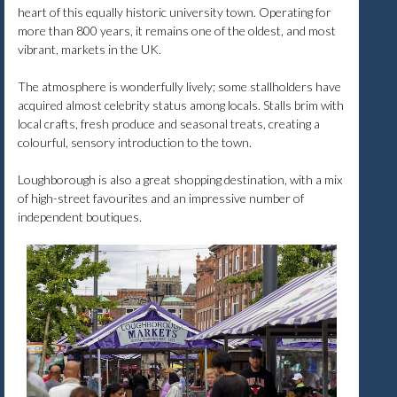
heart of this equally historic university town. Operating for
more than 800 years, it remains one of the oldest, and most
vibrant, markets in the UK.
The atmosphere is wonderfully lively; some stallholders have
acquired almost celebrity status among locals. Stalls brim with
local crafts, fresh produce and seasonal treats, creating a
colourful, sensory introduction to the town.
Loughborough is also a great shopping destination, with a mix
of high-street favourites and an impressive number of
independent boutiques.