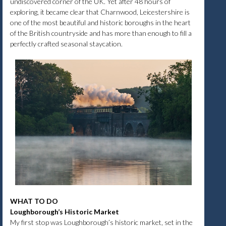
undiscovered corner of the UK. Yet after 48 hours of
exploring, it became clear that Charnwood, Leicestershire is
one of the most beautiful and historic boroughs in the heart
of the British countryside and has more than enough to fill a
perfectly crafted seasonal staycation.
WHAT TO DO
Loughborough’s Historic Market
My first stop was Loughborough’s historic market, set in the