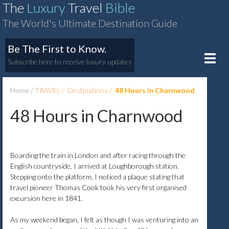
The
Luxury
Travel
Bible
The World's Ultimate Destination Guide
Be The First to Know.
Toggle
Subscribe here to receive luxury updates
naviga
Home
TRAVEL
Destinations
48 Hours in Charnwood
48 Hours in Charnwood
Boarding the train in London and after racing through the
English countryside, I arrived at Loughborough station.
Stepping onto the platform, I noticed a plaque stating that
travel pioneer Thomas Cook took his very first organised
excursion here in 1841.
As my weekend began, I felt as though I was venturing into an