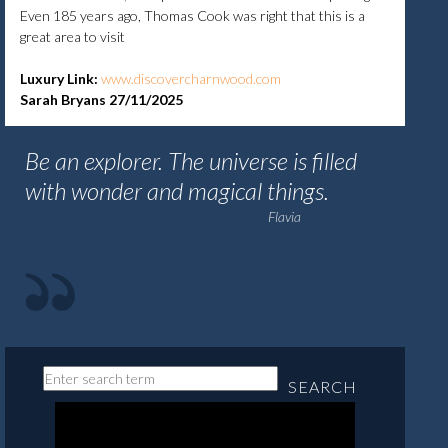
Even 185 years ago, Thomas Cook was right that this is a
great area to visit
Luxury Link:
www.discovercharnwood.com
Sarah Bryans 27/11/2025
Be an explorer. The universe is filled
with wonder and magical things.
Flavia
SEARCH