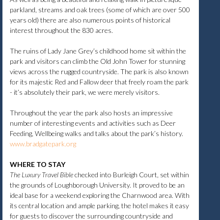
parkland, streams and oak trees (some of which are over 500
years old) there are also numerous points of historical
interest throughout the 830 acres.
The ruins of Lady Jane Grey’s childhood home sit within the
park and visitors can climb the Old John Tower for stunning
views across the rugged countryside. The park is also known
for its majestic Red and Fallow deer that freely roam the park
- it’s absolutely their park, we were merely visitors.
Throughout the year the park also hosts an impressive
number of interesting events and activities such as Deer
Feeding, Wellbeing walks and talks about the park’s history.
www.bradgatepark.org
WHERE TO STAY
The Luxury Travel Bible
checked into Burleigh Court, set within
the grounds of Loughborough University. It proved to be an
ideal base for a weekend exploring the Charnwood area. With
its central location and ample parking, the hotel makes it easy
for guests to discover the surrounding countryside and