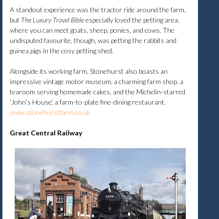
A standout experience was the tractor ride around the farm,
but
The Luxury Travel Bible
especially loved the petting area,
where you can meet goats, sheep, ponies, and cows. The
undisputed favourite, though, was petting the rabbits and
guinea pigs in the cosy petting shed.
Alongside its working farm, Stonehurst also boasts an
impressive vintage motor museum, a charming farm shop, a
tearoom serving homemade cakes, and the Michelin-starred
‘John’s House’, a farm-to-plate fine-dining restaurant.
www.stonehurstfarm.co.uk
Great Central Railway