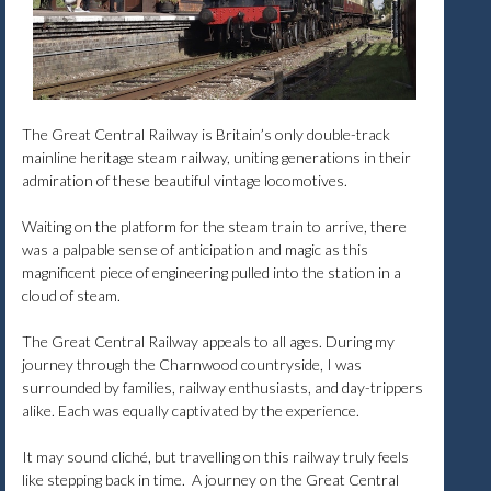
The Great Central Railway is Britain’s only double-track
mainline heritage steam railway, uniting generations in their
admiration of these beautiful vintage locomotives.
Waiting on the platform for the steam train to arrive, there
was a palpable sense of anticipation and magic as this
magnificent piece of engineering pulled into the station in a
cloud of steam.
The Great Central Railway appeals to all ages. During my
journey through the Charnwood countryside, I was
surrounded by families, railway enthusiasts, and day-trippers
alike. Each was equally captivated by the experience.
It may sound cliché, but travelling on this railway truly feels
like stepping back in time. A journey on the Great Central