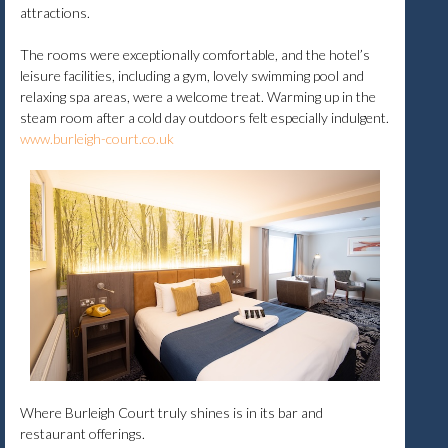
attractions.
The rooms were exceptionally comfortable, and the hotel’s
leisure facilities, including a gym, lovely swimming pool and
relaxing spa areas, were a welcome treat. Warming up in the
steam room after a cold day outdoors felt especially indulgent.
www.burleigh-court.co.uk
Where Burleigh Court truly shines is in its bar and
restaurant offerings.