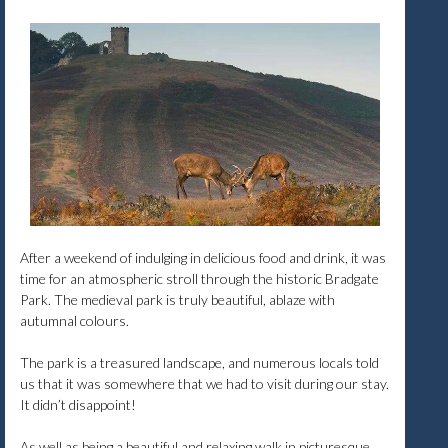
After a weekend of indulging in delicious food and drink, it was
time for an atmospheric stroll through the historic Bradgate
Park. The medieval park is truly beautiful, ablaze with
autumnal colours.
The park is a treasured landscape, and numerous locals told
us that it was somewhere that we had to visit during our stay.
It didn’t disappoint!
As well as being a beautiful and relaxing walk in picturesque