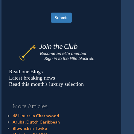
Submit
Read our Blogs
Latest breaking news
Read this month's luxury selection
More Articles
48 Hours in Charnwood
Aruba, Dutch Caribbean
Blowfish in Toyko