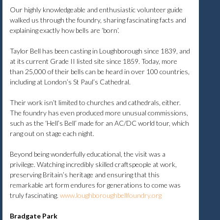
Our highly knowledgeable and enthusiastic volunteer guide
walked us through the foundry, sharing fascinating facts and
explaining exactly how bells are ‘born’.
Taylor Bell has been casting in Loughborough since 1839, and
at its current Grade II listed site since 1859. Today, more
than 25,000 of their bells can be heard in over 100 countries,
including at London’s St Paul’s Cathedral.
Their work isn’t limited to churches and cathedrals, either.
The foundry has even produced more unusual commissions,
such as the ‘Hell’s Bell’ made for an AC/DC world tour, which
rang out on stage each night.
Beyond being wonderfully educational, the visit was a
privilege. Watching incredibly skilled craftspeople at work,
preserving Britain’s heritage and ensuring that this
remarkable art form endures for generations to come was
truly fascinating.
www.loughboroughbellfoundry.org
Bradgate Park