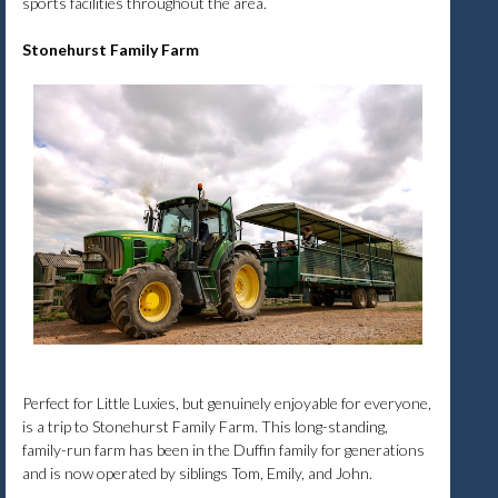
sports facilities throughout the area.
Stonehurst Family Farm
Perfect for Little Luxies, but genuinely enjoyable for everyone,
is a trip to Stonehurst Family Farm. This long-standing,
family-run farm has been in the Duffin family for generations
and is now operated by siblings Tom, Emily, and John.