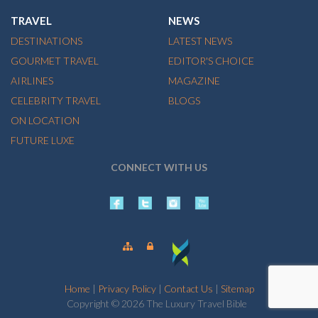
TRAVEL
NEWS
DESTINATIONS
LATEST NEWS
GOURMET TRAVEL
EDITOR'S CHOICE
AIRLINES
MAGAZINE
CELEBRITY TRAVEL
BLOGS
ON LOCATION
FUTURE LUXE
CONNECT WITH US
Home
|
Privacy Policy
|
Contact Us
|
Sitemap
Copyright © 2026 The Luxury Travel Bible