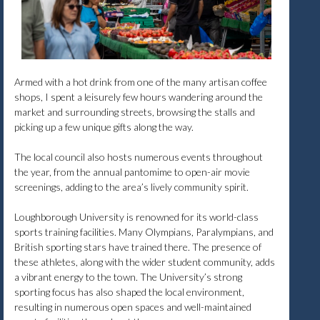
Armed with a hot drink from one of the many artisan coffee
shops, I spent a leisurely few hours wandering around the
market and surrounding streets, browsing the stalls and
picking up a few unique gifts along the way.
The local council also hosts numerous events throughout
the year, from the annual pantomime to open-air movie
screenings, adding to the area’s lively community spirit.
Loughborough University is renowned for its world-class
sports training facilities. Many Olympians, Paralympians, and
British sporting stars have trained there. The presence of
these athletes, along with the wider student community, adds
a vibrant energy to the town. The University’s strong
sporting focus has also shaped the local environment,
resulting in numerous open spaces and well-maintained