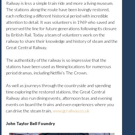
Railway is less a simple train ride and more a living museum.
The stations along the route have been lovingly restored,
each reflecting a different historical period with incredible
attention to detail. It was volunteers in 1969 who saved and
preserved the line for future generations following its closure
by British Rail. Today a team of volunteers work on the
railway to share their knowledge and history of steam and the
Great Central Railway.
The authenticity of the railway is so impressive that the
stations have been used as filming locations for numerous
period dramas, including Netflix’s The Crown.
As well as journeys through the countryside and spending
time exploring the restored stations, the Great Central
Railway also run dining events, afternoon teas and evening
events on board the trains and even experiences where you
can drive the steam train.
www.gcrailway.co.uk
John Taylor Bell Foundry