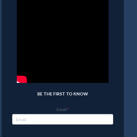
BE THE FIRST TO KNOW
Email