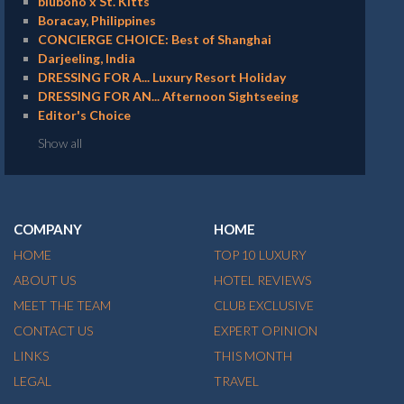
bluboho x St. Kitts
Boracay, Philippines
CONCIERGE CHOICE: Best of Shanghai
Darjeeling, India
DRESSING FOR A... Luxury Resort Holiday
DRESSING FOR AN... Afternoon Sightseeing
Editor's Choice
Show all
COMPANY
HOME
HOME
TOP 10 LUXURY
ABOUT US
HOTEL REVIEWS
MEET THE TEAM
CLUB EXCLUSIVE
CONTACT US
EXPERT OPINION
LINKS
THIS MONTH
LEGAL
TRAVEL