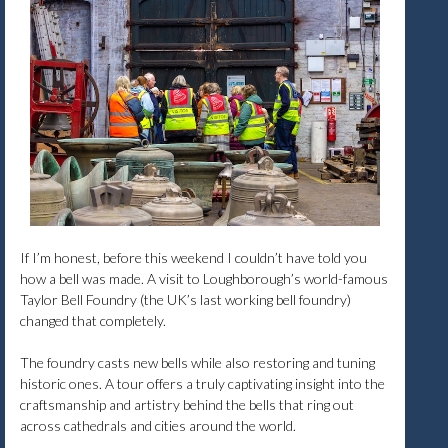
If I’m honest, before this weekend I couldn’t have told you
how a bell was made. A visit to Loughborough’s world-famous
Taylor Bell Foundry (the UK’s last working bell foundry)
changed that completely.
The foundry casts new bells while also restoring and tuning
historic ones. A tour offers a truly captivating insight into the
craftsmanship and artistry behind the bells that ring out
across cathedrals and cities around the world.