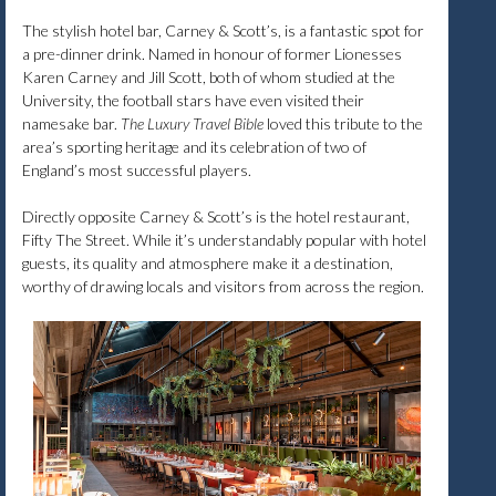
The stylish hotel bar, Carney & Scott’s, is a fantastic spot for
a pre-dinner drink. Named in honour of former Lionesses
Karen Carney and Jill Scott, both of whom studied at the
University, the football stars have even visited their
namesake bar.
The Luxury Travel Bible
loved this tribute to the
area’s sporting heritage and its celebration of two of
England’s most successful players.
Directly opposite Carney & Scott’s is the hotel restaurant,
Fifty The Street. While it’s understandably popular with hotel
guests, its quality and atmosphere make it a destination,
worthy of drawing locals and visitors from across the region.