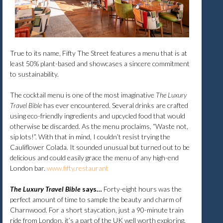
True to its name, Fifty The Street features a menu that is at
least 50% plant-based and showcases a sincere commitment
to sustainability.
The cocktail menu is one of the most imaginative
The Luxury
Travel Bible
has ever encountered. Several drinks are crafted
using eco-friendly ingredients and upcycled food that would
otherwise be discarded. As the menu proclaims, “Waste not,
sip lots!”. With that in mind, I couldn’t resist trying the
Cauliflower Colada. It sounded unusual but turned out to be
delicious and could easily grace the menu of any high-end
London bar.
www.fifty.restaurant​
The Luxury Travel Bible
says…
Forty-eight hours was the
perfect amount of time to sample the beauty and charm of
Charnwood. For a short staycation, just a 90-minute train
ride from London, it’s a part of the UK well worth exploring.