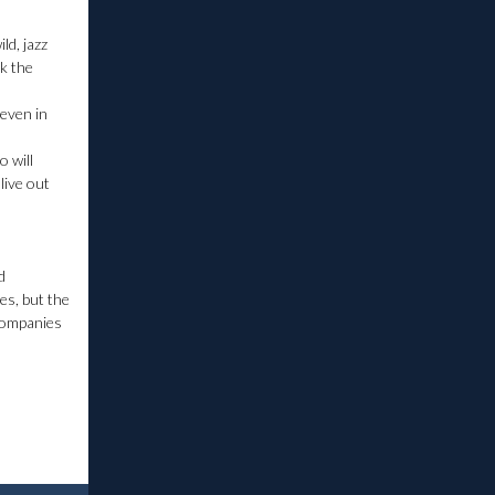
ld, jazz
ek the
 even in
o will
live out
d
es, but the
 companies