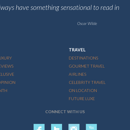
always have something sensational to read in
Oscar Wilde
TRAVEL
LUXURY
DESTINATIONS
EVIEWS
GOURMET TRAVEL
CLUSIVE
AIRLINES
OPINION
CELEBRITY TRAVEL
NTH
ON LOCATION
FUTURE LUXE
CONNECT WITH US