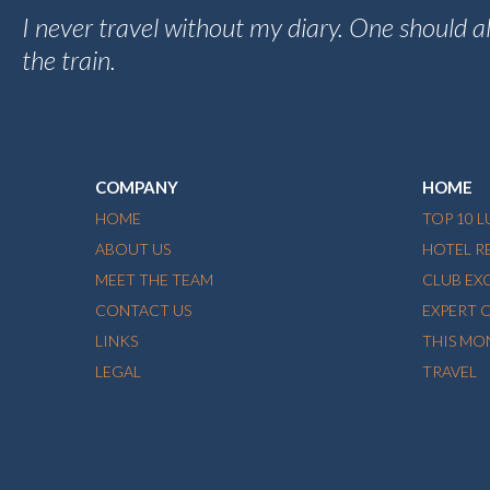
I never travel without my diary. One should 
the train.
COMPANY
HOME
HOME
TOP 10 
ABOUT US
HOTEL R
MEET THE TEAM
CLUB EX
CONTACT US
EXPERT 
LINKS
THIS MO
LEGAL
TRAVEL