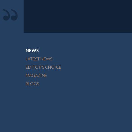
NEWS
LATEST NEWS
EDITOR'S CHOICE
MAGAZINE
BLOGS