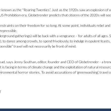
e known as the “Roaring Twenties”. Just as the 1920s saw an explosion of wi
 US Prohibition era, Globetrender predicts that citizens of the 2020s will se
traints on their freedom for so long. At some point, individuals rebel and
rrepressible.
rground gatherings) will be back with a vengeance – for adults of all ages. S
e), to dance among crowds, to spend frivolously, to indulge in opulent feasts, 
nsible” travel will not necessarily be front of mind.
rload, says Jenny Southan, editor, founder and CEO of Globetrender - a tren
is facing in terms of climate change and the exploitation of natural resourc
ironmental horror stories. To avoid accusations of ‘greenwashing’, travel
T