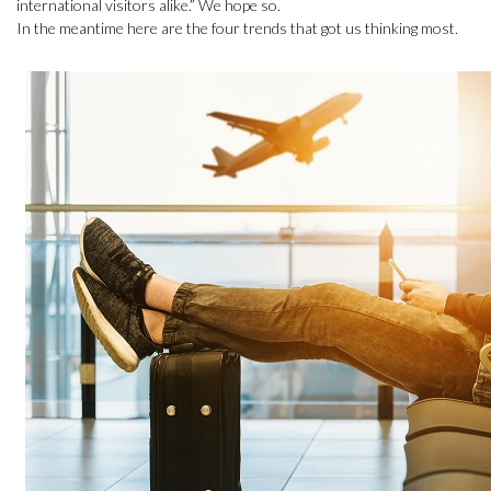
international visitors alike.” We hope so.
In the meantime here are the four trends that got us thinking most.