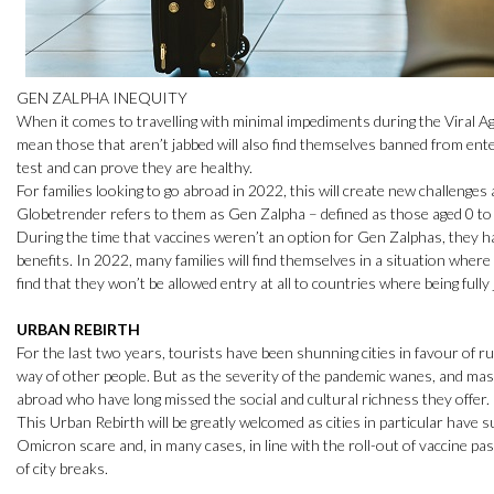
GEN ZALPHA INEQUITY
When it comes to travelling with minimal impediments during the Viral Age
mean those that aren’t jabbed will also find themselves banned from ente
test and can prove they are healthy.
For families looking to go abroad in 2022, this will create new challenge
Globetrender refers to them as Gen Zalpha – defined as those aged 0 to 
During the time that vaccines weren’t an option for Gen Zalphas, they h
benefits. In 2022, many families will find themselves in a situation wher
find that they won’t be allowed entry at all to countries where being full
URBAN REBIRTH
For the last two years, tourists have been shunning cities in favour of rura
way of other people. But as the severity of the pandemic wanes, and mass
abroad who have long missed the social and cultural richness they offer.
This Urban Rebirth will be greatly welcomed as cities in particular have s
Omicron scare and, in many cases, in line with the roll-out of vaccine 
of city breaks.