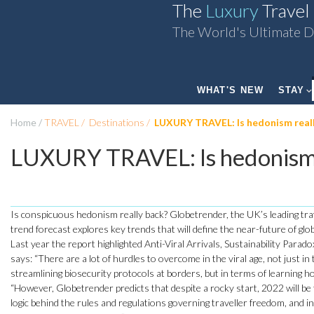
The
Luxury
Travel
The World's Ultimate D
WHAT'S NEW
STAY
Home
TRAVEL
Destinations
LUXURY TRAVEL: Is hedonism reall
LUXURY TRAVEL: Is hedonism 
Is conspicuous hedonism really back? Globetrender, the UK’s leading tra
trend forecast explores key trends that will define the near-future of glo
Last year the report highlighted Anti-Viral Arrivals, Sustainability Par
says: “There are a lot of hurdles to overcome in the viral age, not just i
streamlining biosecurity protocols at borders, but in terms of learning ho
“However, Globetrender predicts that despite a rocky start, 2022 will be 
logic behind the rules and regulations governing traveller freedom, and i