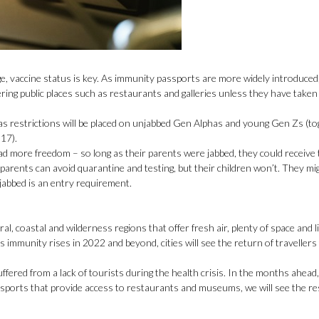
, vaccine status is key. As immunity passports are more widely introduced, i
ring public places such as restaurants and galleries unless they have taken
s as restrictions will be placed on unjabbed Gen Alphas and young Gen Zs (to
17).
ad more freedom – so long as their parents were jabbed, they could receive
e parents can avoid quarantine and testing, but their children won’t. They m
y jabbed is an entry requirement.
l, coastal and wilderness regions that offer fresh air, plenty of space and li
 immunity rises in 2022 and beyond, cities will see the return of travellers
uffered from a lack of tourists during the health crisis. In the months ahead,
passports that provide access to restaurants and museums, we will see the r