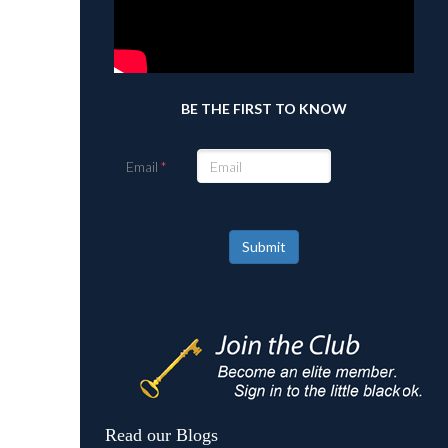
BE THE FIRST TO KNOW
Email
Submit
Read our Blogs