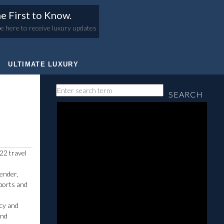
e First to Know.
e here to receive luxury updates
ULTIMATE LUXURY
SEARCH
22 travel
render,
sports and
ncy and
and