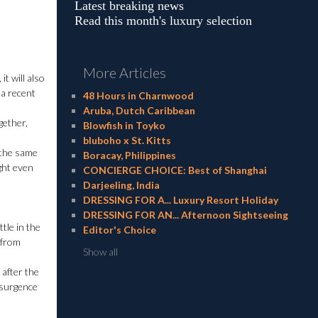
Latest breaking news
Read this month's luxury selection
More Articles
t will also
 a recent
48 Hours in Charnwood
Aruba, Dutch Caribbean
gether,
Blowfish in Toyko
bluboho x St. Kitts
 the same
Boracay, Philippines
ight even
CONCIERGE CHOICE: Best of Shanghai
Darjeeling, India
DRESSING FOR A... Luxury Resort Holiday
DRESSING FOR AN... Afternoon Sightseeing
ttle in the
Editor's Choice
 from
Show all
 after the
esurgence