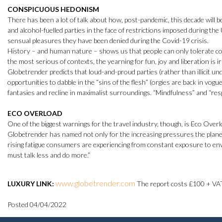
CONSPICUOUS HEDONISM
There has been a lot of talk about how, post-pandemic, this decade will b
and alcohol-fuelled parties in the face of restrictions imposed during the
sensual pleasures they have been denied during the Covid-19 crisis.
History – and human nature – shows us that people can only tolerate cons
the most serious of contexts, the yearning for fun, joy and liberation is i
Globetrender predicts that loud-and-proud parties (rather than illicit unde
opportunities to dabble in the “sins of the flesh” (orgies are back in vogu
fantasies and recline in maximalist surroundings. “Mindfulness” and “respo
ECO OVERLOAD
One of the biggest warnings for the travel industry, though, is Eco Ove
Globetrender has named not only for the increasing pressures the planet 
rising fatigue consumers are experiencing from constant exposure to env
must talk less and do more.”
www.globetrender.com
LUXURY LINK:
The report costs £100 + VA
Posted 04/04/2022