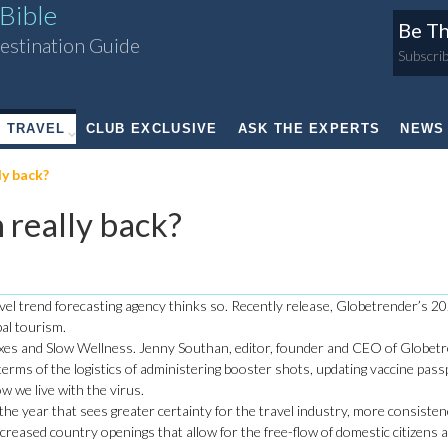
Bible
Be Th
estination Guide
Subscrib
TRAVEL
CLUB EXCLUSIVE
ASK THE EXPERTS
NEWS
y back?
really back?
vel trend forecasting agency thinks so. Recently release, Globetrender’s 20
bal tourism.
adoxes and Slow Wellness. Jenny Southan, editor, founder and CEO of Globet
n terms of the logistics of administering booster shots, updating vaccine pas
w we live with the virus.
the year that sees greater certainty for the travel industry, more consiste
ncreased country openings that allow for the free-flow of domestic citizens 