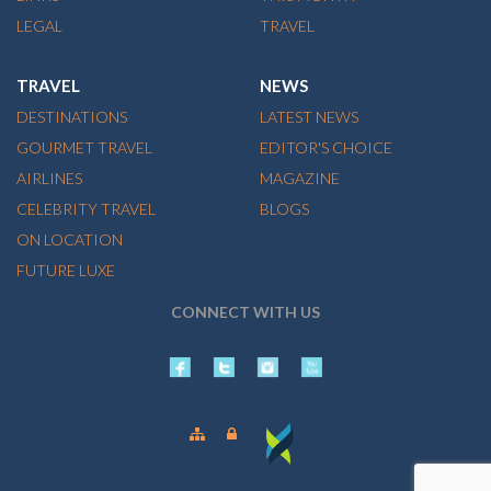
LEGAL
TRAVEL
TRAVEL
NEWS
DESTINATIONS
LATEST NEWS
GOURMET TRAVEL
EDITOR'S CHOICE
AIRLINES
MAGAZINE
CELEBRITY TRAVEL
BLOGS
ON LOCATION
FUTURE LUXE
CONNECT WITH US