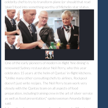
celebrity chef to try to transform plane (or should that read
'plain') food into something worthy of Michelin-star status.
One of the early pioneers of modern in-flight 'fine dining' is
renowned Sydney restaurateur Neil Perry, who this year
celebrates 15 years at the helm of Qantas' in-flight kitchens.
"Unlike many other consulting chefs to airlines, Rockpool
doesn't just write recipes. The Neil Perry team work very
closely with the Qantas team on all aspects of food
preparation, including training crew in the art of silver service
as well as food presentation," spokeswoman Amanda Bolger
said.