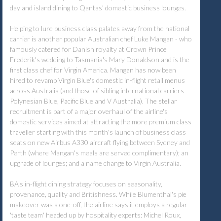
day and island dining to Qantas' domestic business lounges.
Helping to lure business class palates away from the national
carrier is another popular Australian chef Luke Mangan - who
famously catered for Danish royalty at Crown Prince
Frederik's wedding to Tasmania's Mary Donaldson and is the
first class chef for Virgin America. Mangan has now been
hired to revamp Virgin Blue's domestic in-flight retail menus
across Australia (and those of sibling international carriers
Polynesian Blue, Pacific Blue and V Australia). The stellar
recruitment is part of a major overhaul of the airline's
domestic services aimed at attracting the more premium class
traveller starting with this month's launch of business class
seats on new Airbus A330 aircraft flying between Sydney and
Perth (where Mangan's meals are served complimentary); an
upgrade of lounges; and a name change to Virgin Australia.
BA's in-flight dining strategy focuses on seasonality,
provenance, quality and Britishness. While Blumenthal's pie
makeover was a one-off, the airline says it employs a regular
'taste team' headed up by hospitality experts: Michel Roux,