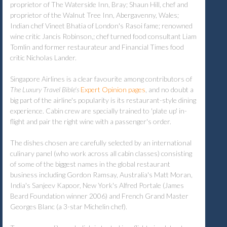
proprietor of The Waterside Inn, Bray; Shaun Hill, chef and
proprietor of the Walnut Tree Inn, Abergavenny, Wales;
Indian chef Vineet Bhatia of London's Rasoi fame; renowned
wine critic Jancis Robinson,; chef turned food consultant Liam
Tomlin and former restaurateur and Financial Times food
critic Nicholas Lander.
Singapore Airlines is a clear favourite among contributors of
The Luxury Travel Bible's
Expert Opinion pages
, and no doubt a
big part of the airline's popularity is its restaurant-style dining
experience. Cabin crew are specially trained to 'plate up' in-
flight and pair the right wine with a passenger's order.
The dishes chosen are carefully selected by an international
culinary panel (who work across all cabin classes) consisting
of some of the biggest names in the global restaurant
business including Gordon Ramsay, Australia's Matt Moran,
India's Sanjeev Kapoor, New York's Alfred Portale (James
Beard Foundation winner 2006) and French Grand Master
Georges Blanc (a 3-star Michelin chef).