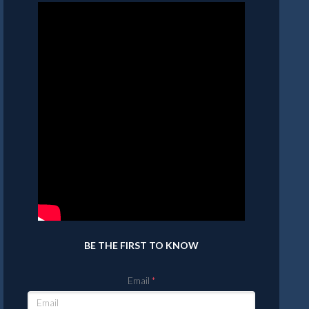
BE THE FIRST TO KNOW
Email