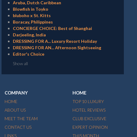
Aruba, Dutch Caribbean
Blowfish in Toyko
bluboho x St. Kitts
Boracay, Philippines
CONCIERGE CHOICE: Best of Shanghai
Darjeeling, India
DRESSING FOR A... Luxury Resort Holiday
DRESSING FOR AN... Afternoon Sightseeing
Editor's Choice
Show all
COMPANY
HOME
HOME
TOP 10 LUXURY
ABOUT US
HOTEL REVIEWS
MEET THE TEAM
CLUB EXCLUSIVE
CONTACT US
EXPERT OPINION
LINKS
THIS MONTH