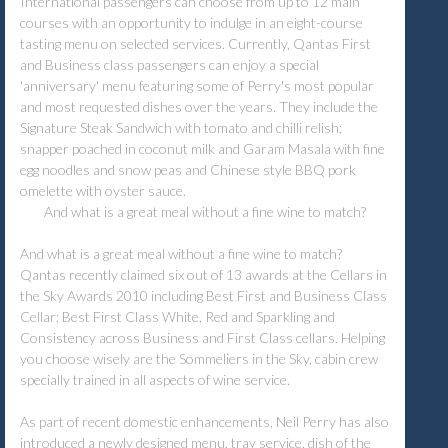
International passengers can choose from up to 12 main
courses with an opportunity to indulge in an eight-course
tasting menu on selected services. Currently, Qantas First
and Business class passengers can enjoy a special
'anniversary' menu featuring some of Perry's most popular
and most requested dishes over the years. They include the
Signature Steak Sandwich with tomato and chilli relish;
snapper poached in coconut milk and Garam Masala with fine
egg noodles and snow peas and Chinese style BBQ pork
omelette with oyster sauce.
And what is a great meal without a fine wine to match?
And what is a great meal without a fine wine to match?
Qantas recently claimed six out of 13 awards at the Cellars in
the Sky Awards 2010 including Best First and Business Class
Cellar; Best First Class White, Red and Sparkling and
Consistency across Business and First Class cellars. Helping
you choose wisely are the Sommeliers in the Sky, cabin crew
specially trained in all aspects of wine service.
As part of recent domestic enhancements, Neil Perry has also
introduced a newly designed menu, tray service, dish of the