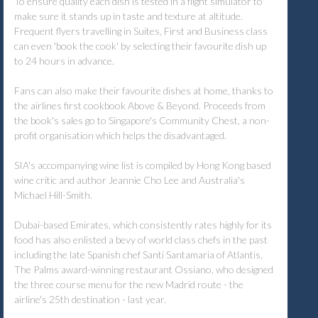
To ensure quality each dish is tested in a flight simulator to
make sure it stands up in taste and texture at altitude.
Frequent flyers travelling in Suites, First and Business class
can even 'book the cook' by selecting their favourite dish up
to 24 hours in advance.
Fans can also make their favourite dishes at home, thanks to
the airlines first cookbook Above & Beyond. Proceeds from
the book's sales go to Singapore's Community Chest, a non-
profit organisation which helps the disadvantaged.
SIA's accompanying wine list is compiled by Hong Kong based
wine critic and author Jeannie Cho Lee and Australia's
Michael Hill-Smith.
Dubai-based Emirates, which consistently rates highly for its
food has also enlisted a bevy of world class chefs in the past
including the late Spanish chef Santi Santamaria of Atlantis,
The Palms award-winning restaurant Ossiano, who designed
the three course menu for the new Madrid route - the
airline's 25th destination - last year.