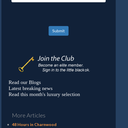
Submit
Read our Blogs
Latest breaking news
Read this month's luxury selection
More Articles
48 Hours in Charnwood