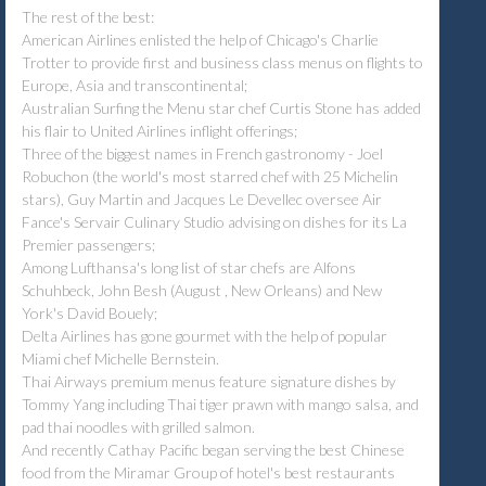
The rest of the best:
American Airlines enlisted the help of Chicago's Charlie
Trotter to provide first and business class menus on flights to
Europe, Asia and transcontinental;
Australian Surfing the Menu star chef Curtis Stone has added
his flair to United Airlines inflight offerings;
Three of the biggest names in French gastronomy - Joel
Robuchon (the world's most starred chef with 25 Michelin
stars), Guy Martin and Jacques Le Devellec oversee Air
Fance's Servair Culinary Studio advising on dishes for its La
Premier passengers;
Among Lufthansa's long list of star chefs are Alfons
Schuhbeck, John Besh (August , New Orleans) and New
York's David Bouely;
Delta Airlines has gone gourmet with the help of popular
Miami chef Michelle Bernstein.
Thai Airways premium menus feature signature dishes by
Tommy Yang including Thai tiger prawn with mango salsa, and
pad thai noodles with grilled salmon.
And recently Cathay Pacific began serving the best Chinese
food from the Miramar Group of hotel's best restaurants