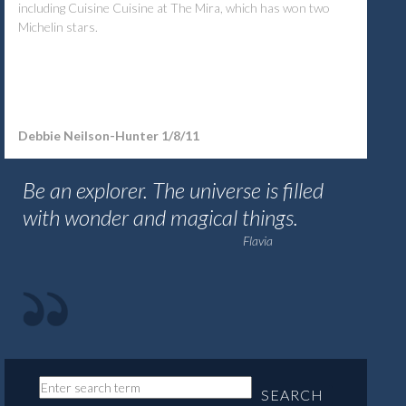
including Cuisine Cuisine at The Mira, which has won two
Michelin stars.
Debbie Neilson-Hunter
1/8/11
Be an explorer. The universe is filled
with wonder and magical things.
Flavia
SEARCH