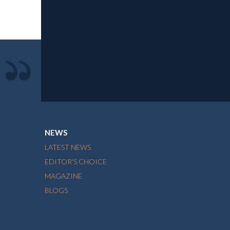
NEWS
LATEST NEWS
EDITOR'S CHOICE
MAGAZINE
BLOGS