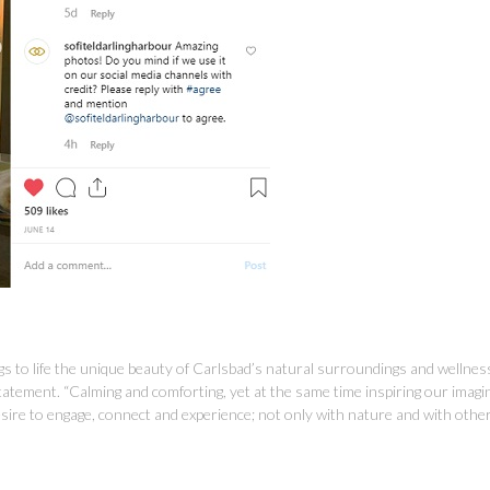
ngs to life the unique beauty of Carlsbad’s natural surroundings and wellne
 statement. “Calming and comforting, yet at the same time inspiring our imag
desire to engage, connect and experience; not only with nature and with other