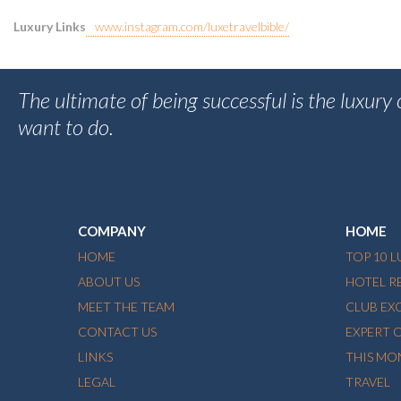
Luxury Links
www.instagram.com/luxetravelbible/
The ultimate of being successful is the luxury
want to do.
COMPANY
HOME
HOME
TOP 10 
ABOUT US
HOTEL R
MEET THE TEAM
CLUB EX
CONTACT US
EXPERT 
LINKS
THIS MO
LEGAL
TRAVEL