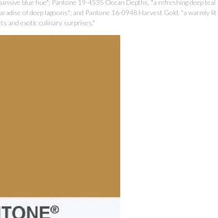
pansive blue hue"; Pantone 19-4535 Ocean Depths, "a refreshing deep teal
paradise of deep lagoons"; and Pantone 16-0948 Harvest Gold, "a warmly lit
s and exotic culinary surprises."