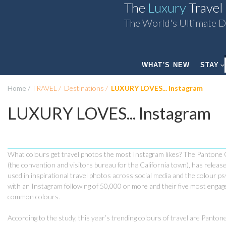
The
Luxury
Travel
The World's Ultimate D
WHAT'S NEW
STAY
Home
TRAVEL
Destinations
LUXURY LOVES... Instagram
LUXURY LOVES... Instagram
What colours get travel photos the most Instagram likes? The Pantone C
(the convention and visitors bureau for the California town), has release
used in inspirational travel photos across social media and the colour 
with an Instagram following of 50,000 or more and their five most eng
common colours.
According to the study, this year’s trending colours of travel are Pant