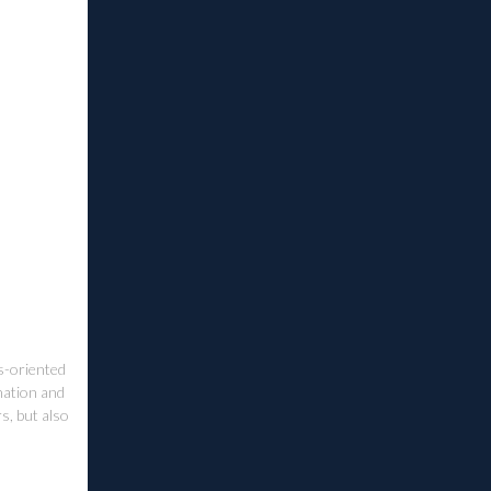
ss-oriented
ination and
s, but also