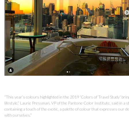
“This year’s colours highlighted in the 2019 'Colors of Travel Study' bri
lifestyle,” Laurie Pressman, VP of the Pantone Color Institute, said in a
containing a touch of the exotic, a palette of colour that expresses our 
with ourselves.”