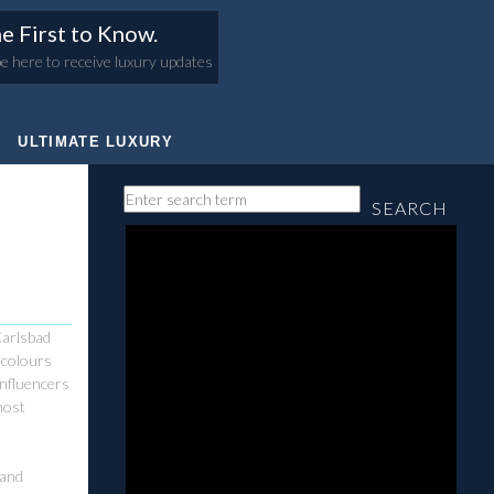
e First to Know.
e here to receive luxury updates
ULTIMATE LUXURY
SEARCH
Carlsbad
g colours
influencers
most
 and