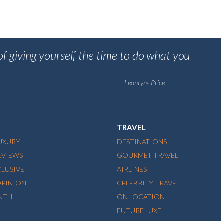
 of giving yourself the time to do what you
Leontyne Price
TRAVEL
LUXURY
DESTINATIONS
EVIEWS
GOURMET TRAVEL
CLUSIVE
AIRLINES
OPINION
CELEBRITY TRAVEL
NTH
ON LOCATION
FUTURE LUXE