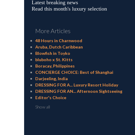
Latest breaking news
Read this month's luxury selection
More Articles
48 Hours in Charnwood
Aruba, Dutch Caribbean
Blowfish in Toyko
bluboho x St. Kitts
Boracay, Philippines
CONCIERGE CHOICE: Best of Shanghai
Darjeeling, India
DRESSING FOR A... Luxury Resort Holiday
DRESSING FOR AN... Afternoon Sightseeing
Editor's Choice
Show all