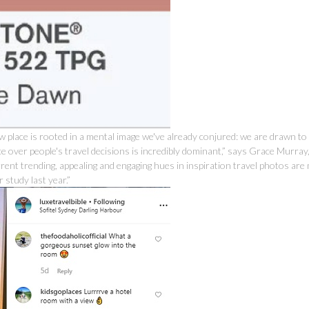
w place is rooted in a mental image we've already conjured: we are drawn to
ce over people's travel decisions is incredibly dominant,” says Grace Murray
rrent trending, appealing and engaging hues in inspiration travel photos ar
study last year.”