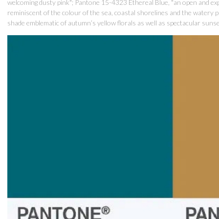
welcoming dusty pink"; Pantone 15-4323 Ethereal Blue, "an open and ex
reminiscent of the colour of the sea, coastal shorelines and the watery 
shade emblematic of autumn’s yellow florals as well as spectacular sunset