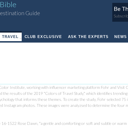
Bible
Be Th
estination Guide
Subscrib
TRAVEL
CLUB EXCLUSIVE
ASK THE EXPERTS
NEWS
olor Institute, working with influencer marketing platform Fohr and Visit 
d the results of the 2019 "Colors of Travel Study," which identifies trendin
psychology that informs these themes.
To create the study, Fohr selected 75 
aged Instagram photos. These images were analyzsed to determine the four 
one 16-1522 Rose Dawn, "a gentle and comforting or soft and subtle or warm