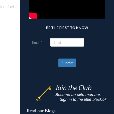
 solarized
BE THE FIRST TO KNOW
Email
Submit
Read our Blogs