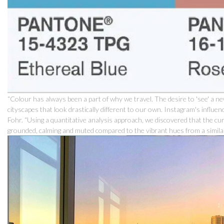
“Colour has always been a part of why we travel. The desire to 'see' a ne
cityscapes that look drastically different to our own. Instagram's influen
Fohr. “Using a quantitative analysis approach, we discovered that the cu
grounded, calming and muted compared to the vibrant hues from a similar 