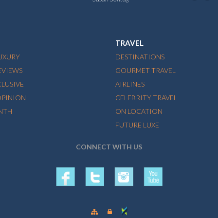
TRAVEL
LUXURY
DESTINATIONS
EVIEWS
GOURMET TRAVEL
CLUSIVE
AIRLINES
OPINION
CELEBRITY TRAVEL
NTH
ON LOCATION
FUTURE LUXE
CONNECT WITH US