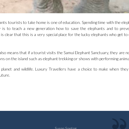
nts tourists to take home is one of education. Spending time with the elep
 is to teach a new generation how to save the elephants and to preve
s clear that this is a very special place for the lucky elephants who get to
t also means that if a tourist visits the Samui Elephant Sanctuary, they are 
ons on the island such as elephant trekking or shows with performing anima
lanet and wildlife. Luxury Travellers have a choice to make when they
uture.
Susan Sontag