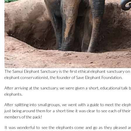
The Samui Elephant Sanctuary is the first ethical elephant sanctuary on
elephant conservationist, the founder of Save Elephant Foundation.
After arriving at the sanctuary, we were given a short, educational talk 
elephants.
After splitting into small groups, we went with a guide to meet the elep
just being around them for a short time it was clear to see each of the
members of the pack!
It was wonderful to see the elephants come and go as they pleased 