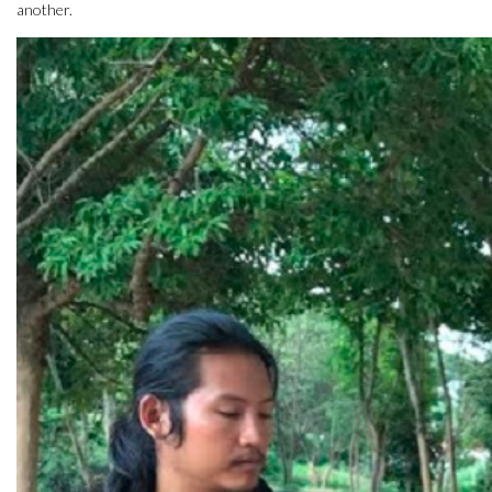
another.