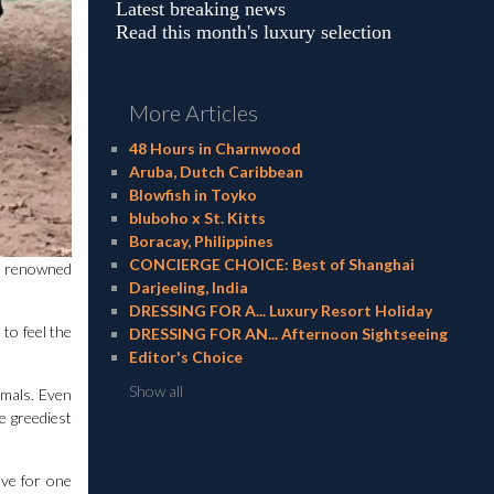
Latest breaking news
Read this month's luxury selection
More Articles
48 Hours in Charnwood
Aruba, Dutch Caribbean
Blowfish in Toyko
bluboho x St. Kitts
Boracay, Philippines
CONCIERGE CHOICE: Best of Shanghai
ld renowned
Darjeeling, India
DRESSING FOR A... Luxury Resort Holiday
to feel the
DRESSING FOR AN... Afternoon Sightseeing
Editor's Choice
Show all
imals. Even
e greediest
ave for one