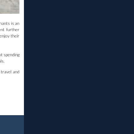
hants is an
nt further
 enjoy their
not spending
ls.
 travel and