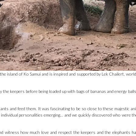
 the island of Ko Samui and is inspired and supported by Lek Chailert, wor
by the keepers before being loaded up with bags of bananas and energy balls 
hants and feed them. It was fascinating to be so close to these majestic an
ir individual personalities emerging… and we quickly discovered who were th
and witness how much love and respect the keepers and the elephants h