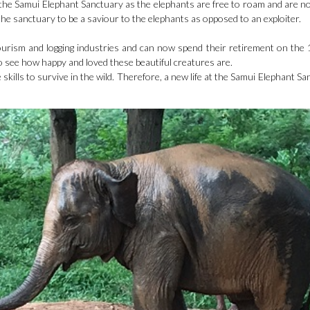
to the Samui Elephant Sanctuary as the elephants are free to roam and are no
the sanctuary to be a saviour to the elephants as opposed to an exploiter.
urism and logging industries and can now spend their retirement on the 
 to see how happy and loved these beautiful creatures are.
e skills to survive in the wild. Therefore, a new life at the Samui Elephant Sa