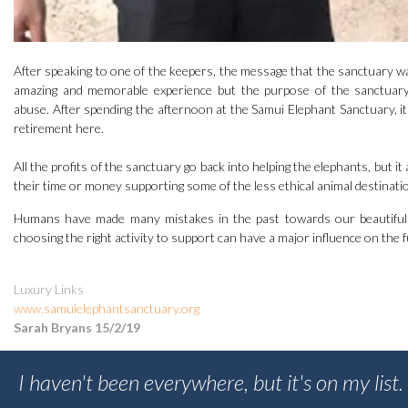
After speaking to one of the keepers, the message that the sanctuary wa
amazing and memorable experience but the purpose of the sanctuary
abuse. After spending the afternoon at the Samui Elephant Sanctuary, it i
retirement here.
All the profits of the sanctuary go back into helping the elephants, but i
their time or money supporting some of the less ethical animal destinati
Humans have made many mistakes in the past towards our beautiful p
choosing the right activity to support can have a major influence on the f
Luxury Links
www.samuielephantsanctuary.org
Sarah Bryans 15/2/19
I haven't been everywhere, but it's on my list.