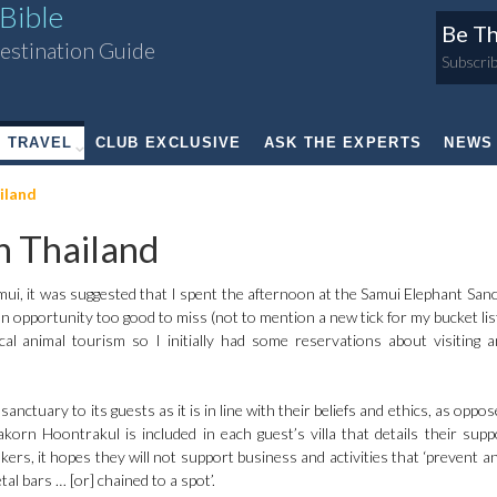
Bible
Be Th
estination Guide
Subscrib
TRAVEL
CLUB EXCLUSIVE
ASK THE EXPERTS
NEWS
iland
 Thailand
mui, it was suggested that I spent the afternoon at the Samui Elephant Sanc
an opportunity too good to miss (not to mention a new tick for my bucket lis
l animal tourism so I initially had some reservations about visiting 
nctuary to its guests as it is in line with their beliefs and ethics, as oppo
orn Hoontrakul is included in each guest’s villa that details their supp
kers, it hopes they will not support business and activities that ‘prevent a
tal bars … [or] chained to a spot’.