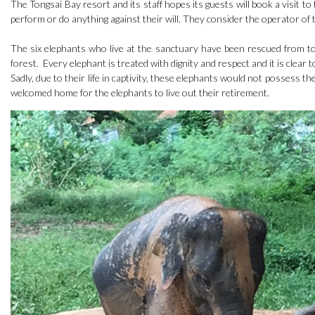
The Tongsai Bay resort and its staff hopes its guests will book a visit 
perform or do anything against their will. They consider the operator of 
The six elephants who live at the sanctuary have been rescued from to
forest. Every elephant is treated with dignity and respect and it is clear
Sadly, due to their life in captivity, these elephants would not possess th
welcomed home for the elephants to live out their retirement.