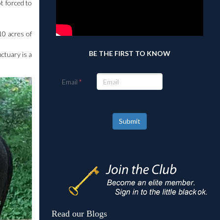
t forced to
10 acres of
BE THE FIRST TO KNOW
nctuary is a
Email
Submit
Read our Blogs