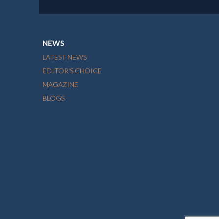
NEWS
LATEST NEWS
EDITOR'S CHOICE
MAGAZINE
BLOGS