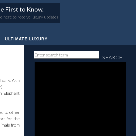
e First to Know.
e here to receive luxury updates
ULTIMATE LUXURY
SEARCH
tuary. As a
t).
an Elephant
sed to other
ort for the
nimals from