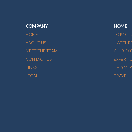
COMPANY
HOME
HOME
TOP 10 
ABOUT US
HOTEL R
MEET THE TEAM
CLUB EX
CONTACT US
EXPERT 
LINKS
THIS MO
LEGAL
TRAVEL