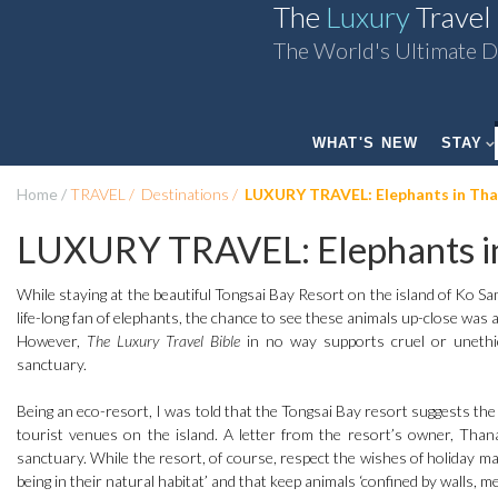
The
Luxury
Travel
The World's Ultimate D
WHAT'S NEW
STAY
Home
TRAVEL
Destinations
LUXURY TRAVEL: Elephants in Tha
LUXURY TRAVEL: Elephants in
While staying at the beautiful Tongsai Bay Resort on the island of Ko Sa
life-long fan of elephants, the chance to see these animals up-close was 
However,
The Luxury Travel Bible
in no way supports cruel or unethica
sanctuary.
Being an eco-resort, I was told that the Tongsai Bay resort suggests the sa
tourist venues on the island. A letter from the resort’s owner, Thanak
sanctuary. While the resort, of course, respect the wishes of holiday ma
being in their natural habitat’ and that keep animals ‘confined by walls, me