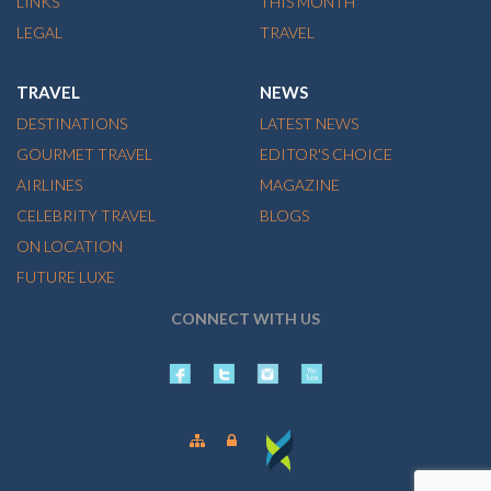
LINKS
THIS MONTH
LEGAL
TRAVEL
TRAVEL
NEWS
DESTINATIONS
LATEST NEWS
GOURMET TRAVEL
EDITOR'S CHOICE
AIRLINES
MAGAZINE
CELEBRITY TRAVEL
BLOGS
ON LOCATION
FUTURE LUXE
CONNECT WITH US