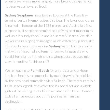
when travel was a more languid, more luxurious experience.
It deserves a flowered frock.
Sydney Seaplanes’
new Empire Lounge at the Rose Bay
terminal certainly emphasises this idea. The luxurious lounge
is named in honour of the 1938 planes, and Australia’s first
purpose built seaplane terminal has a flying boat museum as
well as a leisurely check-in and a discreet VIP area. We sit in
wicker chairs sipping champagne as we watch tiny planes skit
like insects over the sparkling
Sydney
water. Each arrival is
met with a frisson of excitement from waiting guests who
straighten slightly in their chairs, wine glasses paused mid-
way to mouths: “is this ours”?
We’re heading to
Palm Beach
for an a la carte four-hour
lunch at Jonah’s, accompanied by matching wine handpicked
by the new head sommelier Niels Sluiman. The restaurant is a
Palm Beach legend, beloved of the PB social set and a whole
glitterati of visiting celebrities have also eaten here. However,
today I am as excited about the journey as I am the
destination.