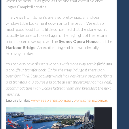
when the menu is as good as the one that executive chef
Logan Campbell creates.
The views from Jonah’s are also pretty special and our
window table looks right down onto the beach. We eat so
much good food I am a little concerned that the plane won’t
actually be able to take off again. The highlight of the return
trip is a scenic swoop over the
Sydney Opera House
and the
Harbour
Bridge
. An exhilarating end to a wonderfully
extravagant day.
You can also have dinner a Jonah’s with a one way scenic flight and
a chauffeur transfer back. Or for the truly indulgent there is an
overnight Fly & Stay package which includes Return seaplane flights
and transfers, a 3-course a la carte dinner (beverages not included),
accommodation in an Ocean Retreat room and breakfast the next
morning.
Luxury Links:
www.seaplanes.com.au
,
www.jonahs.com.au