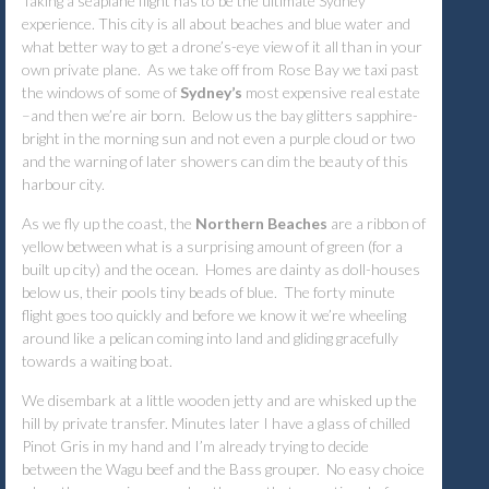
Taking a seaplane flight has to be the ultimate Sydney
experience. This city is all about beaches and blue water and
what better way to get a drone’s-eye view of it all than in your
own private plane. As we take off from Rose Bay we taxi past
the windows of some of
Sydney’s
most expensive real estate
–and then we’re air born. Below us the bay glitters sapphire-
bright in the morning sun and not even a purple cloud or two
and the warning of later showers can dim the beauty of this
harbour city.
As we fly up the coast, the
Northern Beaches
are a ribbon of
yellow between what is a surprising amount of green (for a
built up city) and the ocean. Homes are dainty as doll-houses
below us, their pools tiny beads of blue. The forty minute
flight goes too quickly and before we know it we’re wheeling
around like a pelican coming into land and gliding gracefully
towards a waiting boat.
We disembark at a little wooden jetty and are whisked up the
hill by private transfer. Minutes later I have a glass of chilled
Pinot Gris in my hand and I’m already trying to decide
between the Wagu beef and the Bass grouper. No easy choice