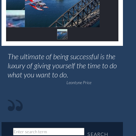
The ultimate of being successful is the
luxury of giving yourself the time to do
what you want to do.
Leontyne Price
SEARCH