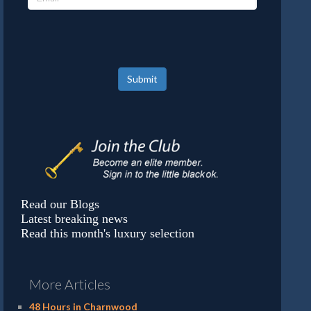
Submit
Read our Blogs
Latest breaking news
Read this month's luxury selection
More Articles
48 Hours in Charnwood