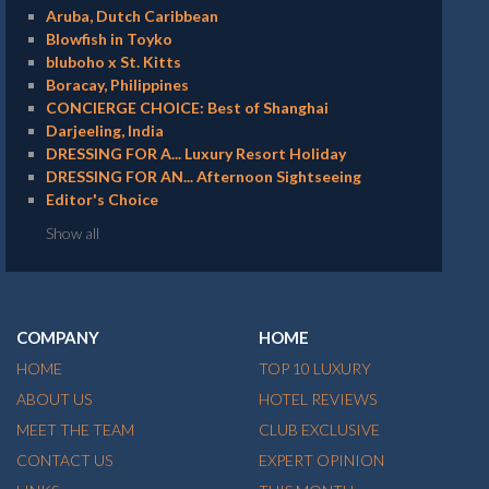
Aruba, Dutch Caribbean
Blowfish in Toyko
bluboho x St. Kitts
Boracay, Philippines
CONCIERGE CHOICE: Best of Shanghai
Darjeeling, India
DRESSING FOR A... Luxury Resort Holiday
DRESSING FOR AN... Afternoon Sightseeing
Editor's Choice
Show all
COMPANY
HOME
HOME
TOP 10 LUXURY
ABOUT US
HOTEL REVIEWS
MEET THE TEAM
CLUB EXCLUSIVE
CONTACT US
EXPERT OPINION