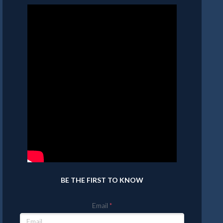
BE THE FIRST TO KNOW
Email