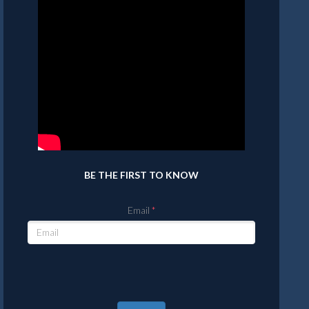
BE THE FIRST TO KNOW
Email