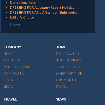
Darjeeling, India
DRESSING FOR A... Luxury Resort Holiday
DRESSING FOR AN... Afternoon Sightseeing
Editor's Choice
Show all
COMPANY
HOME
HOME
TOP 10 LUXURY
ABOUT US
HOTEL REVIEWS
MEET THE TEAM
CLUB EXCLUSIVE
CONTACT US
EXPERT OPINION
LINKS
THIS MONTH
LEGAL
TRAVEL
TRAVEL
NEWS