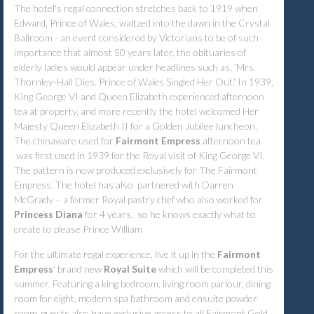
The hotel's regal connection stretches back to 1919 when
Edward, Prince of Wales, waltzed into the dawn in the Crystal
Ballroom - an event considered by Victorians to be of such
importance that almost 50 years later, the obituaries of
elderly ladies would appear under headlines such as, 'Mrs.
Thornley-Hall Dies. Prince of Wales Singled Her Out.' In 1939,
King George VI and Queen Elizabeth experienced afternoon
tea at property, and more recently the hotel welcomed Her
Majesty Queen Elizabeth II for a Golden Jubilee luncheon.
The chinaware used for
Fairmont Empress
afternoon tea
was first used in 1939 for the Royal visit of King George VI.
The pattern is now produced exclusively for The Fairmont
Empress. The hotel has also partnered with Darren
McGrady – a former Royal pastry chef who also worked for
Princess Diana
for 4 years, so he knows exactly what to
create to please Prince William
For the ultimate regal experience, live it up in the
Fairmont
Empress
' brand new
Royal Suite
which will be completed this
summer. Featuring a king bedroom, living room parlour, dining
room for eight, modern spa bathroom and ensuite powder
room, guests also have exclusive access to all Fairmont Gold