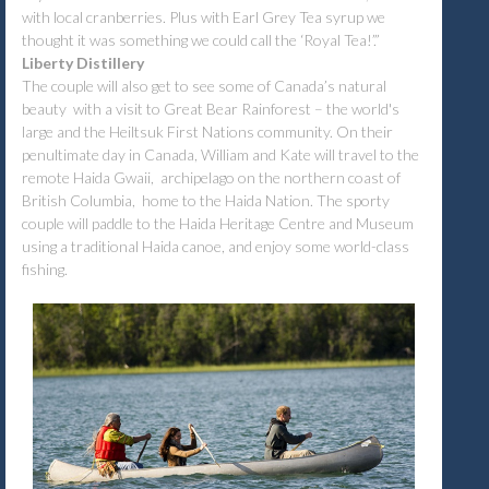
with local cranberries. Plus with Earl Grey Tea syrup we
thought it was something we could call the ‘Royal Tea!’.”
Liberty Distillery
The couple will also get to see some of Canada’s natural
beauty with a visit to Great Bear Rainforest – the world's
large and the Heiltsuk First Nations community. On their
penultimate day in Canada, William and Kate will travel to the
remote Haida Gwaii, archipelago on the northern coast of
British Columbia, home to the Haida Nation. The sporty
couple will paddle to the Haida Heritage Centre and Museum
using a traditional Haida canoe, and enjoy some world-class
fishing.