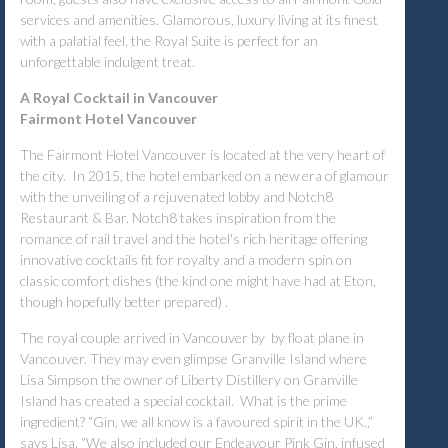
services and amenities. Glamorous, luxury living at its finest
with a palatial feel, the Royal Suite is perfect for an
unforgettable indulgent treat.
A Royal Cocktail in Vancouver
Fairmont Hotel Vancouver
The Fairmont Hotel Vancouver is located at the very heart of
the city. In 2015, the hotel embarked on a new era of glamour
with the unveiling of a rejuvenated lobby and Notch8
Restaurant & Bar. Notch8 takes inspiration from the
romance of rail travel and the hotel's rich heritage offering
innovative cocktails fit for royalty and a modern spin on
classic comfort dishes (the kind one might have had at Eton,
though hopefully better prepared) .
The royal couple arrived in Vancouver by by float plane in
Vancouver. They may even glimpse Granville Island where
Lisa Simpson the owner of Liberty Distillery on Granville
Island has created a special cocktail. What is the prime
ingredient? “Gin, we all know is a favoured spirit in the UK.,”
says Lisa. “We also included our Endeavour Pink Gin, infused