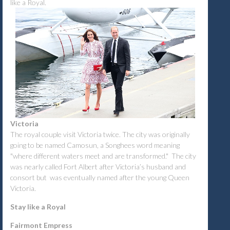
like a Royal.
Victoria
The royal couple visit Victoria twice. The city was originally
going to be named Camosun, a Songhees word meaning
"where different waters meet and are transformed." The city
was nearly called Fort Albert after Victoria’s husband and
consort but was eventually named after the young Queen
Victoria.
Stay like a Royal
Fairmont Empress