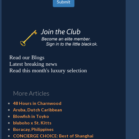
Submit
Read our Blogs
Latest breaking news
Read this month's luxury selection
More Articles
48 Hours in Charnwood
Aruba, Dutch Caribbean
Blowfish in Toyko
bluboho x St. Kitts
Boracay, Philippines
CONCIERGE CHOICE: Best of Shanghai