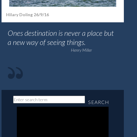
Hilary Doling 26/9/16
Ones destination is never a place but
a new way of seeing things.
Henry Miller
SEARCH