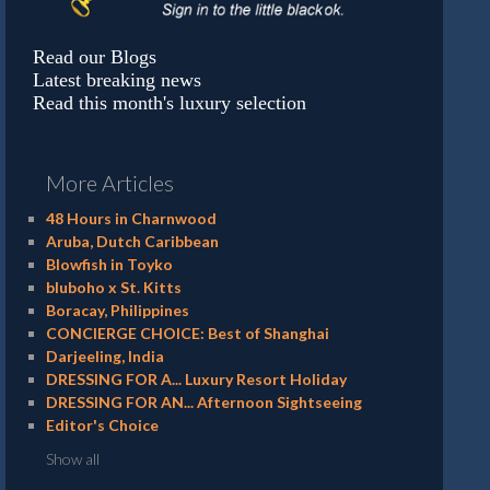
Read our Blogs
Latest breaking news
Read this month's luxury selection
More Articles
48 Hours in Charnwood
Aruba, Dutch Caribbean
Blowfish in Toyko
bluboho x St. Kitts
Boracay, Philippines
CONCIERGE CHOICE: Best of Shanghai
Darjeeling, India
DRESSING FOR A... Luxury Resort Holiday
DRESSING FOR AN... Afternoon Sightseeing
Editor's Choice
Show all