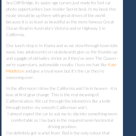
Sea Cliff Bridge, its space-age curves just made for fast car
photo opportunities (see Insider Secret box). In my book this
route should be up there with great drives of the world
because it is as least as beautiful as the more famous Great
Ocean Road in Australia's Victoria and or Highway 1 in
California.
Our lunch stop is In Kiama and as we slow through town kids
wave, two adolescents on skateboards give us the thumbs up
and a gaggle of old ladies shriek as if they've seen The Queen -
we're superstars, automobile royalty. I toss my hair like
Kate
Middleton
and give a royal wave but it's the car they're
swooning over.
In the afternoon I drive the California and I'm in heaven - it is
love at first gear change. This is the real meaning of
Californication. We cut through the kilometres like a knife
through butter, my smooth Californian and I.
I almost expect the car to ask me to slip into something more
comfortable as I lay back in the required semi-horizontal
driving position.
I've definitely got scarlet fever. Red is the only colour that