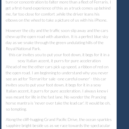
turn or concentration to falter more than a fleet of Ferraris. I
get a first-hand experience of this as a truck comes up behind
me, far too close for comfort ,while the driver leans his
elbows on the wheel to take a picture of us with his iPhone.
However the city and the traffic soon slip away and the cars
chew up the open road with abandon. It is a perfect blue sky
day as we snake through the green undulating hills of the
Royal National Park.
this car invites you to put your foot down, it begs for it in a
sexy Italian accent, it purrs for pure acceleration
Ahead of me the other cars pick up speed, a ribbon of red on
the open road. I am beginning to understand why you never
see an ad for 'Ferrari for sale -one careful owner' - this car
invites you to put your foot down, it begs for it in a sexy
Italian accent, it purrs for pure acceleration. I always knew i
was meant for life in the fast lane. No wonder the Prancing
horse mantra is 'never over take the lead car'. It would be oh,
so tempting.
Along the cliff-hugging Grand Pacific Drive, the ocean sparkles
sapphire bright beside us as we race towards the spectacular