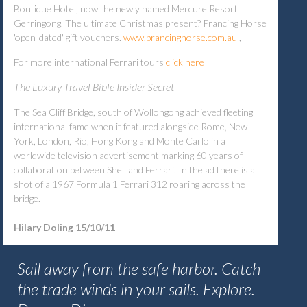
Boutique Hotel, now the newly named Mercure Resort
Gerringong. The ultimate Christmas present? Prancing Horse
'open-dated' gift vouchers.
www.prancinghorse.com.au
,
For more international Ferrari tours
click here
The Luxury Travel Bible Insider Secret
The Sea Cliff Bridge, south of Wollongong achieved fleeting
international fame when it featured alongside Rome, New
York, London, Rio, Hong Kong and Monte Carlo in a
worldwide television advertisement marking 60 years of
collaboration between Shell and Ferrari. In the ad there is a
shot of a 1967 Formula 1 Ferrari 312 roaring across the
bridge.
Hilary Doling 15/10/11
Sail away from the safe harbor. Catch
the trade winds in your sails. Explore.