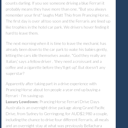
counts darling. If you see someone driving a blue Ferrari it
probably means they have more than one. "But you always
remember your first" laughs Matt Thio from Prancing Horse.
The first day is over all too soon and the Ferraris are lined up
like trophies in the hotel car park. We drivers hover finding it
hard to leave them.
The next morning when it is time to leave the mechanic has
already been down to the car park to wake his babies gently,
letting the cars idle themselves awake. "God they really are
Italian,' says a fellow driver . 'they need a croissant and a
coffee and a cigarette before they'll get up". But doesn't any
superstar?
Apparently after taking part in a drive experience with
Prancing Horse about ten people a year end up buying a
Ferrari - I'm saving up.
Luxury Lowdown:
Prancing Horse Ferrari Drive Days
Australia is an overnight drive package along Grand Pacific
Drive, from Sydney to Gerringong, for AUD$2,980 a couple,
including the chance to drive four different Ferraris, all meals
and an overnight stay at what was previously Bellachara