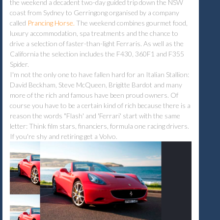
the weekend a decadent two-day guided trip down the NSW
coast from Sydney to Gerringong organised by a company
called
Prancing Horse.
The weekend combines gourmet food,
luxury accommodation, spa treatments and the chance to
drive a selection of faster-than-light Ferraris. As well as the
California the selection includes the F430, 360F1 and F355
Spider.
I'm not the only one to have fallen hard for an Italian Stallion:
David Beckham, Steve McQueen, Brigitte Bardot and many
more of the rich and famous have been proud owners. Of
course you have to be a certain kind of rich because there is a
reason the words "Flash' and 'Ferrari' start with the same
letter: Think film stars, financiers, formula one racing drivers.
If you're shy and retiring get a Volvo.