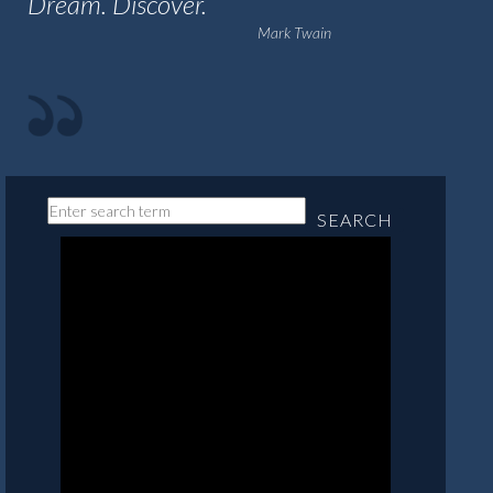
Dream. Discover.
Mark Twain
SEARCH