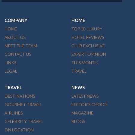
COMPANY
HOME
HOME
TOP 10 LUXURY
ABOUT US
HOTEL REVIEWS
MEET THE TEAM
CLUB EXCLUSIVE
CONTACT US
EXPERT OPINION
LINKS
THIS MONTH
LEGAL
TRAVEL
TRAVEL
NEWS
DESTINATIONS
LATEST NEWS
GOURMET TRAVEL
EDITOR'S CHOICE
AIRLINES
MAGAZINE
CELEBRITY TRAVEL
BLOGS
ON LOCATION