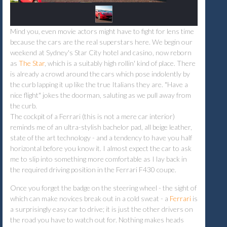
Mind you, even movie actors might have to fight for lens time
because the cars are the real superstars here. We begin our
weekend at Sydney's Star City hotel and casino, now reborn
as
The Star
, which is a suitably high rollin' kind of place. There
is already a crowd around the cars which pose indolently by
the curb lapping it up like the true Italians they are. "Have a
nice flight" jokes the doorman, saluting as we pull away from
the curb.
The cockpit of a Ferrari (this is not a mere car interior)
reminds me of an ultra-stylish bachelor pad, all beige leather,
state of the art technology - and a tendency to have you half
horizontal before you know it. I almost expect the car to ask
me to slip into something more comfortable as I lay back in
the required driving position in the Ferrari F430 coupe.
Once you forget the badge on the steering wheel - the sight of
which can make novices break out in a cold sweat - a
Ferrari
is
a surprisingly easy car to drive; it is just the other drivers on
the road you have to watch out for. Nothing makes heads