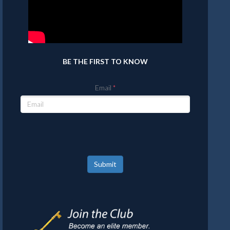
BE THE FIRST TO KNOW
Email
Submit