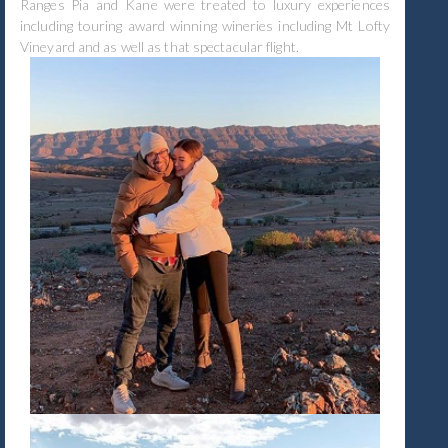
Ranges Pia and Kane were treated to luxury experiences
including touring award winning wineries including Mt Lofty
Vineyard and as well as that spectacular flight.