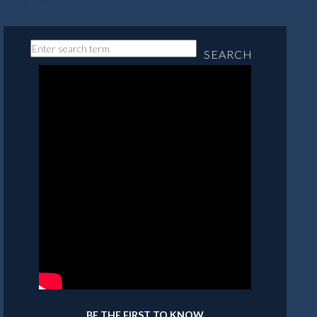
SEARCH
BE THE FIRST TO KNOW