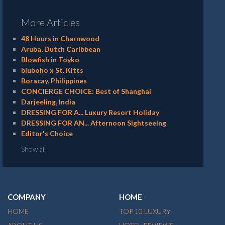
More Articles
48 Hours in Charnwood
Aruba, Dutch Caribbean
Blowfish in Toyko
bluboho x St. Kitts
Boracay, Philippines
CONCIERGE CHOICE: Best of Shanghai
Darjeeling, India
DRESSING FOR A... Luxury Resort Holiday
DRESSING FOR AN... Afternoon Sightseeing
Editor's Choice
Show all
COMPANY
HOME
HOME
TOP 10 LUXURY