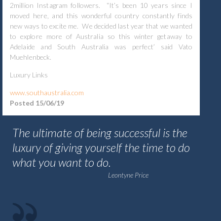
2million Instagram followers. “It’s been 10 years since I
moved here, and this wonderful country constantly finds
new ways to excite me. We decided last year that we wanted
to explore more of Australia so this winter getaway to
Adelaide and South Australia was perfect’ said Vato
Muehlenbeck.
Luxury Links
www.southaustralia.com
Posted 15/06/19
The ultimate of being successful is the
luxury of giving yourself the time to do
what you want to do.
Leontyne Price