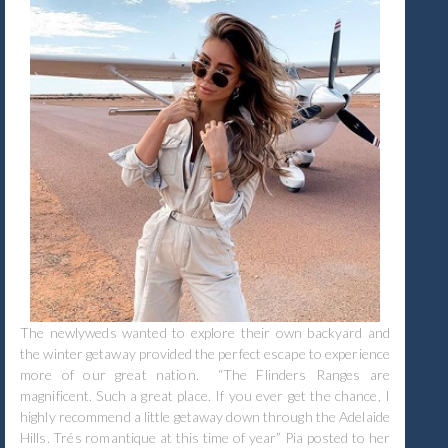
The newlyweds wanted to explore their own backyard and
the winter getaway provided the perfect escape to experience
more of our great nation. “The Flinders Ranges are
magnificent. Such a great place. If you ever get the chance, I
highly recommend a little getaway down through the Adelaide
Hills. Trés romantique at this time of year” Pia posted to her