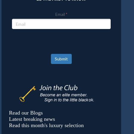
Email
Submit
Read our Blogs
Latest breaking news
Read this month's luxury selection