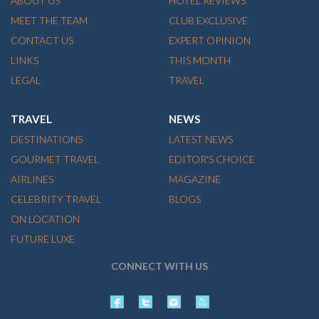
ABOUT US
HOTEL REVIEWS
MEET THE TEAM
CLUB EXCLUSIVE
CONTACT US
EXPERT OPINION
LINKS
THIS MONTH
LEGAL
TRAVEL
TRAVEL
NEWS
DESTINATIONS
LATEST NEWS
GOURMET TRAVEL
EDITOR'S CHOICE
AIRLINES
MAGAZINE
CELEBRITY TRAVEL
BLOGS
ON LOCATION
FUTURE LUXE
CONNECT WITH US