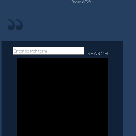
Oscar Wilde
SEARCH