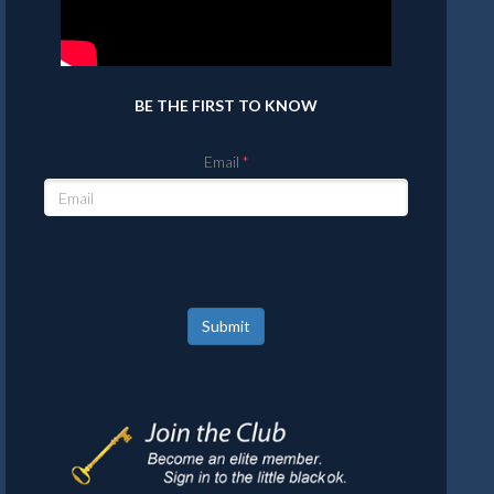
BE THE FIRST TO KNOW
Email
Submit