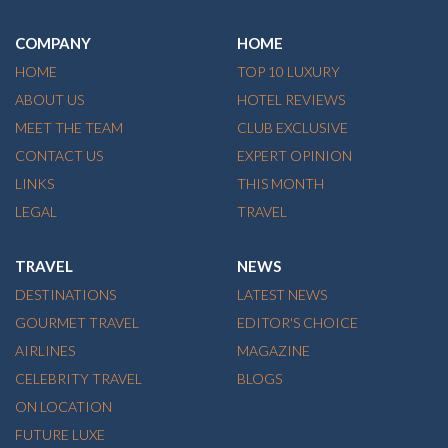
COMPANY
HOME
HOME
TOP 10 LUXURY
ABOUT US
HOTEL REVIEWS
MEET THE TEAM
CLUB EXCLUSIVE
CONTACT US
EXPERT OPINION
LINKS
THIS MONTH
LEGAL
TRAVEL
TRAVEL
NEWS
DESTINATIONS
LATEST NEWS
GOURMET TRAVEL
EDITOR'S CHOICE
AIRLINES
MAGAZINE
CELEBRITY TRAVEL
BLOGS
ON LOCATION
FUTURE LUXE