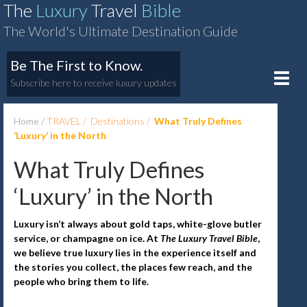
The
Luxury
Travel
Bible
The World's Ultimate Destination Guide
Be The First to Know.
Toggle
Subscribe here to receive luxury updates
naviga
Home
TRAVEL
Destinations
What Truly Defines
‘Luxury’ in the North
What Truly Defines
‘Luxury’ in the North
Luxury isn’t always about gold taps, white-glove butler
service, or champagne on ice. At
The Luxury Travel Bible
,
we believe true luxury lies in the experience itself and
the stories you collect, the places few reach, and the
people who bring them to life.