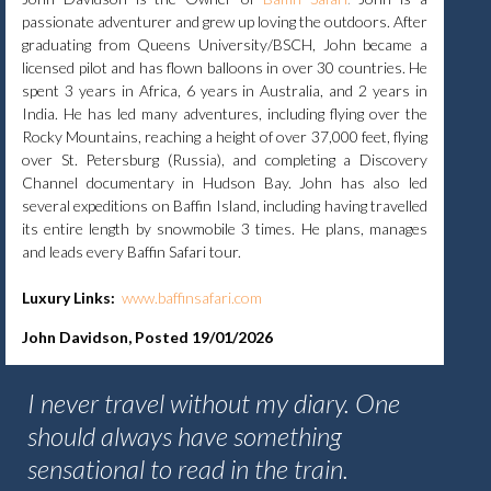
passionate adventurer and grew up loving the outdoors. After
graduating from Queens University/BSCH, John became a
licensed pilot and has flown balloons in over 30 countries. He
spent 3 years in Africa, 6 years in Australia, and 2 years in
India. He has led many adventures, including flying over the
Rocky Mountains, reaching a height of over 37,000 feet, flying
over St. Petersburg (Russia), and completing a Discovery
Channel documentary in Hudson Bay. John has also led
several expeditions on Baffin Island, including having travelled
its entire length by snowmobile 3 times. He plans, manages
and leads every Baffin Safari tour.
Luxury Links:
www.baffinsafari.com
John Davidson, Posted 19/01/2026
I never travel without my diary. One
should always have something
sensational to read in the train.