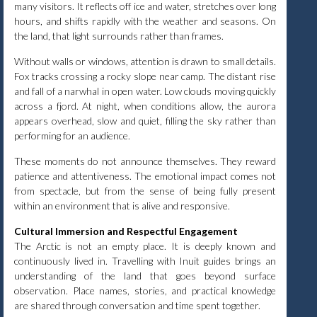
many visitors. It reflects off ice and water, stretches over long
hours, and shifts rapidly with the weather and seasons. On
the land, that light surrounds rather than frames.
Without walls or windows, attention is drawn to small details.
Fox tracks crossing a rocky slope near camp. The distant rise
and fall of a narwhal in open water. Low clouds moving quickly
across a fjord. At night, when conditions allow, the aurora
appears overhead, slow and quiet, filling the sky rather than
performing for an audience.
These moments do not announce themselves. They reward
patience and attentiveness. The emotional impact comes not
from spectacle, but from the sense of being fully present
within an environment that is alive and responsive.
Cultural Immersion and Respectful Engagement
The Arctic is not an empty place. It is deeply known and
continuously lived in. Travelling with Inuit guides brings an
understanding of the land that goes beyond surface
observation. Place names, stories, and practical knowledge
are shared through conversation and time spent together.