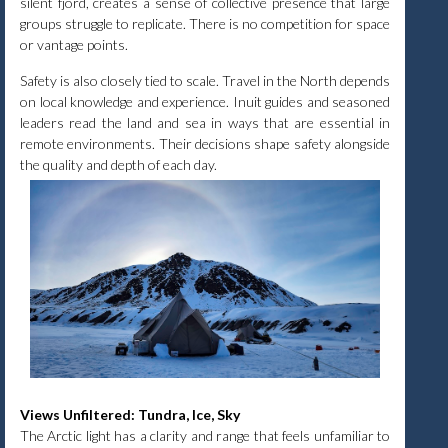
silent fjord, creates a sense of collective presence that large
groups struggle to replicate. There is no competition for space
or vantage points.
Safety is also closely tied to scale. Travel in the North depends
on local knowledge and experience. Inuit guides and seasoned
leaders read the land and sea in ways that are essential in
remote environments. Their decisions shape safety alongside
the quality and depth of each day.
Views Unfiltered: Tundra, Ice, Sky
The Arctic light has a clarity and range that feels unfamiliar to