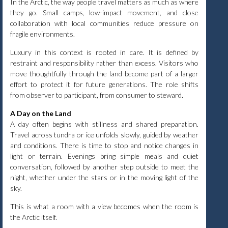
In the Arctic, the way people travel matters as much as where
they go. Small camps, low-impact movement, and close
collaboration with local communities reduce pressure on
fragile environments.
Luxury in this context is rooted in care. It is defined by
restraint and responsibility rather than excess. Visitors who
move thoughtfully through the land become part of a larger
effort to protect it for future generations. The role shifts
from observer to participant, from consumer to steward.
A Day on the Land
A day often begins with stillness and shared preparation.
Travel across tundra or ice unfolds slowly, guided by weather
and conditions. There is time to stop and notice changes in
light or terrain. Evenings bring simple meals and quiet
conversation, followed by another step outside to meet the
night, whether under the stars or in the moving light of the
sky.
This is what a room with a view becomes when the room is
the Arctic itself.