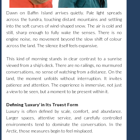
Dawn on Baffin Island arrives quietly. Pale light spreads
across the tundra, touching distant mountains and settling
into the soft curves of wind-shaped snow. The air is cold and
still, sharp enough to fully wake the senses. There is no
engine noise, no movement beyond the slow shift of colour
across the land. The silence itself feels expansive.
This kind of morning stands in clear contrast to a sunrise
viewed from a ship’s deck. There are no railings, no murmured
conversations, no sense of watching from a distance. On the
land, the moment unfolds without interruption. It invites
patience and attention. The experience is immersive, not just
a view to be seen, but a moment to be present within it.
Defining ‘Luxury’ in Its Truest Form
Luxury is often defined by scale, comfort, and abundance.
Larger spaces, attentive service, and carefully controlled
environments tend to dominate the conversation. In the
Arctic, those measures begin to feel misplaced.