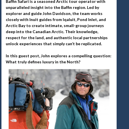
Baffin Safari is a seasoned Arctic tour operator with
unparalleled insight into the Baffin region. Led by
explorer and guide John Davidson, the team works
closely with Inuit guides from Iqaluit, Pond Inlet, and
Arctic Bay to create intimate, small-group journeys
deep into the Canadian Arctic. Their knowledge,
respect for the land, and authentic local partnerships
unlock experiences that simply can’t be replicated.
In this guest post, John explores a compelling question:
What truly defines luxury in the North?