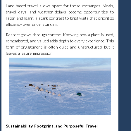
Land-based travel allows space for those exchanges. Meals,
travel days, and weather delays become opportunities to
listen and learn; a stark contrast to brief visits that prioritize
efficiency over understanding.
Respect grows through context. Knowing how a place is used,
remembered, and valued adds depth to every experience. This
form of engagement is often quiet and unstructured, but it
leaves a lasting impression.
Sustainability, Footprint, and Purposeful Travel