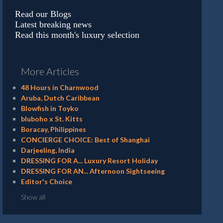
Read our Blogs
Latest breaking news
Read this month's luxury selection
More Articles
48 Hours in Charnwood
Aruba, Dutch Caribbean
Blowfish in Toyko
bluboho x St. Kitts
Boracay, Philippines
CONCIERGE CHOICE: Best of Shanghai
Darjeeling, India
DRESSING FOR A... Luxury Resort Holiday
DRESSING FOR AN... Afternoon Sightseeing
Editor's Choice
Show all