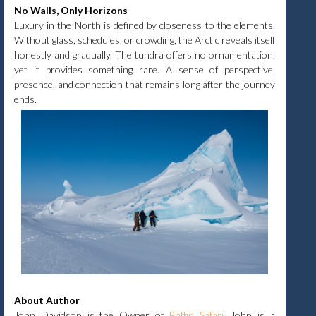
No Walls, Only Horizons
Luxury in the North is defined by closeness to the elements.
Without glass, schedules, or crowding, the Arctic reveals itself
honestly and gradually. The tundra offers no ornamentation,
yet it provides something rare. A sense of perspective,
presence, and connection that remains long after the journey
ends.
About Author
John Davidson is the Owner of
Baffin Safari
.
John is a