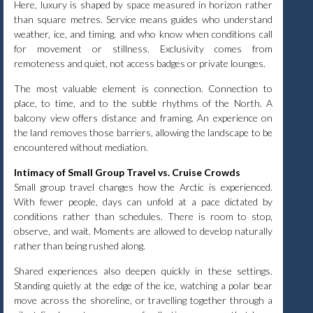
Here, luxury is shaped by space measured in horizon rather
than square metres. Service means guides who understand
weather, ice, and timing, and who know when conditions call
for movement or stillness. Exclusivity comes from
remoteness and quiet, not access badges or private lounges.
The most valuable element is connection. Connection to
place, to time, and to the subtle rhythms of the North. A
balcony view offers distance and framing. An experience on
the land removes those barriers, allowing the landscape to be
encountered without mediation.
Intimacy of Small Group Travel vs. Cruise Crowds
Small group travel changes how the Arctic is experienced.
With fewer people, days can unfold at a pace dictated by
conditions rather than schedules. There is room to stop,
observe, and wait. Moments are allowed to develop naturally
rather than being rushed along.
Shared experiences also deepen quickly in these settings.
Standing quietly at the edge of the ice, watching a polar bear
move across the shoreline, or travelling together through a