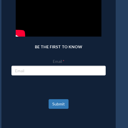
BE THE FIRST TO KNOW
Email
Submit