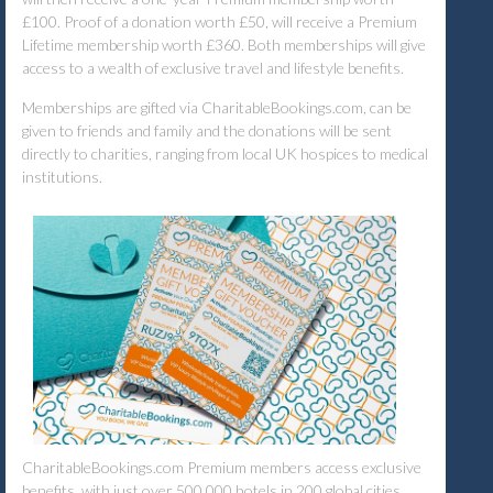
£100. Proof of a donation worth £50, will receive a Premium
Lifetime membership worth £360. Both memberships will give
access to a wealth of exclusive travel and lifestyle benefits.
Memberships are gifted via CharitableBookings.com, can be
given to friends and family and the donations will be sent
directly to charities, ranging from local UK hospices to medical
institutions.
CharitableBookings.com Premium members access exclusive
benefits, with just over 500,000 hotels in 200 global cities