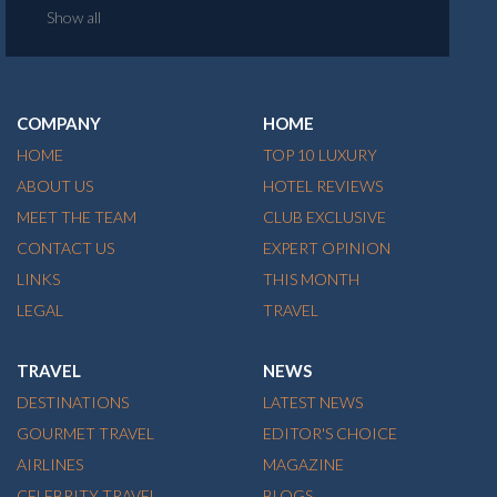
Show all
COMPANY
HOME
HOME
TOP 10 LUXURY
ABOUT US
HOTEL REVIEWS
MEET THE TEAM
CLUB EXCLUSIVE
CONTACT US
EXPERT OPINION
LINKS
THIS MONTH
LEGAL
TRAVEL
TRAVEL
NEWS
DESTINATIONS
LATEST NEWS
GOURMET TRAVEL
EDITOR'S CHOICE
AIRLINES
MAGAZINE
CELEBRITY TRAVEL
BLOGS