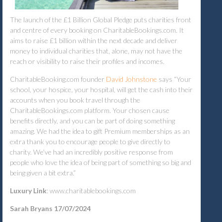
The launch of the £1 Billion Global Pledge puts charities front
and centre of every booking on CharitableBookings.com. It
aims to raise £1 billion within the next decade and deliver
money to individual charities that, alone, may not have the
reach or visibility to raise their profiles and incomes.
CharitableBooking.com founder
David Johnstone
says “Your
school, your hospice, your hospital, will get the cash into their
accounts when you book travel through the
CharitableBookings.com platform. Your chosen cause
benefits directly, and you can be part of doing something
amazing. We had the idea to gift Premium memberships as an
extra thank you to encourage people to give directly to
charity. We’ve had an incredibly positive response from
people who love the idea of being part of something so big and
being given a bit extra.”
Luxury Link
: www.charitablebookings.com
Sarah Bryans 17/07/2024