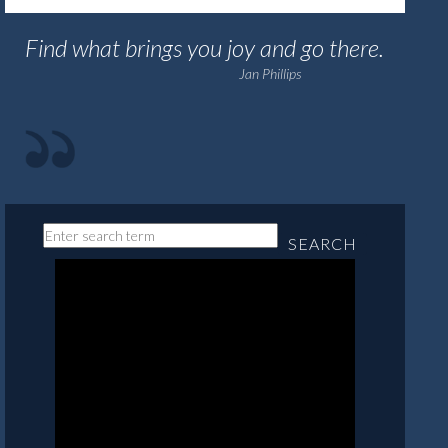
Find what brings you joy and go there.
Jan Phillips
SEARCH