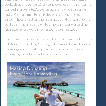
bookable at an average 10 per cent lower cost than through a
competing travel site. As well as access to wholesale travel
rates, Premium membership also offers VIP privileges
through hotels, restaurants, spas, pubs and bars, and luxury
boutiques, and gives entry into a monthly luxury prize draw
with experiences worth from £100 to over £25,000.
This travel fundraiser is the very first initiative of its kind. The
‘£1 Billion Global Pledge' is designed to supercharge charities
in raising unrestricted funds and empower individuals who
are raising funds for charity to raise even more.