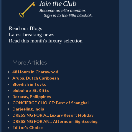
Read our Blogs
Latest breaking news
Read this month's luxury selection
More Articles
48 Hours in Charnwood
Aruba, Dutch Caribbean
Blowfish in Toyko
bluboho x St. Kitts
Boracay, Philippines
CONCIERGE CHOICE: Best of Shanghai
Darjeeling, India
DRESSING FOR A... Luxury Resort Holiday
DRESSING FOR AN... Afternoon Sightseeing
Editor's Choice