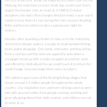
the rest of the tour. While the majority of cruises start on the
Mekong, the Indochine crosses Tonle Sap, south-east Asia’s
largest freshwater river, to reach it. A UNESCO-listed
biosphere, the lake’s flow changes direction twice a year and it
swells to four times its size during the rainy season, flooding
fields and forests which creates a spectacular sight for
visitors.
Minutes after boarding a tender to take us to the Indochine,
anchored in deeper waters, a couple of small wooden fishing
boats pulled alongside. One family sold water and fizzy drinks
from a cool box and the next one upped the ante when a
young girl stood up with a snake wrapped around her neck
and offered to climb aboard so we could touch it in return for
small change. Unsurprisingly there were no takers.
We sailed on past some of the floating fishing villages that
house around 1.5 million people throughout the whole
country. Our inquisitive eyes and ever-clicking cameras were
met with amused smiles from people cooking, washing and
generally going about their daily routine, and children ran out
to wave at us.