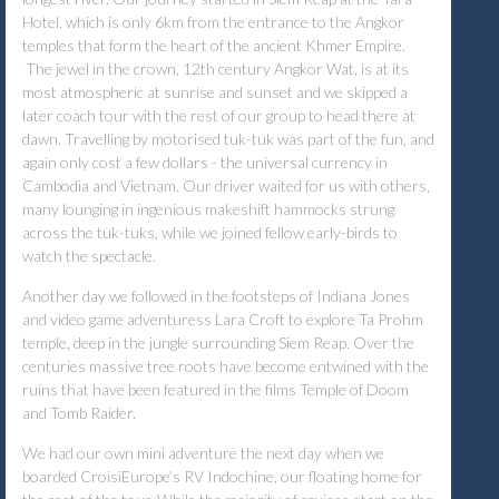
Hotel, which is only 6km from the entrance to the Angkor
temples that form the heart of the ancient Khmer Empire.
The jewel in the crown, 12th century Angkor Wat, is at its
most atmospheric at sunrise and sunset and we skipped a
later coach tour with the rest of our group to head there at
dawn. Travelling by motorised tuk-tuk was part of the fun, and
again only cost a few dollars - the universal currency in
Cambodia and Vietnam. Our driver waited for us with others,
many lounging in ingenious makeshift hammocks strung
across the tuk-tuks, while we joined fellow early-birds to
watch the spectacle.
Another day we followed in the footsteps of Indiana Jones
and video game adventuress Lara Croft to explore Ta Prohm
temple, deep in the jungle surrounding Siem Reap. Over the
centuries massive tree roots have become entwined with the
ruins that have been featured in the films Temple of Doom
and Tomb Raider.
We had our own mini adventure the next day when we
boarded CroisiEurope’s RV Indochine, our floating home for