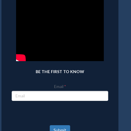
BE THE FIRST TO KNOW
Email
Submit