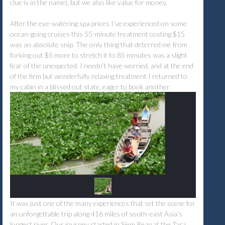
clue is in the name), but we also like value for money.
After the eye-watering spa prices I’ve experienced on some
ocean-going cruises this 55-minute treatment costing $15
was an absolute snip. The only thing that deterred me from
forking out $5 more to stretch it to 85 minutes was a slight
fear of the unexpected. I needn’t have worried, and at the end
of the firm but wonderfully relaxing treatment I returned to
my cabin in a blissed out state, eager to book another.
It was just one of the many experiences that set the scene for
an unforgettable trip along 416 miles of south-east Asia’s
longest river. Our journey started in Siem Reap at the Tara