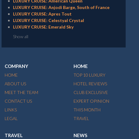
LUXURY CRUISE: American Queen
LUXURY CRUISE: Anjodi Barge, South of France
LUXURY CRUISE: Apres Tout
LUXURY CRUISE: Celestyal Crystal
LUXURY CRUISE: Emerald Sky
Show all
COMPANY
HOME
HOME
TOP 10 LUXURY
ABOUT US
HOTEL REVIEWS
MEET THE TEAM
CLUB EXCLUSIVE
CONTACT US
EXPERT OPINION
LINKS
THIS MONTH
LEGAL
TRAVEL
TRAVEL
NEWS