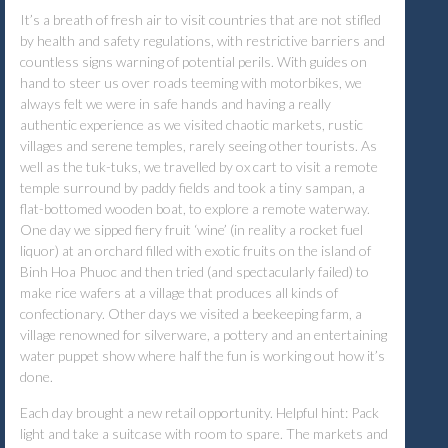
It’s a breath of fresh air to visit countries that are not stifled
by health and safety regulations, with restrictive barriers and
countless signs warning of potential perils. With guides on
hand to steer us over roads teeming with motorbikes, we
always felt we were in safe hands and having a really
authentic experience as we visited chaotic markets, rustic
villages and serene temples, rarely seeing other tourists. As
well as the tuk-tuks, we travelled by ox cart to visit a remote
temple surround by paddy fields and took a tiny sampan, a
flat-bottomed wooden boat, to explore a remote waterway.
One day we sipped fiery fruit ‘wine’ (in reality a rocket fuel
liquor) at an orchard filled with exotic fruits on the island of
Binh Hoa Phuoc and then tried (and spectacularly failed) to
make rice wafers at a village that produces all kinds of
confectionary. Other days we visited a beekeeping farm, a
village renowned for silverware, a pottery and an entertaining
water puppet show where half the fun is working out how it’s
done.
Each day brought a new retail opportunity. Helpful hint: Pack
light and take a suitcase with room to spare. The markets and