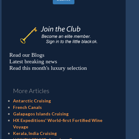
Read our Blogs
Latest breaking news
Read this month's luxury selection
More Articles
Antarctic Cruising
French Canals
Galapagos Islands Cruising
HX Expeditions' World-first Fortified Wine
Voyage
Kerala, India Cruising