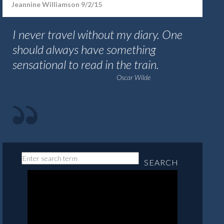
Jeannine Williamson 9/2/15
I never travel without my diary. One
should always have something
sensational to read in the train.
Oscar Wilde
SEARCH