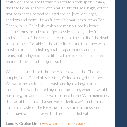
craft workshops are fantastic places to stock up on krama,
the traditional scarves with a multitude of uses, baggy cotton
trousers that a perfect for sightseeing, jewellery, bags,
carvings and more. It was fun to visit markets such as Ben
Thanh, in Ho Chi Minh, which are mainly used by locals.
Unique items include paper ‘possessions’ bought by friends
and relatives of the deceased to ensure the spirit of the dead
person is comfortable in the afterlife. At one time they were
mostly confined to fishing boats, paper money and modest
items, but today boxes are filled with paper models of mobile
phones, tablets and designer suits.
We made a small contribution of our own at the Cholon
temple, in Ho Chi Minh’s bustling Chinese neighbourhood.
We were invited to make a wish and light a large coil of
incense that was hoisted high into the ceiling where it would
burn long for weeks after we returned home. With memories
that would last much longer, we left feeling we’d had a truly
authentic taste of the Mekong and its surroundings - not
least having a massage with a therapist called Eat.
Luxury Cruise Link:
www.croisieurope.co.uk