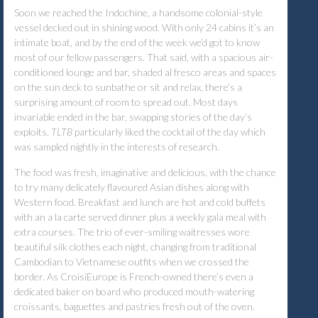
Soon we reached the Indochine, a handsome colonial-style
vessel decked out in shining wood. With only 24 cabins it’s an
intimate boat, and by the end of the week we’d got to know
most of our fellow passengers. That said, with a spacious air-
conditioned lounge and bar, shaded al fresco areas and spaces
on the sun deck to sunbathe or sit and relax, there’s a
surprising amount of room to spread out. Most days
invariable ended in the bar, swapping stories of the day’s
exploits.
TLTB
particularly liked the cocktail of the day which
was sampled nightly in the interests of research.
The food was fresh, imaginative and delicious, with the chance
to try many delicately flavoured Asian dishes along with
Western food. Breakfast and lunch are hot and cold buffets
with an a la carte served dinner plus a weekly gala meal with
extra courses. The trio of ever-smiling waitresses wore
beautiful silk clothes each night, changing from traditional
Cambodian to Vietnamese outfits when we crossed the
border. As CroisiEurope is French-owned there’s even a
dedicated baker on board who produced mouth-watering
croissants, baguettes and pastries fresh out of the oven.