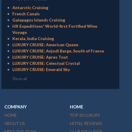
Antarctic Cruising
French Canals
Galapagos Islands Cruising
HX Expeditions' World-first Fortified Wine
Voyage
Kerala, India Cruising
LUXURY CRUISE: American Queen
LUXURY CRUISE: Anjodi Barge, South of France
LUXURY CRUISE: Apres Tout
LUXURY CRUISE: Celestyal Crystal
LUXURY CRUISE: Emerald Sky
Show all
COMPANY
HOME
HOME
TOP 10 LUXURY
ABOUT US
HOTEL REVIEWS
MEET THE TEAM
CLUB EXCLUSIVE