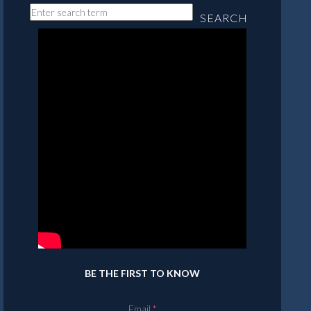
SEARCH
BE THE FIRST TO KNOW
Email