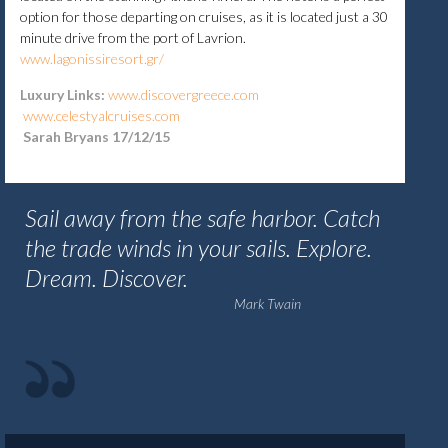
option for those departing on cruises, as it is located just a 30
minute drive from the port of Lavrion.
www.lagonissiresort.gr/
Luxury Links:
www.discovergreece.com
www.celestyalcruises.com
Sarah Bryans 17/12/15
Sail away from the safe harbor. Catch
the trade winds in your sails. Explore.
Dream. Discover.
Mark Twain