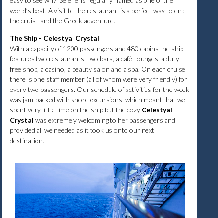
easy to see why ‘Selene’ is regularly named as one of the
world’s best. A visit to the restaurant is a perfect way to end
the cruise and the Greek adventure.
The Ship - Celestyal Crystal
With a capacity of 1200 passengers and 480 cabins the ship
features two restaurants, two bars, a café, lounges, a duty-
free shop, a casino, a beauty salon and a spa. On each cruise
there is one staff member (all of whom were very friendly) for
every two passengers. Our schedule of activities for the week
was jam-packed with shore excursions, which meant that we
spent very little time on the ship but the cozy
Celestyal
Crystal
was extremely welcoming to her passengers and
provided all we needed as it took us onto our next
destination.