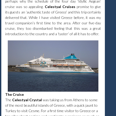
perhaps why the schedule of the four day ‘Idyllic Aegean’
cruise was so appealing.
Celestyal Cruises
promise to give
its guests an ‘authentic taste of Greece’ and this trip certainly
delivered that. While I have visited Greece before, it was my
travel companion’s first time to the area. After our five-day
cruise, they too disembarked feeling that this was a great
introduction to the country and a ‘taster’ of all it has to offer.
The Cruise
The
Celestyal Crystal
was taking us from Athens to some
of the most beautiful islands of Greece, with a quick jaunt to
Turkey to visit Cesme. For a first time visitor to Greece or a