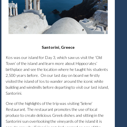
Santorini, Greece
Kos was our island for Day 3, which saw us visit the ‘Old
Town’ of the island and learn more about Hippocrates’
birthplace and see the location where he taught his students
2,500 years before. On our last day on board we firstly
visited the island of Ios to wander around the iconic white
building and windmills before departing to visit our last island,
Santorini.
One of the highlights of the trip was visiting ‘Selene’
Restaurant. The restaurant promotes the use of local
produce to create delicious Greek dishes and sitting in the
Santorini sun overlooking the vineyards of the island it is