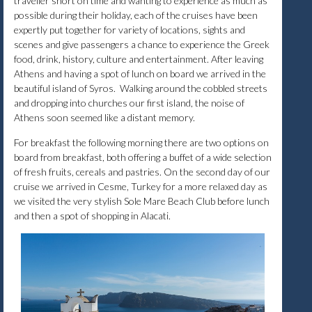
traveller short on time and wanting to experience as much as
possible during their holiday, each of the cruises have been
expertly put together for variety of locations, sights and
scenes and give passengers a chance to experience the Greek
food, drink, history, culture and entertainment. After leaving
Athens and having a spot of lunch on board we arrived in the
beautiful island of Syros. Walking around the cobbled streets
and dropping into churches our first island, the noise of
Athens soon seemed like a distant memory.
For breakfast the following morning there are two options on
board from breakfast, both offering a buffet of a wide selection
of fresh fruits, cereals and pastries. On the second day of our
cruise we arrived in Cesme, Turkey for a more relaxed day as
we visited the very stylish Sole Mare Beach Club before lunch
and then a spot of shopping in Alacati.