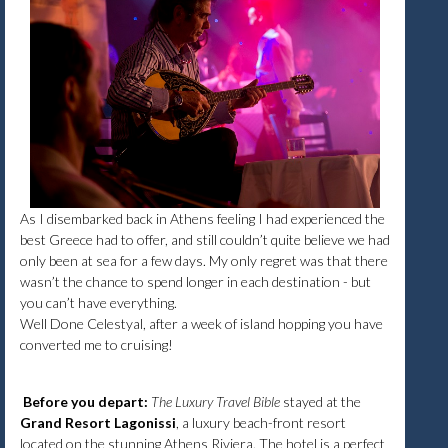
As I disembarked back in Athens feeling I had experienced the
best Greece had to offer, and still couldn’t quite believe we had
only been at sea for a few days. My only regret was that there
wasn’t the chance to spend longer in each destination - but
you can’t have everything.
Well Done Celestyal, after a week of island hopping you have
converted me to cruising!
Before you depart:
The Luxury Travel Bible
stayed at the
Grand Resort Lagonissi
, a luxury beach-front resort
located on the stunning Athens Riviera. The hotel is a perfect