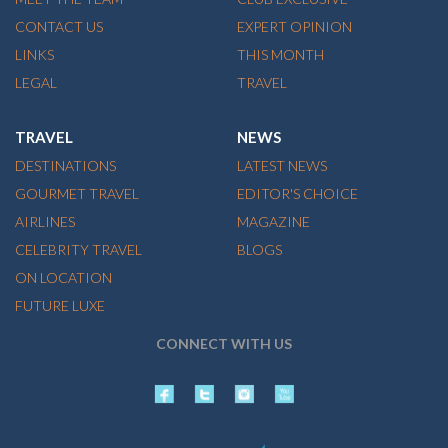
CONTACT US
EXPERT OPINION
LINKS
THIS MONTH
LEGAL
TRAVEL
TRAVEL
NEWS
DESTINATIONS
LATEST NEWS
GOURMET TRAVEL
EDITOR'S CHOICE
AIRLINES
MAGAZINE
CELEBRITY TRAVEL
BLOGS
ON LOCATION
FUTURE LUXE
CONNECT WITH US