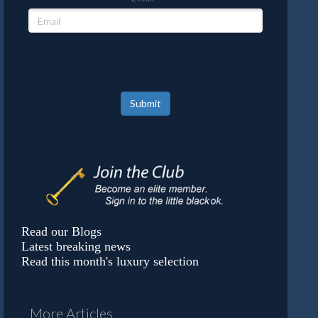
Submit
Read our Blogs
Latest breaking news
Read this month's luxury selection
More Articles