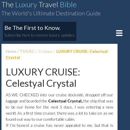
The
Luxury
Travel
Bible
The World's Ultimate Destination Guide
Be The First to Know.
Toggle
Subscribe here to receive luxury updates
naviga
Home
TRAVEL
Cruises
LUXURY CRUISE: Celestyal
Crystal
LUXURY CRUISE:
Celestyal Crystal
AS WE CHECKED into our cruise dockside, dropped off our
luggage and boarded the
Celestyal Crystal,
the ship that was
to be our home for the next 5 days, I was entering a new
world. As a first time cruiser, there was a lot to take on as we
found out way to our comfortable cabin.
If I’m honest a cruise has never appealed to me, but that is