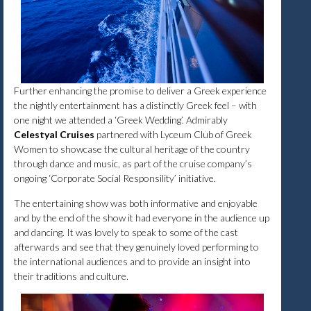
Further enhancing the promise to deliver a Greek experience
the nightly entertainment has a distinctly Greek feel – with
one night we attended a ‘Greek Wedding’. Admirably
Celestyal Cruises
partnered with Lyceum Club of Greek
Women to showcase the cultural heritage of the country
through dance and music, as part of the cruise company’s
ongoing ‘Corporate Social Responsility’ initiative.
The entertaining show was both informative and enjoyable
and by the end of the show it had everyone in the audience up
and dancing. It was lovely to speak to some of the cast
afterwards and see that they genuinely loved performing to
the international audiences and to provide an insight into
their traditions and culture.