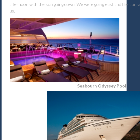
afternoon with the sun going down. We were going east and the sun wa
us.
Seabourn Odyssey Pool