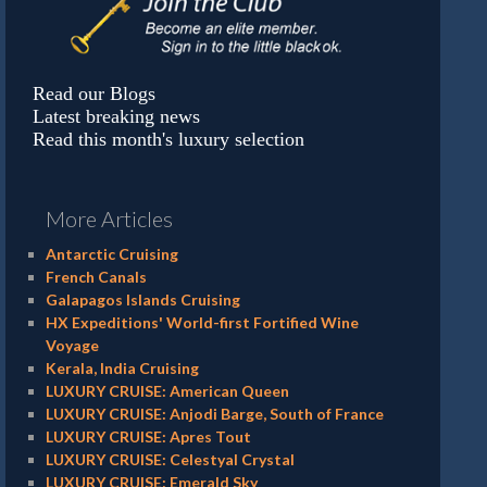
Read our Blogs
Latest breaking news
Read this month's luxury selection
More Articles
Antarctic Cruising
French Canals
Galapagos Islands Cruising
HX Expeditions' World-first Fortified Wine
Voyage
Kerala, India Cruising
LUXURY CRUISE: American Queen
LUXURY CRUISE: Anjodi Barge, South of France
LUXURY CRUISE: Apres Tout
LUXURY CRUISE: Celestyal Crystal
LUXURY CRUISE: Emerald Sky