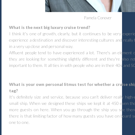
Pamela Conover
What is the next big luxury cruise trend?
I think it's one of growth, clearly, but it continues to be very exper
experience a destination and discover interesting cultures and really 
in a very up close and personal way.
Affluent people tend to have experienced a lot. There's an element
they are looking for something slightly different and they're also ref
important to them. It all ties in with people who are in their 40s and 5
What is your own personal litmus test for whether a cruise ship
tag?
It's definitely size and service, because you can't deliver really high
small ship. When we designed these ships we kept it at 450 even th
more guests on here. When you go through the ship you see there'
there is that limiting factor of how many guests you have on board s
one to one.