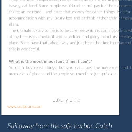
have great food. Some people would rather not pay for their accomm
taking an extreme - and save that money for other things. Not for
accommodation with my luxury bed and bathtub rather than camping
stars.
The ultimate luxury to me is to be carefree which is coming back to w
of my time is planned out and scheduled and going from this meeting
plane. So to have that taken away and just have the time to relax and
that is wonderful.
What is the most important thing it can't?
You can buy most things, but you can't buy the memories and t
memories of places and the people you meet are just priceless.
Luxury
Link
:
www.seabourn.com
Sail away from the safe harbor. Catch