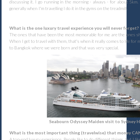
discussing it. I go running in the morning - always - for about 5km.
generally when I'm travelling I do it in the gyms on the treadmill.
What is the one luxury travel experience you will never forget?
The ones that have been the most memorable for me are the ones sha
When I get to travel with them, that's when it really comes to life for 
to Bangkok where we were born and that was very special.
Seabourn Odyssey Maiden visit to Sydney 
What is the most important thing (travelwise) that money CA
A top-end luxury experience. People like to do different things, but I lik