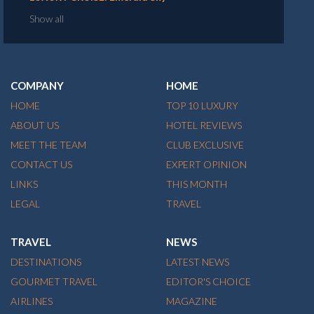
Show all
COMPANY
HOME
HOME
TOP 10 LUXURY
ABOUT US
HOTEL REVIEWS
MEET THE TEAM
CLUB EXCLUSIVE
CONTACT US
EXPERT OPINION
LINKS
THIS MONTH
LEGAL
TRAVEL
TRAVEL
NEWS
DESTINATIONS
LATEST NEWS
GOURMET TRAVEL
EDITOR'S CHOICE
AIRLINES
MAGAZINE