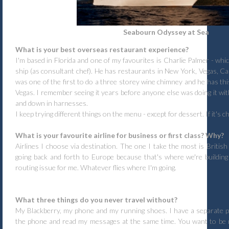
Seabourn Odyssey at Sea
What is your best overseas restaurant experience?
I'm based in Florida and one of my favourites is Charlie Palmer - wh
ship (as consultant chef). He has restaurants in New York, Vegas, Ca
was one of the first to do a three storey wine chimney and he has this
Vegas. I remember seeing it years before anyone else was doing it wi
and down in harnesses.
I keep trying different things on the menu - except for dessert. If it's c
What is your favourite airline for business or first class? Why?
Airlines I choose via destination. The one I take the most is Britis
going back and forth to Europe because that's where we're building 
routing issue for me. Whatever flies where I'm going.
What three things do you never travel without?
My Blackberry, my phone and my running shoes. I have a separate p
the phone and read my messages at the same time. You want to be 