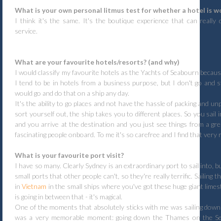
What is your own personal litmus test for whether a hotel is wo
I think it's the same. It's the boutique experience that can really 
service.
What are your favourite hotels/resorts? (and why)
I would classify my favourite hotels as the Yachts of Seabourn becaus
I tend to be in hotels from a business purpose, but I don't go and st
would go and do that on a ship any day.
It's the ability to go places and not have the hassle of packing and u
sort yourself out, the ship takes you to different places. So you sail
and you arrive at the destination and you just see things from a gr
fascinating people onboard. To me it's so carefree and I find that very r
What is your favourite port visit?
I have so many. Clearly Sydney is an extraordinary port to sail into, b
small ports that other people can't, so they're really terrific. Sailing
in
Vietnam
in the small ships where you've got these huge giant lime
is going in between that - it's magical.
One of the moments that absolutely sticks with me was sailing down 
was a very memorable moment: going down the Thames on the S