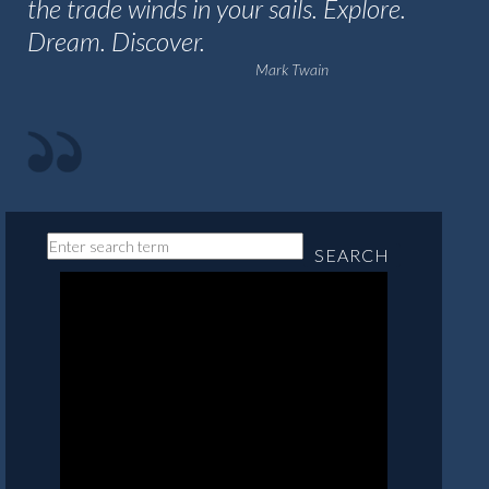
the trade winds in your sails. Explore.
Dream. Discover.
Mark Twain
SEARCH