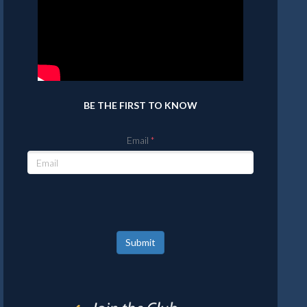
BE THE FIRST TO KNOW
Email
Submit