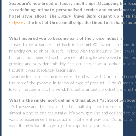
Seabourn's new breed of luxury small ships. Occupying her fo
to redefining intimate, personalised service and experiences a
hotel style afloat.
The Luxury Travel Bible
caught up with P
Odyssey,
the first of three small ships destined to reshape luxur
What inspired you to become part of the cruise industry?
I used to be a banker and back in the mid-80s when I became inv
financing cruise ships I just fell in love with the industry. One, it wa
fast and it just seemed such a wonderful thing to be involved in because
growing and very dynamic. My first cruise was as a banker on a th
thought it was absolutely fascinating.
I worked for a cruise line in Greece, then I was with Cunard and now I 
the top of the pyramid in terms of type of product - I don't mean 
luxury line catering to high-end. It's just a fantastic product and one t
What is the single most defining thing about Yachts of Seabou
It's the size and the service. It's the small ships and the sort of serv
almost a one to one crew ratio. It's very genuine and designed to b
want to experience the product in a different way and it's up to o
want it and deliver it so you get the experience your way.