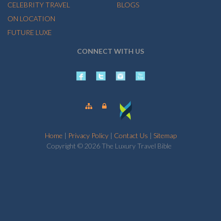
CELEBRITY TRAVEL
BLOGS
ON LOCATION
FUTURE LUXE
CONNECT WITH US
Home
|
Privacy Policy
|
Contact Us
|
Sitemap
Copyright © 2026 The Luxury Travel Bible