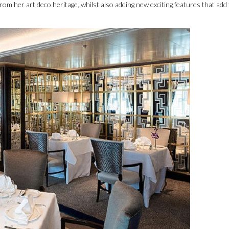
rom her art deco heritage, whilst also adding new exciting features that add 