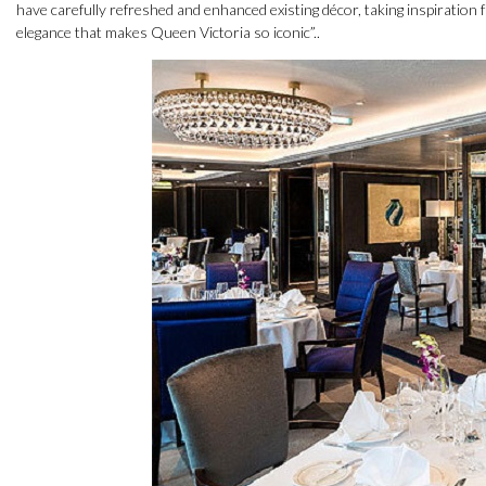
have carefully refreshed and enhanced existing décor, taking inspiration f
elegance that makes Queen Victoria so iconic”..