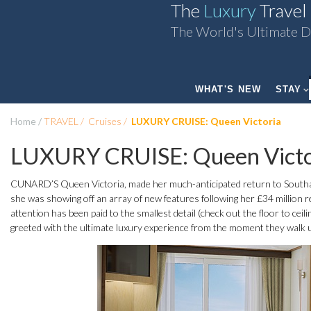
The
Luxury
Travel
The World's Ultimate D
WHAT'S NEW
STAY
Home
TRAVEL
Cruises
LUXURY CRUISE: Queen Victoria
LUXURY CRUISE: Queen Victo
CUNARD’S Queen Victoria, made her much-anticipated return to South
she was showing off an array of new features following her £34 million ref
attention has been paid to the smallest detail (check out the floor to c
greeted with the ultimate luxury experience from the moment they walk 