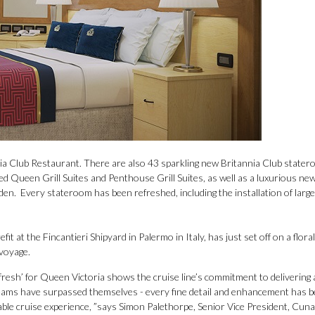
nnia Club Restaurant. There are also 43 sparkling new Britannia Club stater
d Queen Grill Suites and Penthouse Grill Suites, as well as a luxurious ne
en. Every stateroom has been refreshed, including the installation of large 
t at the Fincantieri Shipyard in Palermo in Italy, has just set off on a floral
 voyage.
fresh’ for Queen Victoria shows the cruise line’s commitment to delivering 
teams have surpassed themselves - every fine detail and enhancement has 
able cruise experience, ”says Simon Palethorpe, Senior Vice President, Cun