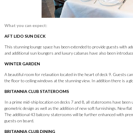
What you can expect:
AFT LIDO SUN DECK
This stunning lounge space has been extended to provide guests with ad
and additional sun loungers and luxury cabanas have also been introduced
WINTER GARDEN
A beautiful room for relaxation located in the heart of deck 9. Guests can
the floor to ceiling windows at the stunning view. In addition there is a g
BRITANNIA CLUB STATEROOMS
In a prime mid-ship location on decks 7 and 8, all staterooms have bee
geometric design as well as the addition of new soft furnishings. New flat s
The additional 43 balcony staterooms will be further enhanced with pr
guests on board.
BRITANNIA CLUB DINING