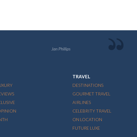
Jan Phillips
TRAVEL
LUXURY
DESTINATIONS
EVIEWS
GOURMET TRAVEL
CLUSIVE
AIRLINES
OPINION
CELEBRITY TRAVEL
NTH
ON LOCATION
FUTURE LUXE