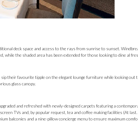
ditional deck space and access to the rays from sunrise to sunset. Windbr
, while the shaded area has been extended for those looking to dine al fres
 sip their favourite tipple on the elegant lounge furniture while looking out
lorious glass canopy.
n upgraded and refreshed with newly-designed carpets featuring a contempor
creen TVs and, by popular request, tea and coffee making facilities (At last. 
emium balconies and a nine-pillow concierge menu to ensure maximum comfor