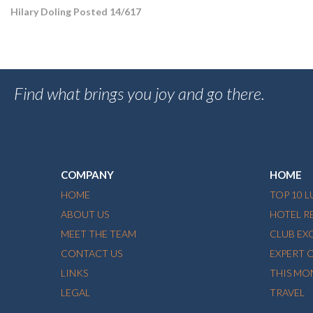
Hilary Doling Posted 14/617
Find what brings you joy and go there.
COMPANY
HOME
HOME
TOP 10 
ABOUT US
HOTEL R
MEET THE TEAM
CLUB EX
CONTACT US
EXPERT 
LINKS
THIS MO
LEGAL
TRAVEL