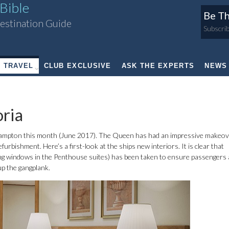
Bible
Be Th
estination Guide
Subscrib
TRAVEL
CLUB EXCLUSIVE
ASK THE EXPERTS
NEWS
ria
ampton this month (June 2017). The Queen has had an impressive makeov
urbishment. Here’s a first-look at the ships new interiors. It is clear that
eiling windows in the Penthouse suites) has been taken to ensure passengers
up the gangplank.