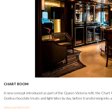
CHART ROOM
A new concept introduced as part of the Queen Victoria refit, the Chart R
Godiva chocolate treats and light bites by day, before transforming into a
www.cunard.com