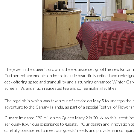
The jewel in the queen’s crown is the exquisite design of the new Brita
Further enhancements on board include beautifully refined and redesigne
deck offering space and tranquillity and a stunning enhanced Winter Gard
screen TVs and much requested tea and coffee making facilities.
The regal ship, which was taken out of service on May 5 to undergo the refi
adventure to the Canary Islands, as part of a special Festival of Flowers
Cunard invested £90 million on Queen Mary 2 in 2016, so this latest ‘re
seriously luxurious experience to guests. “Our design and innovation 
carefully considered to meet our guests’ needs and provide an incompar