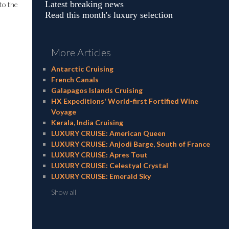
Latest breaking news
to the
Read this month's luxury selection
More Articles
Antarctic Cruising
French Canals
Galapagos Islands Cruising
HX Expeditions' World-first Fortified Wine
Voyage
Kerala, India Cruising
LUXURY CRUISE: American Queen
LUXURY CRUISE: Anjodi Barge, South of France
LUXURY CRUISE: Apres Tout
LUXURY CRUISE: Celestyal Crystal
LUXURY CRUISE: Emerald Sky
Show all