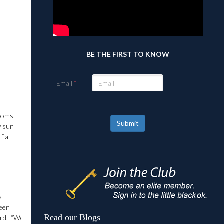
BE THE FIRST TO KNOW
Email
ooms.
Submit
w sun
flat
a
been
Read our Blogs
ard. “We