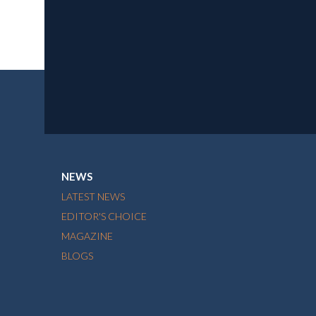
NEWS
LATEST NEWS
EDITOR'S CHOICE
MAGAZINE
BLOGS