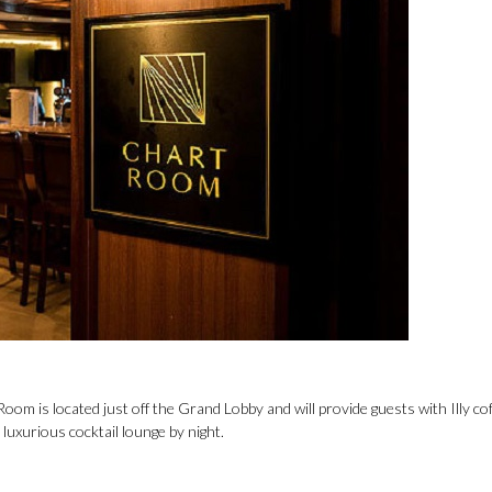
oom is located just off the Grand Lobby and will provide guests with Illy cof
 luxurious cocktail lounge by night.