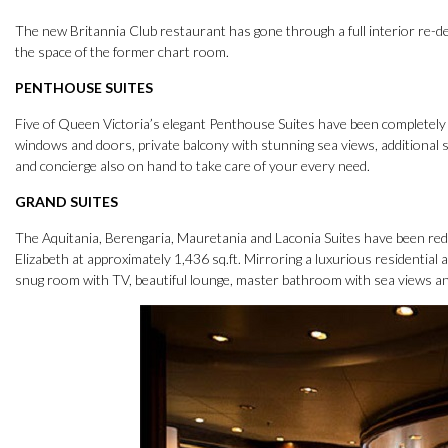
The new Britannia Club restaurant has gone through a full interior re-des
the space of the former chart room.
PENTHOUSE SUITES
Five of Queen Victoria’s elegant Penthouse Suites have been completely r
windows and doors, private balcony with stunning sea views, additional 
and concierge also on hand to take care of your every need.
GRAND SUITES
The Aquitania, Berengaria, Mauretania and Laconia Suites have been red
Elizabeth at approximately 1,436 sq.ft. Mirroring a luxurious residential
snug room with TV, beautiful lounge, master bathroom with sea views an