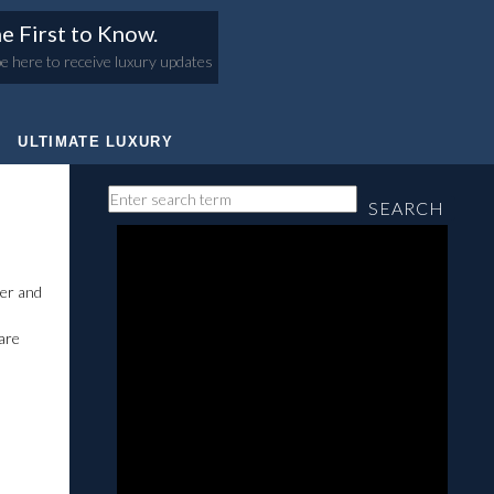
e First to Know.
e here to receive luxury updates
ULTIMATE LUXURY
SEARCH
er and
 are