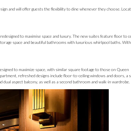
ign and will offer guests the flexibility to dine whenever they choose. Locat
edesigned to maximise space and luxury. The new suites feature floor to ce
storage space and beautiful bathrooms with luxurious whirlpool baths. With
esigned to maximize space, with similar square footage to those on Queen
 apartment, refreshed designs include floor-to-ceiling windows and doors, a 
d dual aspect balcony, as well as a second bathroom and walk-in wardrobe.