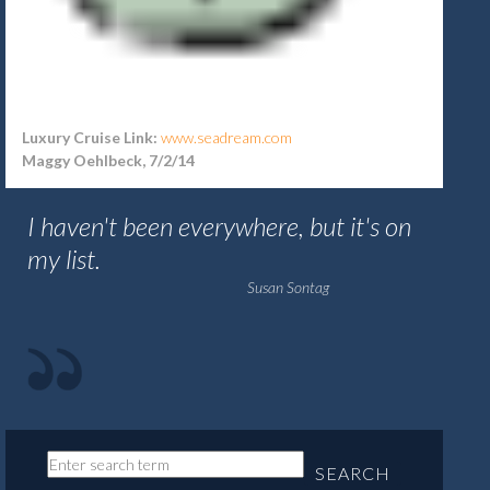
Luxury Cruise Link:
www.seadream.com
Maggy Oehlbeck, 7/2/14
I haven't been everywhere, but it's on
my list.
Susan Sontag
SEARCH