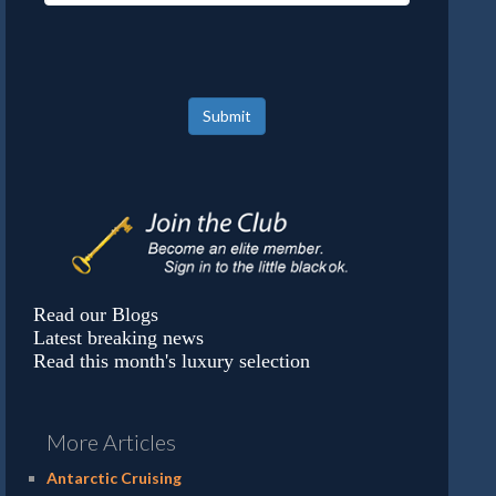
Submit
Read our Blogs
Latest breaking news
Read this month's luxury selection
More Articles
Antarctic Cruising