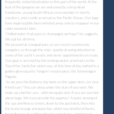
frequently visited destination in this part of the world. At the
foot of the gangway we are welcomed by a drop-dead
handsome, young South African crew member in shorts,
sneakers, and a smile as broad as the Pacific Ocean. Our bags
have imperceptibly been whisked away only to reappear in our
cabin moments later.
'Chilled water, fruit juice or champagne perhaps'? he suggests.
We opt for all three.
We proceed at a languid pace as our escort courteously
navigates us through the ship - quietly drawing attention to
some of the yacht's assets and clever appointments en route.
Our gaze is arrested by the inviting wicker armchairs in the
Top of the Yacht Bar which was, at this time of day, bathed in a
golden glow equal to Yangon's masterpiece, the Schwedagon
Pagoda.
As we pass the Balinese day beds on the upper deck, our new
friend says "You can sleep under the stars if you wish. We
make up a bed for you - with mosquito nets if you are worried
about bugs. We even provide the pajamas". A quick viewing of
the spa and fitness centre, down to the pool deck, then into
the lovely lounge and piano bar, which was brimful of books,
fresh flowers, beautiful cabinetry and plump, upholstered