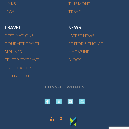
LINKS
THIS MONTH
LEGAL
TRAVEL
TRAVEL
NEWS
DESTINATIONS
LATEST NEWS
GOURMET TRAVEL
EDITOR'S CHOICE
AIRLINES
MAGAZINE
CELEBRITY TRAVEL
BLOGS
ON LOCATION
FUTURE LUXE
CONNECT WITH US