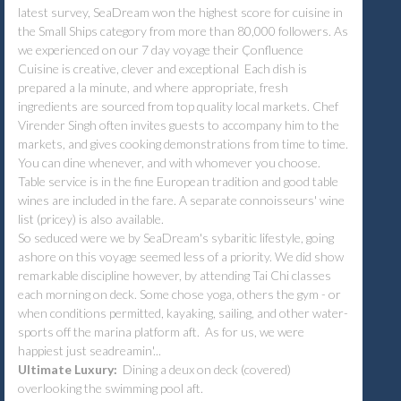
latest survey, SeaDream won the highest score for cuisine in
the Small Ships category from more than 80,000 followers. As
we experienced on our 7 day voyage their Çonfluence
Cuisine is creative, clever and exceptional Each dish is
prepared a la minute, and where appropriate, fresh
ingredients are sourced from top quality local markets. Chef
Virender Singh often invites guests to accompany him to the
markets, and gives cooking demonstrations from time to time.
You can dine whenever, and with whomever you choose.
Table service is in the fine European tradition and good table
wines are included in the fare. A separate connoisseurs' wine
list (pricey) is also available.
So seduced were we by SeaDream's sybaritic lifestyle, going
ashore on this voyage seemed less of a priority. We did show
remarkable discipline however, by attending Tai Chi classes
each morning on deck. Some chose yoga, others the gym - or
when conditions permitted, kayaking, sailing, and other water-
sports off the marina platform aft. As for us, we were
happiest just seadreamin'...
Ultimate Luxury:
Dining a deux on deck (covered)
overlooking the swimming pool aft.