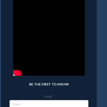
BE THE FIRST TO KNOW
Email