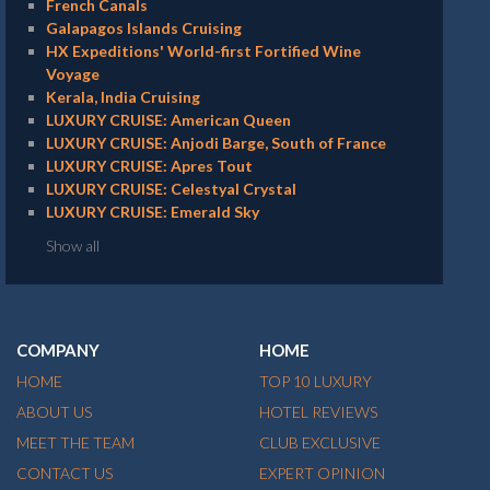
French Canals
Galapagos Islands Cruising
HX Expeditions' World-first Fortified Wine
Voyage
Kerala, India Cruising
LUXURY CRUISE: American Queen
LUXURY CRUISE: Anjodi Barge, South of France
LUXURY CRUISE: Apres Tout
LUXURY CRUISE: Celestyal Crystal
LUXURY CRUISE: Emerald Sky
Show all
COMPANY
HOME
HOME
TOP 10 LUXURY
ABOUT US
HOTEL REVIEWS
MEET THE TEAM
CLUB EXCLUSIVE
CONTACT US
EXPERT OPINION