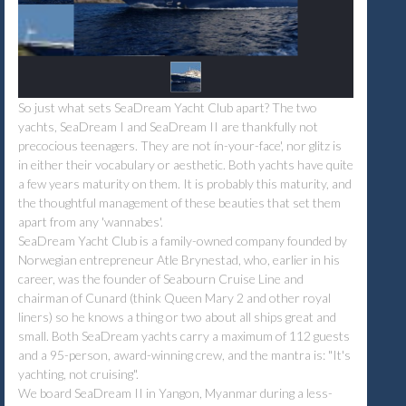
So just what sets SeaDream Yacht Club apart? The two
yachts, SeaDream I and SeaDream II are thankfully not
precocious teenagers. They are not ín-your-face', nor glitz is
in either their vocabulary or aesthetic. Both yachts have quite
a few years maturity on them. It is probably this maturity, and
the thoughtful management of these beauties that set them
apart from any 'wannabes'.
SeaDream Yacht Club is a family-owned company founded by
Norwegian entrepreneur Atle Brynestad, who, earlier in his
career, was the founder of Seabourn Cruise Line and
chairman of Cunard (think Queen Mary 2 and other royal
liners) so he knows a thing or two about all ships great and
small. Both SeaDream yachts carry a maximum of 112 guests
and a 95-person, award-winning crew, and the mantra is: "It's
yachting, not cruising".
We board SeaDream II in Yangon, Myanmar during a less-