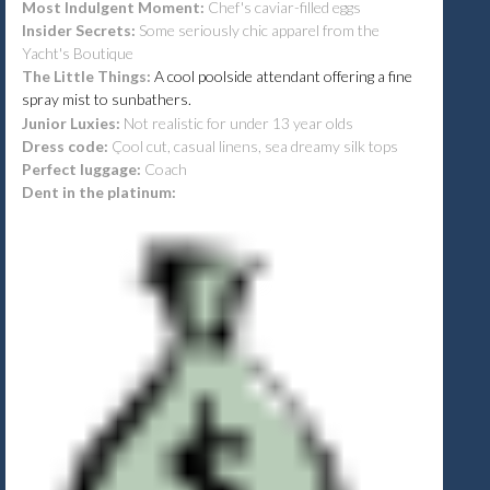
Most Indulgent Moment:
Chef's caviar-filled eggs
Insider Secrets:
Some seriously chic apparel from the
Yacht's Boutique
The Little Things:
A cool poolside attendant offering a fine
spray mist to sunbathers.
Junior Luxies:
Not realistic for under 13 year olds
Dress code:
Çool cut, casual linens, sea dreamy silk tops
Perfect luggage:
Coach
Dent in the platinum: