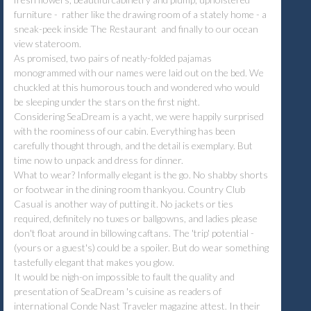
furniture - rather like the drawing room of a stately home - a
sneak-peek inside The Restaurant and finally to our ocean
view stateroom.
As promised, two pairs of neatly-folded pajamas
monogrammed with our names were laid out on the bed. We
chuckled at this humorous touch and wondered who would
be sleeping under the stars on the first night.
Considering SeaDream is a yacht, we were happily surprised
with the roominess of our cabin. Everything has been
carefully thought through, and the detail is exemplary. But
time now to unpack and dress for dinner.
What to wear? Informally elegant is the go. No shabby shorts
or footwear in the dining room thankyou. Country Club
Casual is another way of putting it. No jackets or ties
required, definitely no tuxes or ballgowns, and ladies please
don't float around in billowing caftans. The 'trip' potential -
(yours or a guest's) could be a spoiler. But do wear something
tastefully elegant that makes you glow.
It would be nigh-on impossible to fault the quality and
presentation of SeaDream 's cuisine as readers of
international Conde Nast Traveler magazine attest. In their