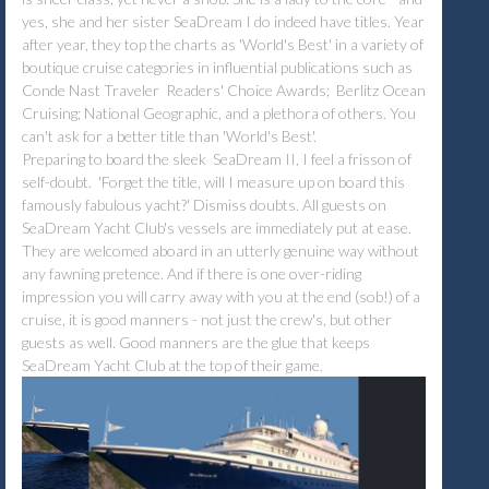
yes, she and her sister SeaDream I do indeed have titles. Year
after year, they top the charts as 'World's Best' in a variety of
boutique cruise categories in influential publications such as
Conde Nast Traveler Readers' Choice Awards; Berlitz Ocean
Cruising; National Geographic, and a plethora of others. You
can't ask for a better title than 'World's Best'.
Preparing to board the sleek SeaDream II, I feel a frisson of
self-doubt. 'Forget the title, will I measure up on board this
famously fabulous yacht?' Dismiss doubts. All guests on
SeaDream Yacht Club's vessels are immediately put at ease.
They are welcomed aboard in an utterly genuine way without
any fawning pretence. And if there is one over-riding
impression you will carry away with you at the end (sob!) of a
cruise, it is good manners - not just the crew's, but other
guests as well. Good manners are the glue that keeps
SeaDream Yacht Club at the top of their game.