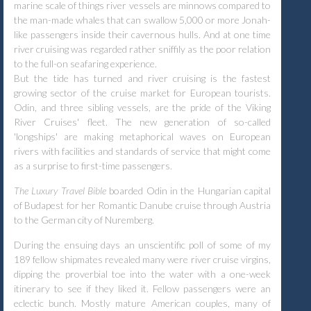
marine scale of things river vessels are minnows compared to
the man-made whales that can swallow 5,000 or more Jonah-
like passengers inside their cavernous hulls. And at one time
river cruising was regarded rather sniffily as the poor relation
to the full-on seafaring experience.
But the tide has turned and river cruising is the fastest
growing sector of the cruise market for European tourists.
Odin, and three sibling vessels, are the pride of the Viking
River Cruises' fleet. The new generation of so-called
'longships' are making metaphorical waves on European
rivers with facilities and standards of service that might come
as a surprise to first-time passengers.
The Luxury Travel Bible
boarded Odin in the Hungarian capital
of Budapest for her Romantic Danube cruise through Austria
to the German city of Nuremberg.
During the ensuing days an unscientific poll of some of my
189 fellow shipmates revealed many were river cruise virgins,
dipping the proverbial toe into the water with a one-week
itinerary to see if they liked it. Fellow passengers were an
eclectic bunch. Mostly mature American couples, many of