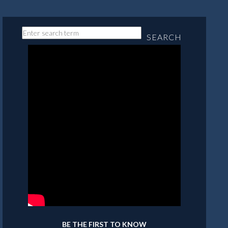
SEARCH
BE THE FIRST TO KNOW