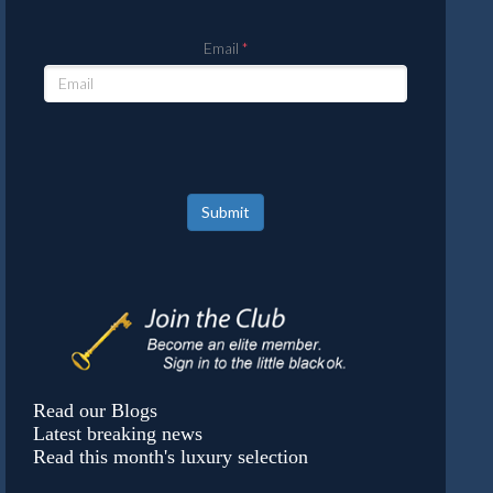
Email
Submit
Read our Blogs
Latest breaking news
Read this month's luxury selection