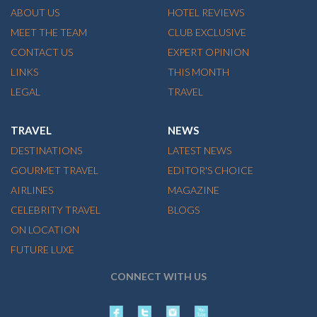
ABOUT US
HOTEL REVIEWS
MEET THE TEAM
CLUB EXCLUSIVE
CONTACT US
EXPERT OPINION
LINKS
THIS MONTH
LEGAL
TRAVEL
TRAVEL
NEWS
DESTINATIONS
LATEST NEWS
GOURMET TRAVEL
EDITOR'S CHOICE
AIRLINES
MAGAZINE
CELEBRITY TRAVEL
BLOGS
ON LOCATION
FUTURE LUXE
CONNECT WITH US