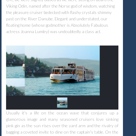
Viking Odin, named after the Norse god of wisdom, watching
the pleasure cruiser bedecked with flashy crystals shimmy
past on the River Danube. Elegant and understated, our
floating home (whose godmother is Absolutely Fabulous
actress Joanna Lumley) was undoubtedly a class act.
Usually it's a life on the ocean wave that conjures up a
glamorous image and many seasoned cruisers love sinking
pink gin as the sun rises over the yard arm and the rivalry of
bagging a coveted invite to dine on the captain's table. On the