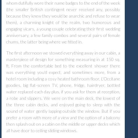
whom dutifully wore their name badges to the end of the week
(the smaller British contingent never received any, possibly
because they knew they would be anarchic and refuse to wear
them), a charming knight of the realm, two humorous and
engaging vicars, a young couple celebrating their first wedding
anniversary, a few family combos and several pairs of female
chums, the latter being where we fitted in.
The first afternoon we stowed everything away in our cabin, a
masterpiece of design for something measuring in at 150 sq.
ft. From the comfortable bed to the excellent shower there
was everything you'd expect, and sometimes more, from a
hotel room including a cosy heated bathroom floor, L'Occitane
goodies, big flat-screen TV, phone, fridge, hairdryer, bottled
water replaced each day plus, if you ask for them at reception,
a robe and slippers. We were on the main deck, the lowest of
the three cabin decks, and enjoyed going to sleep with the
sound of water gently lapping outside the window. But if you
prefer a room with more of a view and the option of a balcony
then splash out on a cabin on the middle or upper decks which
all have door to ceiling sliding windows.