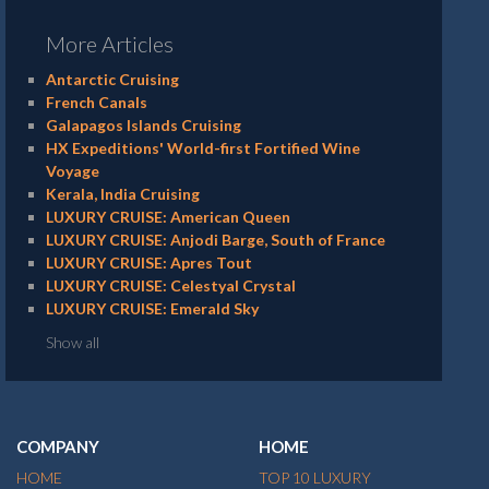
More Articles
Antarctic Cruising
French Canals
Galapagos Islands Cruising
HX Expeditions' World-first Fortified Wine
Voyage
Kerala, India Cruising
LUXURY CRUISE: American Queen
LUXURY CRUISE: Anjodi Barge, South of France
LUXURY CRUISE: Apres Tout
LUXURY CRUISE: Celestyal Crystal
LUXURY CRUISE: Emerald Sky
Show all
COMPANY
HOME
HOME
TOP 10 LUXURY