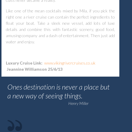
class never became a reality.
Like one of the mean cocktails mixed by Mila, if you pick the
right one a river cruise can contain the perfect ingredients to
float your boat. Take a sleek new vessel, add lots of luxe
details and combine this with fantastic scenery, good food,
amusing company and a dash of entertainment. Then just add
water and enjoy.
Luxury Cruise Link:
www.vikingrivercruises.co.uk
Jeannine Williamson 25/6/13
Ones destination is never a place but
a new way of seeing things.
Henry Miller