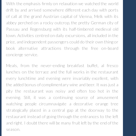
With the emphasis firmly on relaxation we watched the world
drift by and arrived somewhere different each day with ports
of call at the grand Austrian capital of Vienna, Melk with its
abbey perched on a rocky outcrop, the pretty German city of
Passau and Regensburg with its half-timbered medieval old
town. Activities centred on daily excursions, all included in the
price, and independent passengers could do their own thing or
book alternative attractions through the free on-board
concierge service.
Meals, from the never-ending breakfast buffet, al fresco
lunches on the terrace and the full works in the restaurant
every lunchtime and evening were invariably excellent, with
the added bonus of complimentary wine and beer. It was just a
pity the restaurant was noisy and often too hot in the
evening. Still, it was a continuing source of amusement
watching people circumnavigate a decorative orange tree
strategically placed in a central gap at the doorway to the
restaurant instead of going through the entrances to the left
and right. I doubt there will be many fruit left by the end of the
season.