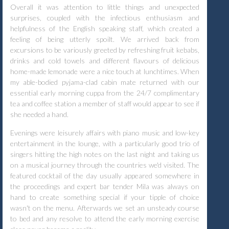
Overall it was attention to little things and unexpected
surprises, coupled with the infectious enthusiasm and
helpfulness of the English speaking staff, which created a
feeling of being utterly spoilt. We arrived back from
excursions to be variously greeted by refreshing fruit kebabs,
drinks and cold towels and different flavours of delicious
home-made lemonade were a nice touch at lunchtimes. When
my able-bodied pyjama-clad cabin mate returned with our
essential early morning cuppa from the 24/7 complimentary
tea and coffee station a member of staff would appear to see if
she needed a hand.
Evenings were leisurely affairs with piano music and low-key
entertainment in the lounge, with a particularly good trio of
singers hitting the high notes on the last night and taking us
on a musical journey through the countries we'd visited. The
featured cocktail of the day usually appeared somewhere in
the proceedings and expert bar tender Mila was always on
hand to create something special if your tipple of choice
wasn't on the menu. Afterwards we set an unsteady course
to bed and any resolve to attend the early morning exercise