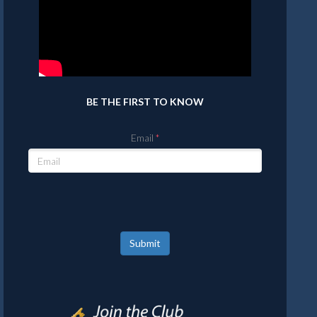
BE THE FIRST TO KNOW
Email
Submit