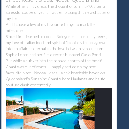
While others may dread the thought of turning 40, after a
stressful couple of years I was embracing this new chapter of
my life.
And I chose a few of my favourite things to mark the
milestone.
Since I first learned to cook a Bolognese sauce in my teens,
my love of Italian food and spirit of 'la dolce vita' has grown
into an affair as eternal as the love between screen siren
Sophia Loren and her film director husband Carlo Ponti.
But while a quick trip to the pebbled shores of the Amalfi
Coast was out of reach - I happily settled on my next
favourite place - Noosa Heads - a chic beachside haven on
Queensland's Sunshine Coast where Havianas and haute
couture clash contentedly.