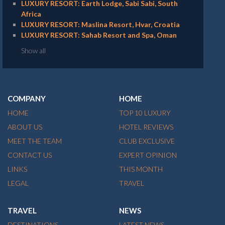
LUXURY RESORT: Earth Lodge, Sabi Sabi, South
Africa
LUXURY RESORT: Maslina Resort, Hvar, Croatia
LUXURY RESORT: Sahab Resort and Spa, Oman
Show all
COMPANY
HOME
HOME
TOP 10 LUXURY
ABOUT US
HOTEL REVIEWS
MEET THE TEAM
CLUB EXCLUSIVE
CONTACT US
EXPERT OPINION
LINKS
THIS MONTH
LEGAL
TRAVEL
TRAVEL
NEWS
DESTINATIONS
LATEST NEWS