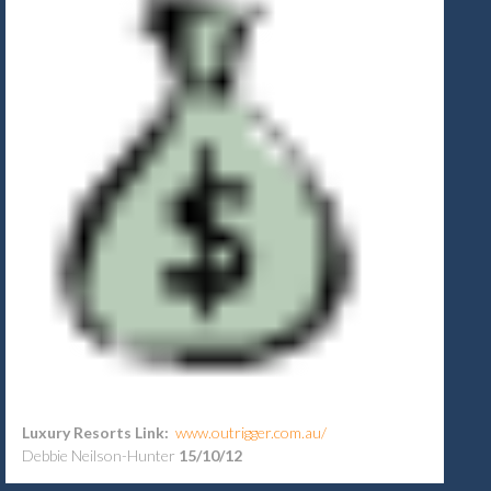
Luxury Resorts Link:
www.outrigger.com.au/
Debbie Neilson-Hunter
15/10/12