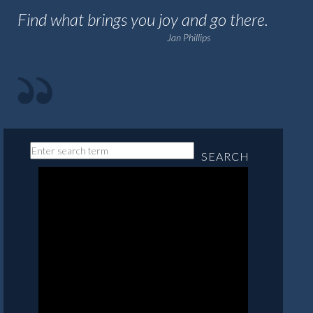
Find what brings you joy and go there.
Jan Phillips
SEARCH