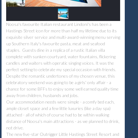
Noosa's favourite Italian restaurant Lindoni's has been a
Hastings Street icon for more than half my lifetime due to its
exquisite silver service and multi-award-winning menu serving
up Southern Italy's favourite pasta, meat and seafood
staples. Guests dine in a replica of a rustic Italian villa
complete with sunken courtyard, water fountains, flickering
candles and waiters with operatic singing voices. It was the
perfect setting to celebrate my special occasion with friends.
Despite the romantic undertones of my chosen venue, this
celebratory weekend was going to be a girls' only affair - a
chance for some BFFs to enjoy some well earned quality time
away from children, husbands and jobs.
Our accommodation needs were simple - a comfy bed each,
ample closet space and a few little luxuries (like a day spa)
attached - all of which of course had to be within walking
distance of Noosa's main attractions - as we planned to drink,
not drive.
The new five-star Outrigger Little Hastings Street Resort and