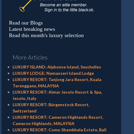
Read our Blogs
Latest breaking news
Read this month's luxury selection
More Articles
LUXURY ISLAND: Alphonse Island, Seychelles
LUXURY LODGE: Namaxseri Island Lodge
LUXURY RESORT: Tanjong Jara Resort, Kuala
Terengganu, MALAYSIA
LUXURY RESORT: Almar Jesolo Resort & Spa,
Jesolo, Italy
LUXURY RESORT: Bürgenstock Resort,
Switzerland
LUXURY RESORT: Cameron Highlands Resort,
Cameron Highlands, MALAYSIA
LUXURY RESORT: Como Shambhala Estate, Bali