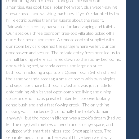
conditioning when opened, biodegradable bathroom
amenities, gas cook tops, solar hot water, plus water-saving
showerheads and washing machines. If you're daunted by the
hill, electric buggies transfer guests about the resort.
Rainwater is sensibly harvested for landscaping and toilets.
Our spacious three bedroom tree-top villa also ticked off all
our other needs and more. A remote control supplied with
our room key card opened the garage where we left our car
undercover and secure. The private entry from here led us to
a small landing where stairs led down to the roomy bedrooms:
one with king bed, veranda access and large en suite
bathroom including a spa tub; a Queen room (which shared
the same veranda access); a smaller room with twin singles
and separate share bathroom. Upstairs was just made for
entertaining with its vast open combined living and dining
space and enormous private timber terrace overlooking
dense bushland and a fast flowing creek. The only thing
missing was a barbecue (traditionally the bloke's domain
anyway) - but the modern kitchen was a cook's dream (had we
felt the urge) with metres of bench and storage space, and
equipped with smart stainless steel Smeg appliances. The
separate media room up here would have been great way