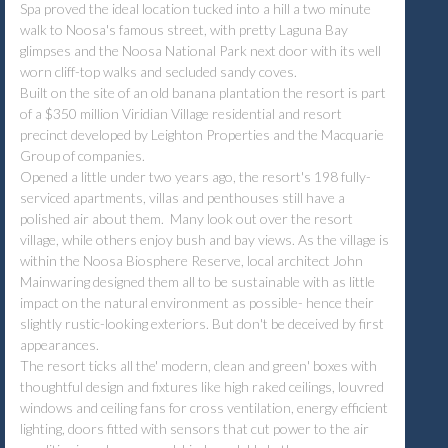
Spa proved the ideal location tucked into a hill a two minute
walk to Noosa's famous street, with pretty Laguna Bay
glimpses and the Noosa National Park next door with its well
worn cliff-top walks and secluded sandy coves.
Built on the site of an old banana plantation the resort is part
of a $350 million Viridian Village residential and resort
precinct developed by Leighton Properties and the Macquarie
Group of companies.
Opened a little under two years ago, the resort's 198 fully-
serviced apartments, villas and penthouses still have a
polished air about them. Many look out over the resort
village, while others enjoy bush and bay views. As the village is
within the Noosa Biosphere Reserve, local architect John
Mainwaring designed them all to be sustainable with as little
impact on the natural environment as possible- hence their
slightly rustic-looking exteriors. But don't be deceived by first
appearances.
The resort ticks all the' modern, clean and green' boxes with
thoughtful design and fixtures like high raked ceilings, louvred
windows and ceiling fans for cross ventilation, energy efficient
lighting, doors fitted with sensors that cut power to the air