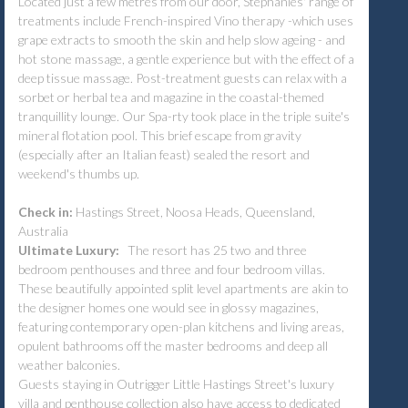
Located just a few metres from our door, Stephanies' range of
treatments include French-inspired Vino therapy -which uses
grape extracts to smooth the skin and help slow ageing - and
hot stone massage, a gentle experience but with the effect of a
deep tissue massage. Post-treatment guests can relax with a
sorbet or herbal tea and magazine in the coastal-themed
tranquillity lounge. Our Spa-rty took place in the triple suite's
mineral flotation pool. This brief escape from gravity
(especially after an Italian feast) sealed the resort and
weekend's thumbs up.
Check in:
Hastings Street, Noosa Heads, Queensland,
Australia
Ultimate Luxury:
The resort has 25 two and three
bedroom penthouses and three and four bedroom villas.
These beautifully appointed split level apartments are akin to
the designer homes one would see in glossy magazines,
featuring contemporary open-plan kitchens and living areas,
opulent bathrooms off the master bedrooms and deep all
weather balconies.
Guests staying in Outrigger Little Hastings Street's luxury
villa and penthouse collection also have access to dedicated