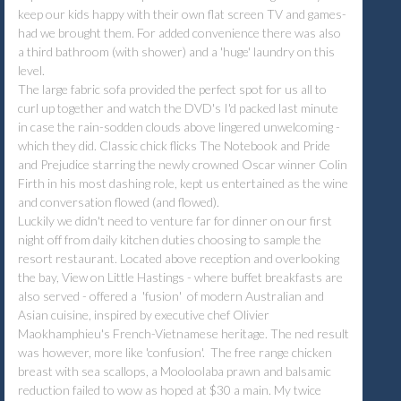
keep our kids happy with their own flat screen TV and games-
had we brought them. For added convenience there was also
a third bathroom (with shower) and a 'huge' laundry on this
level.
The large fabric sofa provided the perfect spot for us all to
curl up together and watch the DVD's I'd packed last minute
in case the rain-sodden clouds above lingered unwelcoming -
which they did. Classic chick flicks The Notebook and Pride
and Prejudice starring the newly crowned Oscar winner Colin
Firth in his most dashing role, kept us entertained as the wine
and conversation flowed (and flowed).
Luckily we didn't need to venture far for dinner on our first
night off from daily kitchen duties choosing to sample the
resort restaurant. Located above reception and overlooking
the bay, View on Little Hastings - where buffet breakfasts are
also served - offered a 'fusion' of modern Australian and
Asian cuisine, inspired by executive chef Olivier
Maokhamphieu's French-Vietnamese heritage. The ned result
was however, more like 'confusion'. The free range chicken
breast with sea scallops, a Mooloolaba prawn and balsamic
reduction failed to wow as hoped at $30 a main. My twice