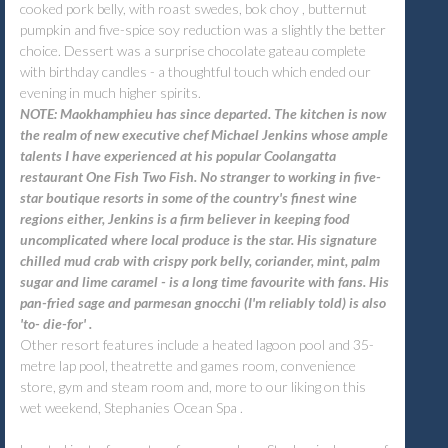
cooked pork belly, with roast swedes, bok choy , butternut
pumpkin and five-spice soy reduction was a slightly the better
choice. Dessert was a surprise chocolate gateau complete
with birthday candles - a thoughtful touch which ended our
evening in much higher spirits.
NOTE: Maokhamphieu has since departed. The kitchen is now
the realm of new executive chef Michael Jenkins whose ample
talents I have experienced at his popular Coolangatta
restaurant One Fish Two Fish. No stranger to working in five-
star boutique resorts in some of the country's finest wine
regions either, Jenkins is a firm believer in keeping food
uncomplicated where local produce is the star. His signature
chilled mud crab with crispy pork belly, coriander, mint, palm
sugar and lime caramel - is a long time favourite with fans. His
pan-fried sage and parmesan gnocchi (I'm reliably told) is also
'to- die-for' .
Other resort features include a heated lagoon pool and 35-
metre lap pool, theatrette and games room, convenience
store, gym and steam room and, more to our liking on this
wet weekend, Stephanies Ocean Spa .