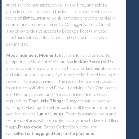
guest service managers, on call at any time, and able to
provide advice and tips on the local area, book restaurants,
tours or flights, arrange picnic hampers or even organise in-
room dinner parties catered by Outrigger's chefs. Guests
also enjoy exclusive access to Brooke's Pool (a private
sanctuary with an infinity pool and spectacular views of
Laguna Bay.
Most Indulgent Moment:
Escaping for an afternoon's
pampering in Stephanies' Ocean Spa.
Insider Secrets:
The
onsite convenience store is also handy for last minute snacks
and wine on your balcony if you can't be bothered leaving the
resort. If you are arriving at the resort before 7pm, access is
from the top off Viewland Drive. If arriving after 7pm, access
is off Hastings Street and Morwon Drive - due to council
regulations.
The Little Things:
Buggy transfers save you
walking to Hastings Street or back up hill to your room. The
pool bar service.
Junior Luxies:
There is a games room and
secure pool area with separate shallow area to keep toddlers
happy.
Dress code:
Dress Code: Keep it cool and
casual
Perfect luggage:
Dent in the platinum: