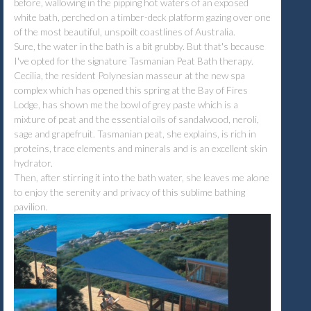
before, wallowing in the pipping hot waters of an exposed
white bath, perched on a timber-deck platform gazing over one
of the most beautiful, unspoilt coastlines of Australia.
Sure, the water in the bath is a bit grubby. But that's because
I've opted for the signature Tasmanian Peat Bath therapy.
Cecilia, the resident Polynesian masseur at the new spa
complex which has opened this spring at the Bay of Fires
Lodge, has shown me the bowl of grey paste which is a
mixture of peat and the essential oils of sandalwood, neroli,
sage and grapefruit. Tasmanian peat, she explains, is rich in
proteins, trace elements and minerals and is an excellent skin
hydrator.
Then, after stirring it into the bath water, she leaves me alone
to enjoy the serenity and privacy of this sublime bathing
pavilion.