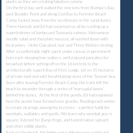
plants as they are creating fabulous cuisine.
On the first day, we'd walked the nine kms from Stumpy's Bay,
past Boulder Point and along Cod Bay to Forester Beach
Camp, tucked away from the sea breezes in the sand dunes.
There Hannah and Ed had surprised us all by rustling up a
superb dinner of barbecued Tasmania salmon, Vietnamese
noodle salad and chocolate mousse, all washed down with
local wines - Holm Oak pinot noir and Three Wishes riesling.
After a comfortable night spent under canvas in permanent
huts each sleeping two walkers, we'd enjoyed pancakes for
breakfast before setting off on the 16 km trek to the
architecturally superb Bay of Fires Lodge, set on 35 hectares
of private land and with breathtaking views of the Tasman Sea.
Soon after leaving Forester Beach Camp, the track left the
beach to meander through a series of 'marsupial lawns'
behind the dunes. At the first of the ponds, Ed had explained
how the ponds have formed over granite, flooding each winter
to create clearings among the tea trees - a perfect habit for
wombats, wallabies and quolls. We learn why wombat poo is
square, listened for Banjo frogs, and tasted native spinach
and other edible plants.
Back on the beach, the highly enjoyable lessons continued.