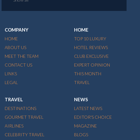
COMPANY
HOME
HOME
TOP 10 LUXURY
ABOUT US
HOTEL REVIEWS
MEET THE TEAM
CLUB EXCLUSIVE
CONTACT US
EXPERT OPINION
LINKS
THIS MONTH
LEGAL
TRAVEL
TRAVEL
NEWS
DESTINATIONS
LATEST NEWS
GOURMET TRAVEL
EDITOR'S CHOICE
AIRLINES
MAGAZINE
CELEBRITY TRAVEL
BLOGS