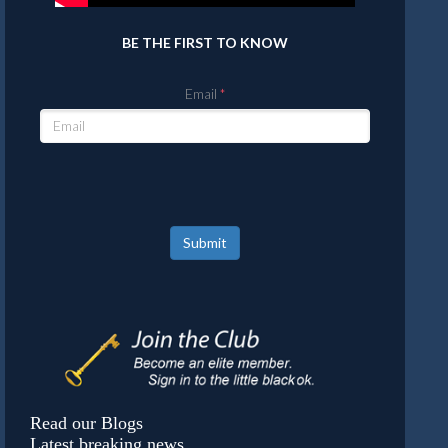
BE THE FIRST TO KNOW
Email
Submit
Read our Blogs
Latest breaking news