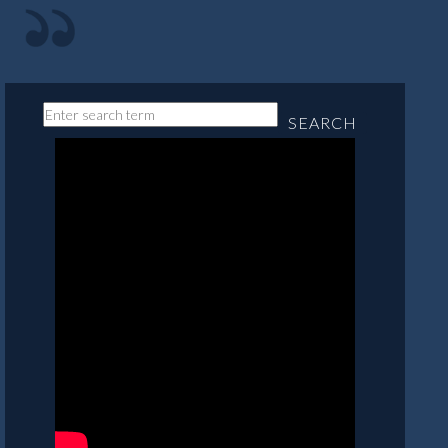
SEARCH