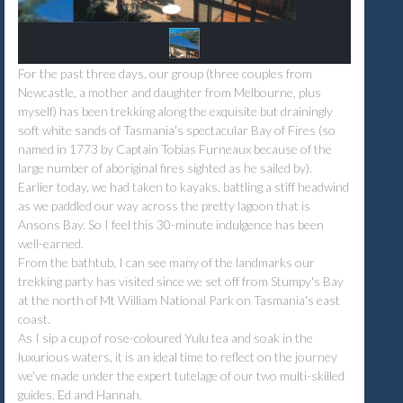
For the past three days, our group (three couples from
Newcastle, a mother and daughter from Melbourne, plus
myself) has been trekking along the exquisite but drainingly
soft white sands of Tasmania's spectacular Bay of Fires (so
named in 1773 by Captain Tobias Furneaux because of the
large number of aboriginal fires sighted as he sailed by).
Earlier today, we had taken to kayaks, battling a stiff headwind
as we paddled our way across the pretty lagoon that is
Ansons Bay. So I feel this 30-minute indulgence has been
well-earned.
From the bathtub, I can see many of the landmarks our
trekking party has visited since we set off from Stumpy's Bay
at the north of Mt William National Park on Tasmania's east
coast.
As I sip a cup of rose-coloured Yulu tea and soak in the
luxurious waters, it is an ideal time to reflect on the journey
we've made under the expert tutelage of our two multi-skilled
guides, Ed and Hannah.