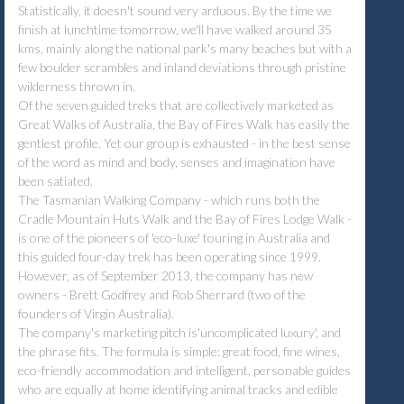
Statistically, it doesn't sound very arduous. By the time we
finish at lunchtime tomorrow, we'll have walked around 35
kms, mainly along the national park's many beaches but with a
few boulder scrambles and inland deviations through pristine
wilderness thrown in.
Of the seven guided treks that are collectively marketed as
Great Walks of Australia, the Bay of Fires Walk has easily the
gentlest profile. Yet our group is exhausted - in the best sense
of the word as mind and body, senses and imagination have
been satiated.
The Tasmanian Walking Company - which runs both the
Cradle Mountain Huts Walk and the Bay of Fires Lodge Walk -
is one of the pioneers of 'eco-luxe' touring in Australia and
this guided four-day trek has been operating since 1999.
However, as of September 2013, the company has new
owners - Brett Godfrey and Rob Sherrard (two of the
founders of Virgin Australia).
The company's marketing pitch is'uncomplicated luxury', and
the phrase fits. The formula is simple: great food, fine wines,
eco-friendly accommodation and intelligent, personable guides
who are equally at home identifying animal tracks and edible