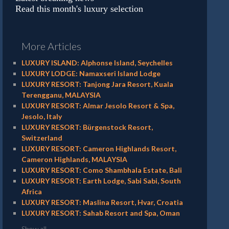
Read this month's luxury selection
More Articles
LUXURY ISLAND: Alphonse Island, Seychelles
LUXURY LODGE: Namaxseri Island Lodge
LUXURY RESORT: Tanjong Jara Resort, Kuala
Terengganu, MALAYSIA
LUXURY RESORT: Almar Jesolo Resort & Spa,
Jesolo, Italy
LUXURY RESORT: Bürgenstock Resort,
Switzerland
LUXURY RESORT: Cameron Highlands Resort,
Cameron Highlands, MALAYSIA
LUXURY RESORT: Como Shambhala Estate, Bali
LUXURY RESORT: Earth Lodge, Sabi Sabi, South
Africa
LUXURY RESORT: Maslina Resort, Hvar, Croatia
LUXURY RESORT: Sahab Resort and Spa, Oman
Show all