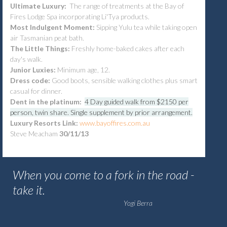
Ultimate Luxury:
The range of treatments at the Bay of
Fires Lodge Spa incorporating Li'Tya products.
Most Indulgent Moment:
Sipping Yulu tea while taking open
air Tasmanian peat bath.
The Little Things:
Freshly home-baked cakes after each
day's walk.
Junior Luxies:
Minimum age, 12.
Dress code:
Good boots, sensible walking clothes plus smart
casual for dinner.
Dent in the platinum:
4 Day guided walk from $2150 per
person, twin share. Single supplement by prior arrangement.
Luxury Resorts Link:
www.bayoffires.com.au
Steve Meacham
30/11/13
When you come to a fork in the road -
take it.
Yogi Berra