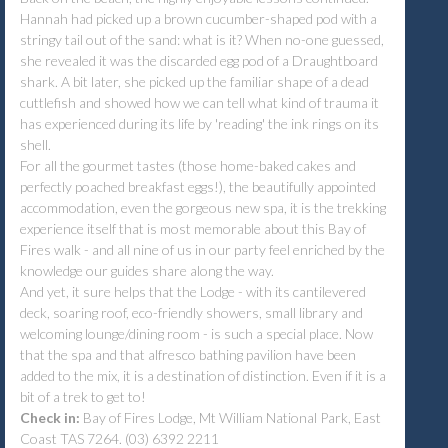
Hannah had picked up a brown cucumber-shaped pod with a
stringy tail out of the sand: what is it? When no-one guessed,
she revealed it was the discarded egg pod of a Draughtboard
shark. A bit later, she picked up the familiar shape of a dead
cuttlefish and showed how we can tell what kind of trauma it
has experienced during its life by 'reading' the ink rings on its
shell.
For all the gourmet tastes (those home-baked cakes and
perfectly poached breakfast eggs!), the beautifully appointed
accommodation, even the gorgeous new spa, it is the trekking
experience itself that is most memorable about this Bay of
Fires walk - and all nine of us in our party feel enriched by the
knowledge our guides share along the way.
And yet, it sure helps that the Lodge - with its cantilevered
deck, soaring roof, eco-friendly showers, small library and
welcoming lounge/dining room - is such a special place. Now
that the spa and that alfresco bathing pavilion have been
added to the mix, it is a destination of distinction. Even if it is a
bit of a trek to get to!
Check in:
Bay of Fires Lodge, Mt William National Park, East
Coast TAS 7264. (03) 6392 2211