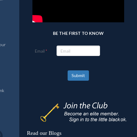
BE THE FIRST TO KNOW
 our
Email
Submit
ank
Read our Blogs