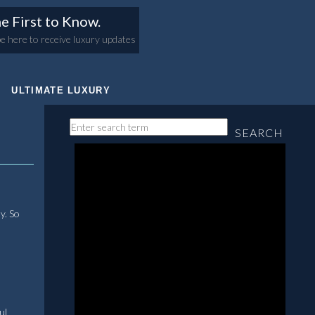
e First to Know.
e here to receive luxury updates
ULTIMATE LUXURY
SEARCH
y. So
ul