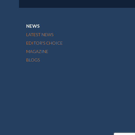
NEWS
LATEST NEWS
EDITOR'S CHOICE
MAGAZINE
BLOGS