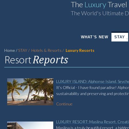
The
Luxury
Travel
The World's Ultimate D
WHAT'S NEW
STAY
Home
STAY
Hotels & Resorts
Luxury Resorts
LUXURY ISLAND: Alphonse Island, Seyche
It’s Official - I have found paradise! Alph
sustainability and preserving and protecti
Continue
LUXURY RESORT: Maslina Resort, Croati
Maslina is a truly beautiful resort, a hid