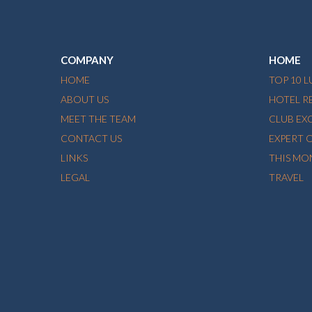
COMPANY
HOME
HOME
TOP 10 
ABOUT US
HOTEL R
MEET THE TEAM
CLUB EX
CONTACT US
EXPERT 
LINKS
THIS MO
LEGAL
TRAVEL