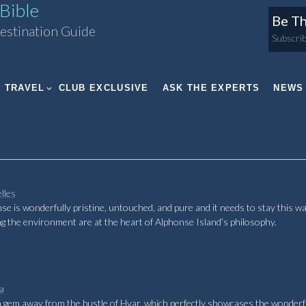
Bible
Be Th
estination Guide
Subscrib
TRAVEL
CLUB EXCLUSIVE
ASK THE EXPERTS
NEWS
lles
onse is wonderfully pristine, untouched, and pure and it needs to stay this wa
ng the environment are at the heart of Alphonse Island’s philosophy.
a
den gem away from the bustle of Hvar, which perfectly showcases the wonderf