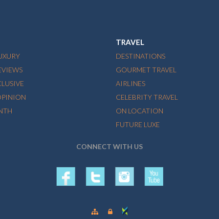
TRAVEL
LUXURY
DESTINATIONS
EVIEWS
GOURMET TRAVEL
CLUSIVE
AIRLINES
OPINION
CELEBRITY TRAVEL
NTH
ON LOCATION
FUTURE LUXE
CONNECT WITH US