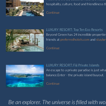
hospitality, culture, food and friendliness t
Continue
LUXURY RESORT: Top Ten Eco Resorts
Beyond Green has 24 incredible properties
friends at
preferredhotels.com
and
staybe
Continue
LUXURY RESORT: Fiji Private Islands
An escape to a private paradise is just wha
balance.Enter - the private island buyout.
Continue
Be an explorer. The universe is filled with w