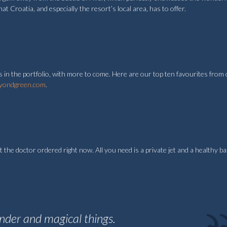
hat Croatia, and especially the resort’s local area, has to offer.
 in the portfolio, with more to come. Here are our top ten favourites from
yondgreen.com
.
t the doctor ordered right now. All you need is a private jet and a healthy b
onder and magical things.