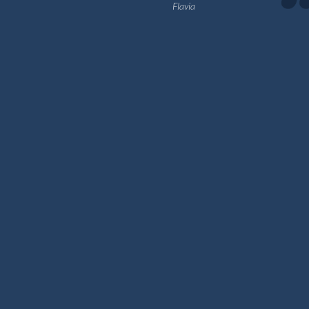
Flavia