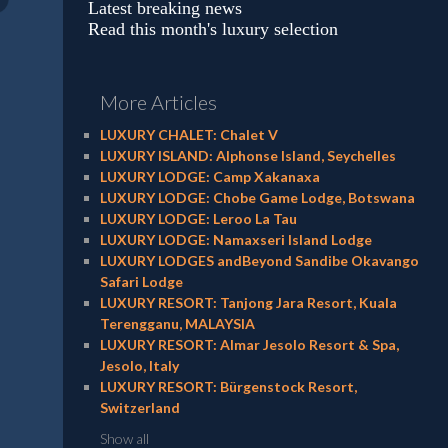
Latest breaking news
Read this month's luxury selection
More Articles
LUXURY CHALET: Chalet V
LUXURY ISLAND: Alphonse Island, Seychelles
LUXURY LODGE: Camp Xakanaxa
LUXURY LODGE: Chobe Game Lodge, Botswana
LUXURY LODGE: Leroo La Tau
LUXURY LODGE: Namaxseri Island Lodge
LUXURY LODGES andBeyond Sandibe Okavango
Safari Lodge
LUXURY RESORT: Tanjong Jara Resort, Kuala
Terengganu, MALAYSIA
LUXURY RESORT: Almar Jesolo Resort & Spa,
Jesolo, Italy
LUXURY RESORT: Bürgenstock Resort,
Switzerland
Show all