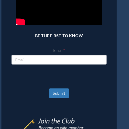
BE THE FIRST TO KNOW
Email
Submit