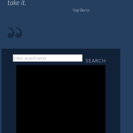
take it.
Yogi Berra
SEARCH