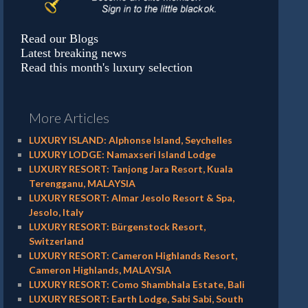
Read our Blogs
Latest breaking news
Read this month's luxury selection
More Articles
LUXURY ISLAND: Alphonse Island, Seychelles
LUXURY LODGE: Namaxseri Island Lodge
LUXURY RESORT: Tanjong Jara Resort, Kuala
Terengganu, MALAYSIA
LUXURY RESORT: Almar Jesolo Resort & Spa,
Jesolo, Italy
LUXURY RESORT: Bürgenstock Resort,
Switzerland
LUXURY RESORT: Cameron Highlands Resort,
Cameron Highlands, MALAYSIA
LUXURY RESORT: Como Shambhala Estate, Bali
LUXURY RESORT: Earth Lodge, Sabi Sabi, South