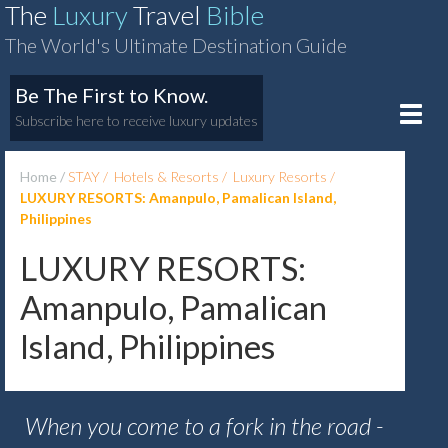
The
Luxury
Travel
Bible
The World's Ultimate Destination Guide
Be The First to Know.
Toggle
Subscribe here to receive luxury updates
naviga
Home
STAY
Hotels & Resorts
Luxury Resorts
LUXURY RESORTS: Amanpulo, Pamalican Island,
Philippines
LUXURY RESORTS:
Amanpulo, Pamalican
Island, Philippines
When you come to a fork in the road -