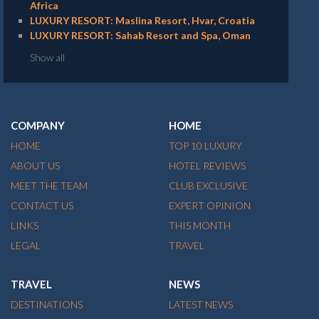
Africa
LUXURY RESORT: Maslina Resort, Hvar, Croatia
LUXURY RESORT: Sahab Resort and Spa, Oman
Show all
COMPANY
HOME
HOME
TOP 10 LUXURY
ABOUT US
HOTEL REVIEWS
MEET THE TEAM
CLUB EXCLUSIVE
CONTACT US
EXPERT OPINION
LINKS
THIS MONTH
LEGAL
TRAVEL
TRAVEL
NEWS
DESTINATIONS
LATEST NEWS