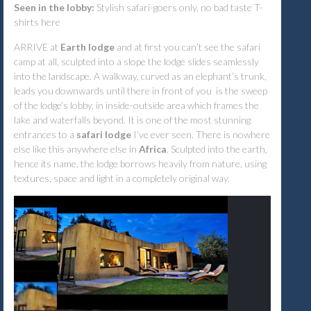
Seen in the lobby:
Stylish safari-goers only, no bad taste T-
shirts here
ARRIVE at
Earth lodge
and at first you can’t see the safari
camp at all, sculpted into a slope the lodge slides seamlessly
into the landscape. A walkway, curved as an elephant’s trunk,
leads you downwards until there in front of you is the sweep
of the lodge’s lobby, in inside-outside area which frames the
lake and waterfalls beyond. It is one of the most stunning
entrances to a
safari lodge
I’ve ever seen. There is nowhere
else like this anywhere else in
Africa
. Sculpted into the earth,
hence its name, the lodge borrows heavily from nature, using
textures, space and light in a completely original way.