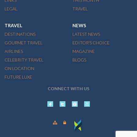
LINKS
THIS MONTH
LEGAL
TRAVEL
TRAVEL
NEWS
DESTINATIONS
LATEST NEWS
GOURMET TRAVEL
EDITOR'S CHOICE
AIRLINES
MAGAZINE
CELEBRITY TRAVEL
BLOGS
ON LOCATION
FUTURE LUXE
CONNECT WITH US