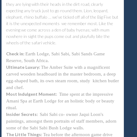
they are lying with their heads in the dirt road, clearly
expecting any truck just to go round them. Lion, leopard,
elephant, rhino buffalo … we’ve ticked off all of the Big Five but
it is the unexpected moments we remember most. Like the
evening we come across a den of baby hyenas; with mum
nowhere in sight the pups come out and playfully bite the
wheels of the safari vehicle.
Check in:
Earth Lodge, Sabi Sabi, Sabi Sands Game
Reserve, South Africa.
Ultimate Luxury:
The Amber Suite with a magnificent
carved wooden headboard in the master bedroom, a deep
egg-shaped bath, its own steam room, study kitchen butler
and chef.
Most Indulgent Moment:
Time spent at the impressive
Amani Spa at Earth Lodge for an holistic body or beauty
ritual.
Insider Secrets:
Sabi Sabi co- owner Jaqui Loon's
paintings, amongst them portraits of staff members, adorn
some of the Sabi Sabi Bush Lodge walls.
The Little Things:
Tea before the afternoon game drive