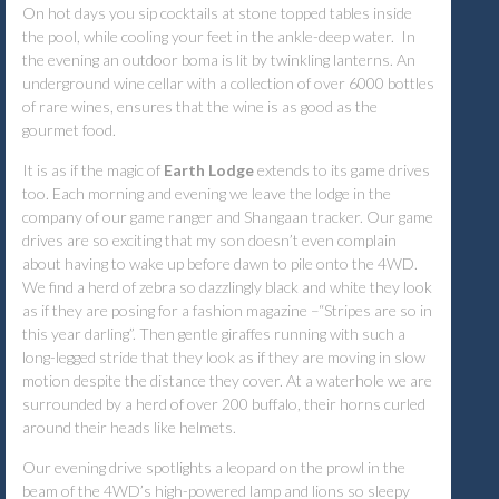
On hot days you sip cocktails at stone topped tables inside
the pool, while cooling your feet in the ankle-deep water. In
the evening an outdoor boma is lit by twinkling lanterns. An
underground wine cellar with a collection of over 6000 bottles
of rare wines, ensures that the wine is as good as the
gourmet food.
It is as if the magic of
Earth Lodge
extends to its game drives
too. Each morning and evening we leave the lodge in the
company of our game ranger and Shangaan tracker. Our game
drives are so exciting that my son doesn’t even complain
about having to wake up before dawn to pile onto the 4WD.
We find a herd of zebra so dazzlingly black and white they look
as if they are posing for a fashion magazine –“Stripes are so in
this year darling”. Then gentle giraffes running with such a
long-legged stride that they look as if they are moving in slow
motion despite the distance they cover. At a waterhole we are
surrounded by a herd of over 200 buffalo, their horns curled
around their heads like helmets.
Our evening drive spotlights a leopard on the prowl in the
beam of the 4WD’s high-powered lamp and lions so sleepy