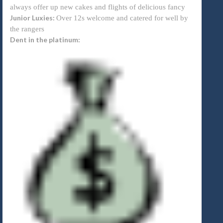
always offer up new cakes and flights of delicious fancy
Junior Luxies:
Over 12s welcome and catered for well by
the rangers
Dent in the platinum: