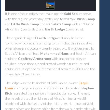
It is one of four lodges that make up the
Sabi Sabi
reserve,
with the tag line yesterday ,today and tomorrow:
Bush Camp
and
Little Bush Camp
(today),
Selati Camp
with an ‘Out of
Africa’ feel ( yesterday) and
Earth Lodge
(tomorrow).
The organic design of
Earth Lodge
certainly ticks the
‘tomorrow” box so it is amazing to think that this innovative,
original design is actually twenty years old, It was designed by
South African architect,
Mohammed Hans
and South African
sculptor
Geoffrey Armstrong
with unadorned plaster
finishes, stone floors, hand crafted wooden furniture and
sculptures. It opened to international acclaim in 2001 and the
design hasn’t aged a day.
The lodge was the brainchild of Sabi Sabi co-owner
Jaqui
Loon
and five years ago she and interior decorator
Stephen
Rich
recreated the interiors in spectacular style. The new
theme celebrates the richness of Africa's mineral wealth
combined with the beauty of the natural world. Hues of gold,
copper, silver and bronze shine from the walls, handmade twig