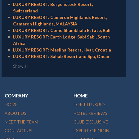
LUXURY RESORT: Bürgenstock Resort,
Switzerland
LUXURY RESORT: Cameron Highlands Resort,
Cameron Highlands, MALAYSIA
LUXURY RESORT: Como Shambhala Estate, Bali
LUXURY RESORT: Earth Lodge, Sabi Sabi, South
Africa
LUXURY RESORT: Maslina Resort, Hvar, Croatia
LUXURY RESORT: Sahab Resort and Spa, Oman
Show all
COMPANY
HOME
HOME
TOP 10 LUXURY
ABOUT US
HOTEL REVIEWS
MEET THE TEAM
CLUB EXCLUSIVE
CONTACT US
EXPERT OPINION