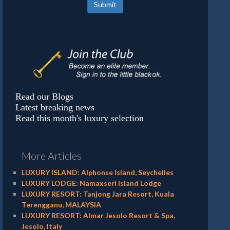
Submit
Read our Blogs
Latest breaking news
Read this month's luxury selection
More Articles
LUXURY ISLAND: Alphonse Island, Seychelles
LUXURY LODGE: Namaxseri Island Lodge
LUXURY RESORT: Tanjong Jara Resort, Kuala
Terengganu, MALAYSIA
LUXURY RESORT: Almar Jesolo Resort & Spa,
Jesolo, Italy