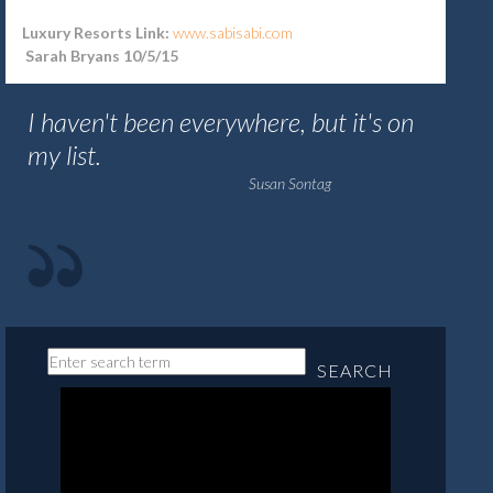
Luxury Resorts Link:
www.sabisabi.com
Sarah Bryans 10/5/15
I haven't been everywhere, but it's on
my list.
Susan Sontag
SEARCH