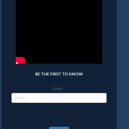
BE THE FIRST TO KNOW
Email