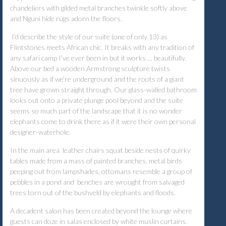
chandeliers with gilded metal branches twinkle softly above
and Nguni hide rugs adorn the floors.
I’d describe the style of our suite (one of only 13) as
Flintstones meets African chic. It breaks with any tradition of
any safari camp I’ve ever been in but it works … beautifully.
Above our bed a wooden Armstrong sculpture twists
sinuously as if we’re underground and the roots of a giant
tree have grown straight through. Our glass-walled bathroom
looks out onto a private plunge pool beyond and the suite
seems so much part of the landscape that it is no wonder
elephants come to drink there as if it were their own personal
designer-waterhole.
In the main area leather chairs squat beside nests of quirky
tables made from a mass of painted branches, metal birds
peeping out from lampshades, ottomans resemble a group of
pebbles in a pond and benches are wrought from salvaged
trees torn out of the bushveld by elephants and floods.
A decadent salon has been created beyond the lounge where
guests can doze in salas enclosed by white muslin curtains.