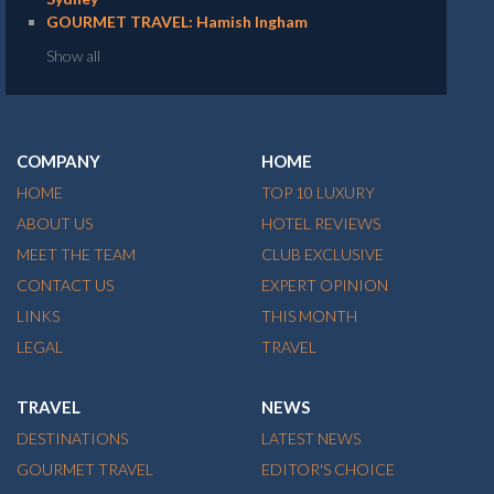
GOURMET TRAVEL: Hamish Ingham
Show all
COMPANY
HOME
HOME
TOP 10 LUXURY
ABOUT US
HOTEL REVIEWS
MEET THE TEAM
CLUB EXCLUSIVE
CONTACT US
EXPERT OPINION
LINKS
THIS MONTH
LEGAL
TRAVEL
TRAVEL
NEWS
DESTINATIONS
LATEST NEWS
GOURMET TRAVEL
EDITOR'S CHOICE