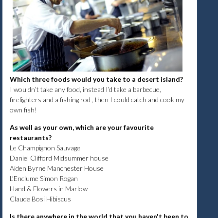
Which three foods would you take to a desert island?
I wouldn’t take any food, instead I’d take a barbecue,
firelighters and a fishing rod , then I could catch and cook my
own fish!
As well as your own, which are your favourite
restaurants?
Le Champignon Sauvage
Daniel Clifford Midsummer house
Aiden Byrne Manchester House
L’Enclume Simon Rogan
Hand & Flowers in Marlow
Claude Bosi Hibiscus
Is there anywhere in the world that you haven't been to