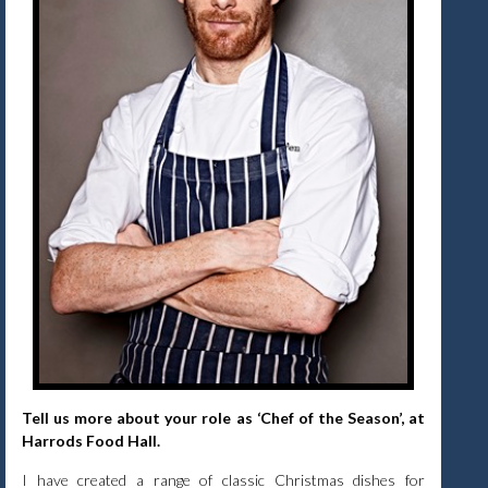
Tell us more about your role as ‘Chef of the Season’, at
Harrods Food Hall.
I have created a range of classic Christmas dishes for