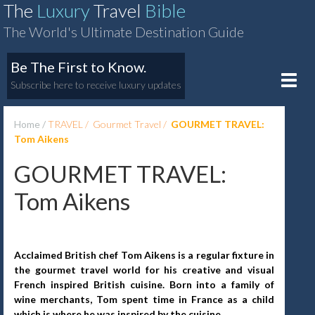
The
Luxury
Travel
Bible
The World's Ultimate Destination Guide
Be The First to Know.
Toggle
Subscribe here to receive luxury updates
naviga
Home
TRAVEL
Gourmet Travel
GOURMET TRAVEL:
Tom Aikens
GOURMET TRAVEL:
Tom Aikens
Acclaimed British chef Tom Aikens is a regular fixture in
the gourmet travel world for his creative and visual
French inspired British cuisine. Born into a family of
wine merchants, Tom spent time in France as a child
which is where he was inspired by the cuisine.