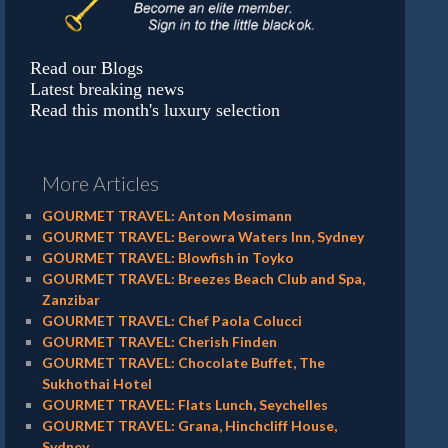
Read our Blogs
Latest breaking news
Read this month's luxury selection
More Articles
GOURMET TRAVEL: Anton Mosimann
GOURMET TRAVEL: Berowra Waters Inn, Sydney
GOURMET TRAVEL: Blowfish in Toyko
GOURMET TRAVEL: Breezes Beach Club and Spa,
Zanzibar
GOURMET TRAVEL: Chef Paola Colucci
GOURMET TRAVEL: Cherish Finden
GOURMET TRAVEL: Chocolate Buffet, The
Sukhothai Hotel
GOURMET TRAVEL: Flats Lunch, Seychelles
GOURMET TRAVEL: Grana, Hinchcliff House,
Sydney