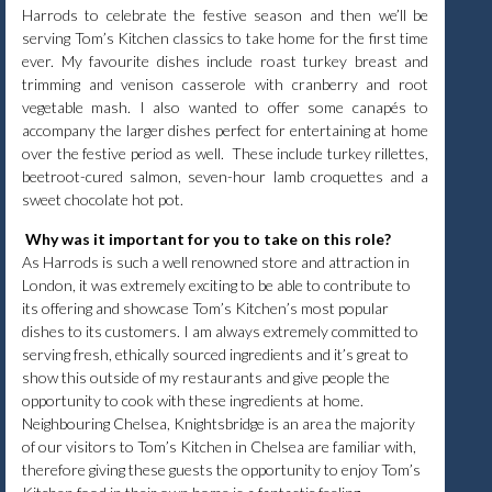
Harrods to celebrate the festive season and then we’ll be
serving Tom’s Kitchen classics to take home for the first time
ever. My favourite dishes include roast turkey breast and
trimming and venison casserole with cranberry and root
vegetable mash. I also wanted to offer some canapés to
accompany the larger dishes perfect for entertaining at home
over the festive period as well. These include turkey rillettes,
beetroot-cured salmon, seven-hour lamb croquettes and a
sweet chocolate hot pot.
Why was it important for you to take on this role?
As Harrods is such a well renowned store and attraction in
London, it was extremely exciting to be able to contribute to
its offering and showcase Tom’s Kitchen’s most popular
dishes to its customers. I am always extremely committed to
serving fresh, ethically sourced ingredients and it’s great to
show this outside of my restaurants and give people the
opportunity to cook with these ingredients at home.
Neighbouring Chelsea, Knightsbridge is an area the majority
of our visitors to Tom’s Kitchen in Chelsea are familiar with,
therefore giving these guests the opportunity to enjoy Tom’s