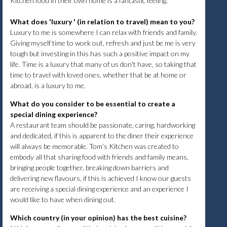
Kitchen food in their own home is a fantastic feeling.
What does 'luxury ' (in relation to travel) mean to you?
Luxury to me is somewhere I can relax with friends and family.
Giving myself time to work out, refresh and just be me is very
tough but investing in this has such a positive impact on my
life. Time is a luxury that many of us don't have, so taking that
time to travel with loved ones, whether that be at home or
abroad, is a luxury to me.
What do you consider to be essential to create a
special dining experience?
A restaurant team should be passionate, caring, hardworking
and dedicated, if this is apparent to the diner their experience
will always be memorable. Tom’s Kitchen was created to
embody all that sharing food with friends and family means,
bringing people together, breaking down barriers and
delivering new flavours, if this is achieved I know our guests
are receiving a special dining experience and an experience I
would like to have when dining out.
Which country (in your opinion) has the best cuisine?