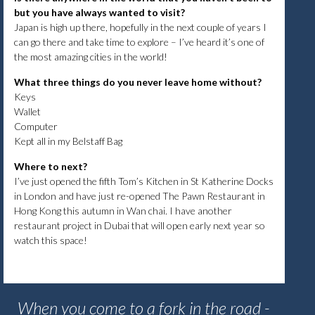
but you have always wanted to visit?
Japan is high up there, hopefully in the next couple of years I
can go there and take time to explore – I’ve heard it’s one of
the most amazing cities in the world!
What three things do you never leave home without?
Keys
Wallet
Computer
Kept all in my Belstaff Bag
Where to next?
I’ve just opened the fifth Tom’s Kitchen in St Katherine Docks
in London and have just re-opened The Pawn Restaurant in
Hong Kong this autumn in Wan chai. I have another
restaurant project in Dubai that will open early next year so
watch this space!
When you come to a fork in the road -