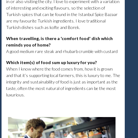
in or also visiting the city. I love to experiment with a variation
of interesting and exciting flavours, so the selection of
Turkish spices that can be found in the Istanbul Spice Bazaar
are my favourite Turkish ingredients. I love traditional
Turkish dishes such as kofte and Borek.
When travelling, is there a 'comfort food' dish which
reminds you of home?
A good medium rare steak and rhubarb crumble with custard
Which item(s) of food sum up luxury for you?
When I know where the food comes from, how it is grown
and that it’s supporting local farmers, this is luxury to me. The
integrity and sustainability of food is just as important as the
taste, often the most natural of ingredients can be the most
luxurious.