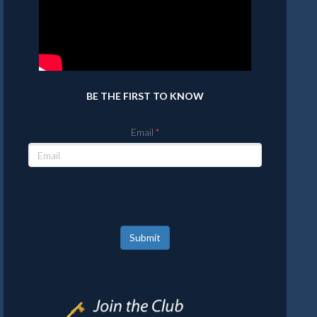
BE THE FIRST TO KNOW
Email
Submit