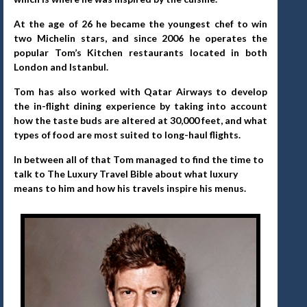
At the age of 26 he became the youngest chef to win
two Michelin stars, and since 2006 he operates the
popular Tom’s Kitchen restaurants located in both
London and Istanbul.
Tom has also worked with Qatar
Airways to develop
the in-flight dining experience by taking into account
how the taste buds are altered at 30,000 feet, and what
types of food are most suited to long-haul flights.
In between all of that Tom managed to find the time to
talk to The Luxury Travel Bible about what luxury
means to him and how his travels inspire his menus.