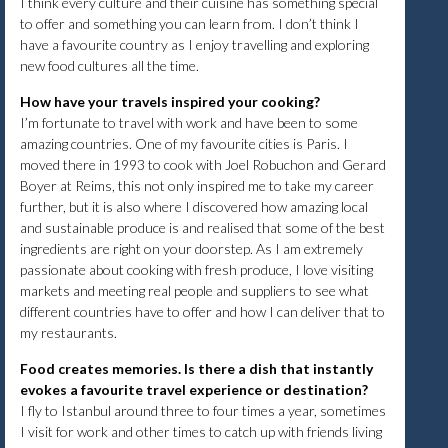
I think every culture and their cuisine has something special
to offer and something you can learn from. I don’t think I
have a favourite country as I enjoy travelling and exploring
new food cultures all the time.
How have your travels inspired your cooking?
I’m fortunate to travel with work and have been to some
amazing countries. One of my favourite cities is Paris. I
moved there in 1993 to cook with Joel Robuchon and Gerard
Boyer at Reims, this not only inspired me to take my career
further, but it is also where I discovered how amazing local
and sustainable produce is and realised that some of the best
ingredients are right on your doorstep. As I am extremely
passionate about cooking with fresh produce, I love visiting
markets and meeting real people and suppliers to see what
different countries have to offer and how I can deliver that to
my restaurants.
Food creates memories. Is there a dish that instantly
evokes a favourite travel experience or destination?
I fly to Istanbul around three to four times a year, sometimes
I visit for work and other times to catch up with friends living