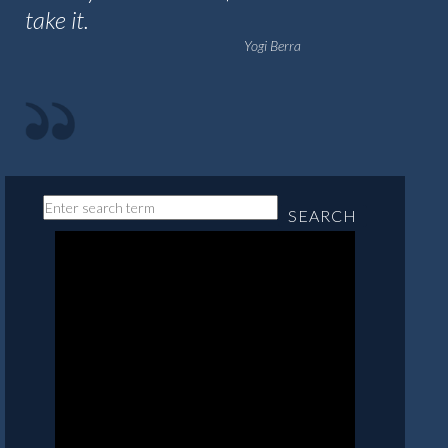
take it.
Yogi Berra
SEARCH