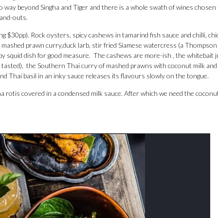
go way beyond Singha and Tiger and there is a whole swath of wines chosen 
stand-outs.
g $30pp). Rock oysters, spicy cashews in tamarind fish sauce and chilli, ch
by mashed prawn curry,duck larb, stir fried Siamese watercress (a Thompson 
y squid dish for good measure. The cashews are more-ish , the whitebait j
 ever tasted), the Southern Thai curry of mashed prawns with coconut milk and
d Thai basil in an inky sauce releases its flavours slowly on the tongue.
a rotis covered in a condensed milk sauce. After which we need the coconu