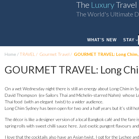
The
Luxury
Travel
The World's Ultimate D
WHAT'S NEW
STAY
Home
TRAVEL
Gourmet Travel
GOURMET TRAVEL: Long Chim,
GOURMET TRAVEL: Long Chi
On a wet Wednesday night there is still an energy about Long Chim in Sy
David Thompson (ex-Sailors Thai and Michelin-starred Nahm) whose Lon
Thai food (with an elegant twist) to a wider audience.
Long Chim Sydney has been open for two and a half years but it’s still hot
The décor is like a designer version of a local Bangkok café and the fare i
spring rolls with sweet chilli sauce here. Just exotic pungent flavours an
I love that the cocktails also have an Asian twist. I opt for the Lychee an