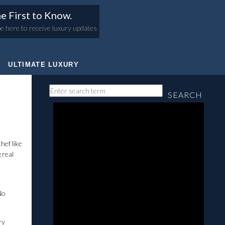
e First to Know.
e here to receive luxury updates
ULTIMATE LUXURY
SEARCH
hef like
 real
No
ry