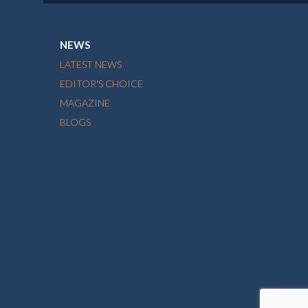
NEWS
LATEST NEWS
EDITOR'S CHOICE
MAGAZINE
BLOGS