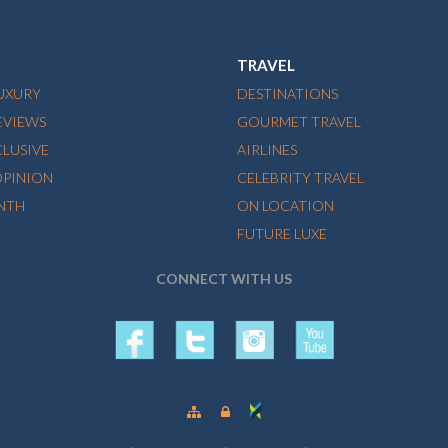
TRAVEL
LUXURY
DESTINATIONS
EVIEWS
GOURMET TRAVEL
CLUSIVE
AIRLINES
OPINION
CELEBRITY TRAVEL
NTH
ON LOCATION
FUTURE LUXE
CONNECT WITH US