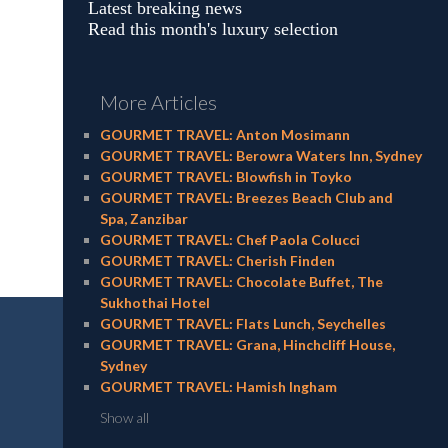
Latest breaking news
Read this month's luxury selection
More Articles
GOURMET TRAVEL: Anton Mosimann
GOURMET TRAVEL: Berowra Waters Inn, Sydney
GOURMET TRAVEL: Blowfish in Toyko
GOURMET TRAVEL: Breezes Beach Club and
Spa, Zanzibar
GOURMET TRAVEL: Chef Paola Colucci
GOURMET TRAVEL: Cherish Finden
GOURMET TRAVEL: Chocolate Buffet, The
Sukhothai Hotel
GOURMET TRAVEL: Flats Lunch, Seychelles
GOURMET TRAVEL: Grana, Hinchcliff House,
Sydney
GOURMET TRAVEL: Hamish Ingham
Show all