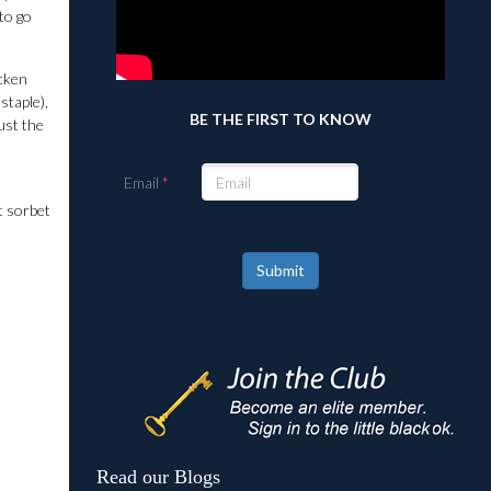
to go
icken
staple),
BE THE FIRST TO KNOW
ust the
Email
t sorbet
Submit
Read our Blogs