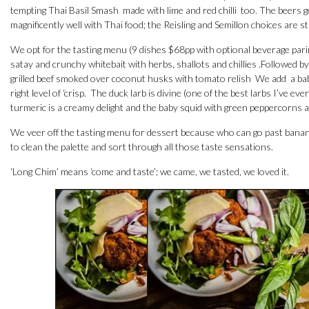
tempting Thai Basil Smash made with lime and red chilli too. The beers 
magnificently well with Thai food; the Reisling and Semillon choices are 
We opt for the tasting menu (9 dishes $68pp with optional beverage parin
satay and crunchy whitebait with herbs, shallots and chillies .Followed 
grilled beef smoked over coconut husks with tomato relish We add a bab
right level of ‘crisp. The duck larb is divine (one of the best larbs I’ve
turmeric is a creamy delight and the baby squid with green peppercorns an
We veer off the tasting menu for dessert because who can go past banan
to clean the palette and sort through all those taste sensations.
‘Long Chim’ means ‘come and taste’; we came, we tasted, we loved it.