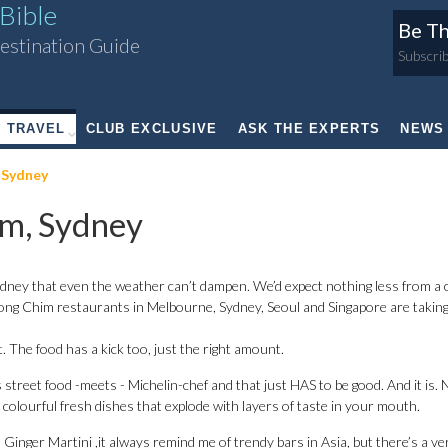
Bible
Be Th
estination Guide
Subscrib
TRAVEL
CLUB EXCLUSIVE
ASK THE EXPERTS
NEWS
 Sydney
m, Sydney
dney that even the weather can’t dampen. We’d expect nothing less from a c
g Chim restaurants in Melbourne, Sydney, Seoul and Singapore are taking
. The food has a kick too, just the right amount.
s street food -meets - Michelin-chef and that just HAS to be good. And it is. 
d colourful fresh dishes that explode with layers of taste in your mouth.
d Ginger Martini ,it always remind me of trendy bars in Asia, but there’s a ve