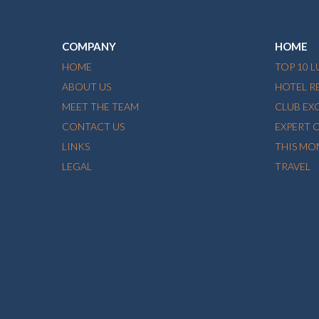
COMPANY
HOME
HOME
TOP 10 
ABOUT US
HOTEL R
MEET THE TEAM
CLUB EX
CONTACT US
EXPERT 
LINKS
THIS MO
LEGAL
TRAVEL