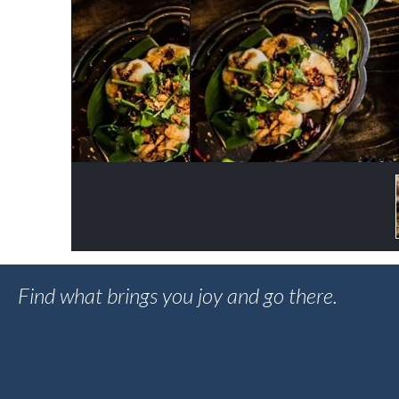
Find what brings you joy and go there.