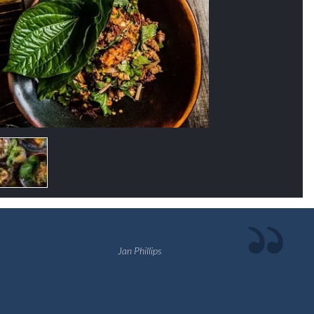
Jan Phillips