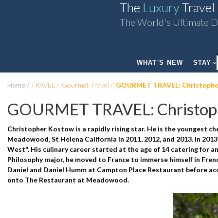
The
Luxury
Travel
The World's Ultimate D
WHAT'S NEW
STAY
Home
TRAVEL
Gourmet Travel
GOURMET TRAVEL: Christophe
GOURMET TRAVEL: Christop
Christopher Kostow is a rapidly rising star. He is the youngest c
Meadowood, St Helena California in 2011, 2012, and 2013. In 201
West". His culinary career started at the age of 14 catering for an
Philosophy major, he moved to France to immerse himself in Frenc
Daniel and Daniel Humm at Campton Place Restaurant before accep
onto The Restaurant at Meadowood.