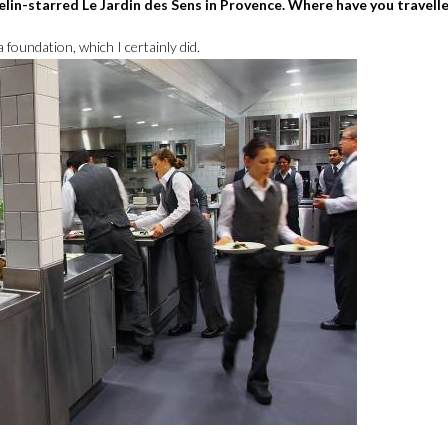
elin-starred Le Jardin des Sens in Provence. Where have you travelle
 foundation, which I certainly did.