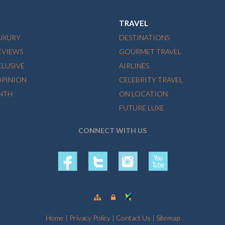
TRAVEL
LUXURY
DESTINATIONS
EVIEWS
GOURMET TRAVEL
CLUSIVE
AIRLINES
OPINION
CELEBRITY TRAVEL
NTH
ON LOCATION
FUTURE LUXE
CONNECT WITH US
Home
|
Privacy Policy
|
Contact Us
|
Sitemap