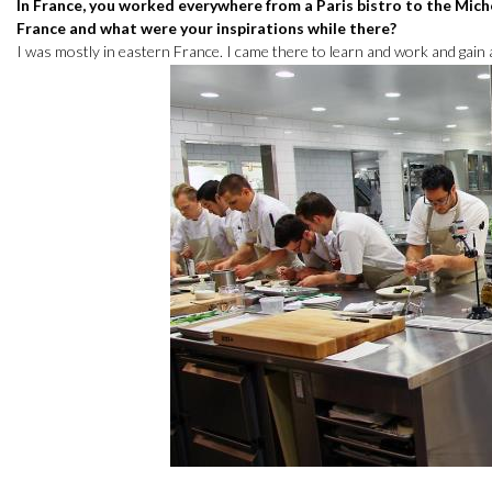
In France, you worked everywhere from a Paris bistro to the Mich
France and what were your inspirations while there?
I was mostly in eastern France. I came there to learn and work and gain a