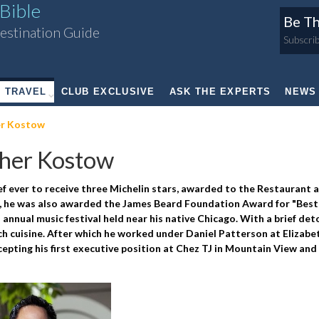
Bible
Be Th
estination Guide
Subscrib
TRAVEL
CLUB EXCLUSIVE
ASK THE EXPERTS
NEWS
r Kostow
her Kostow
hef ever to receive three Michelin stars, awarded to the Restaurant 
3, he was also awarded the James Beard Foundation Award for "Best
 annual music festival held near his native Chicago. With a brief det
h cuisine. After which he worked under Daniel Patterson at Elizabe
ting his first executive position at Chez TJ in Mountain View and