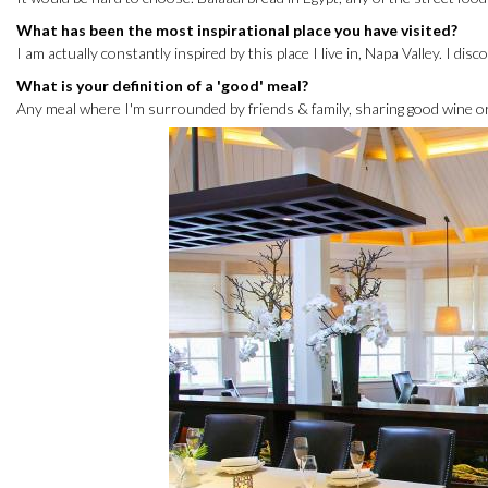
What has been the most inspirational place you have visited?
I am actually constantly inspired by this place I live in, Napa Valley. I dis
What is your definition of a 'good' meal?
Any meal where I'm surrounded by friends & family, sharing good wine or