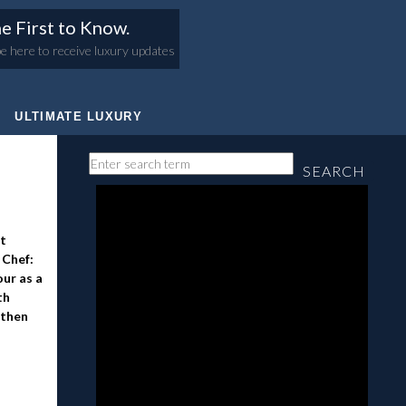
e First to Know.
e here to receive luxury updates
ULTIMATE LUXURY
SEARCH
at
 Chef:
our as a
th
 then