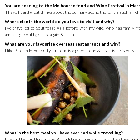
You are heading to the Melbourne food and Wine Festival in Mar
I have heard great things about the culinary scene there. It's such a rich
Where else in the world do you love to visit and why?
I've travelled to Southeast Asia before with my wife, who has family fr
amazing; I could go back again & again.
What are your favourite overseas restaurants and why?
I like Pujol in Mexico City, Enrique is a good friend & his cuisine is very 
What is the best meal you have ever had while travelling?
It would be hard to choose. Balaadi bread in Egypt, any of the street food