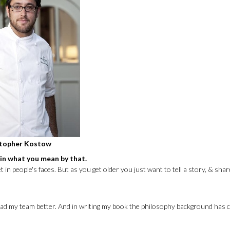
stopher Kostow
ain what you mean by that.
n people's faces. But as you get older you just want to tell a story, & shar
& lead my team better. And in writing my book the philosophy background has 