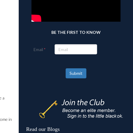
BE THE FIRST TO KNOW
Email
Submit
e a
come in
Read our Blogs