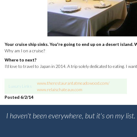
Your cruise ship sinks. You're going to end up on a desert island
Why am I on a cruise?
Where to next?
I'd love to travel to Japan in 2014. A trip solely dedicated to eating. I wa
www.therestaurantatmeadowood.com/
Luxury Links
www.relaischateaux.com
Posted 6
/2/14
I haven't been everywhere, but it's on my list.