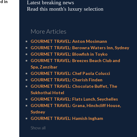
d in
Latest breaking news
Read this month's luxury selection
More Articles
GOURMET TRAVEL: Anton Mosimann
GOURMET TRAVEL: Berowra Waters Inn, Sydney
GOURMET TRAVEL: Blowfish in Toyko
GOURMET TRAVEL: Breezes Beach Club and
Spa, Zanzibar
GOURMET TRAVEL: Chef Paola Colucci
GOURMET TRAVEL: Cherish Finden
GOURMET TRAVEL: Chocolate Buffet, The
Sukhothai Hotel
GOURMET TRAVEL: Flats Lunch, Seychelles
GOURMET TRAVEL: Grana, Hinchcliff House,
Sydney
GOURMET TRAVEL: Hamish Ingham
Show all