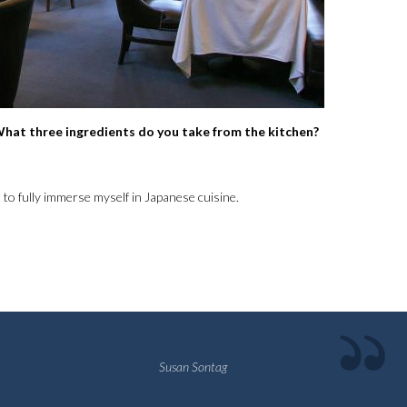
. What three ingredients do you take from the kitchen?
nt to fully immerse myself in Japanese cuisine.
Susan Sontag