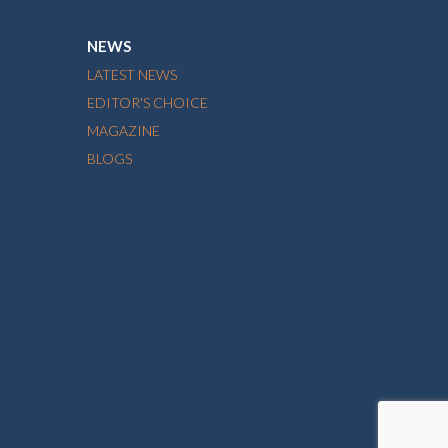
NEWS
LATEST NEWS
EDITOR'S CHOICE
MAGAZINE
BLOGS