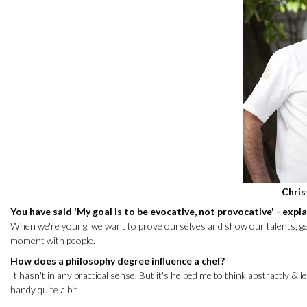
Chri
You have said 'My goal is to be evocative, not provocative' - expl
When we're young, we want to prove ourselves and show our talents, get i
moment with people.
How does a philosophy degree influence a chef?
It hasn't in any practical sense. But it's helped me to think abstractly 
handy quite a bit!