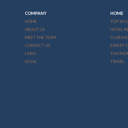
COMPANY
HOME
HOME
TOP 10 
ABOUT US
HOTEL R
MEET THE TEAM
CLUB EX
CONTACT US
EXPERT 
LINKS
THIS MO
LEGAL
TRAVEL