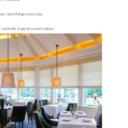
cover new things every day.
 cocktails & great conversation.