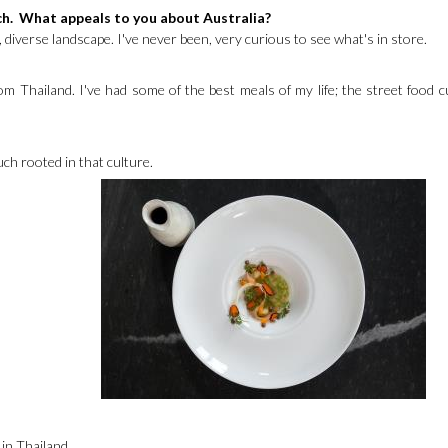
ch. What appeals to you about Australia?
, diverse landscape. I've never been, very curious to see what's in store.
om Thailand. I've had some of the best meals of my life; the street food cu
much rooted in that culture.
 in Thailand.