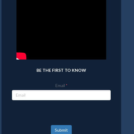
BE THE FIRST TO KNOW
Email
Submit