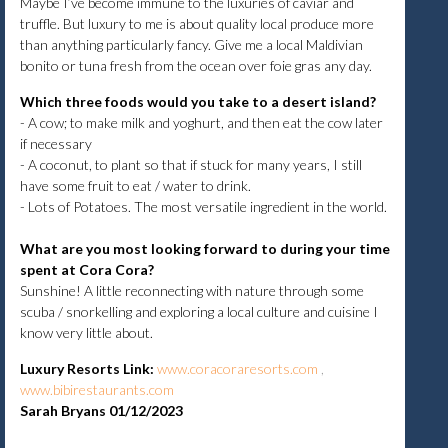
Maybe I’ve become immune to the luxuries of caviar and
truffle. But luxury to me is about quality local produce more
than anything particularly fancy. Give me a local Maldivian
bonito or tuna fresh from the ocean over foie gras any day.
Which three foods would you take to a desert island?
- A cow; to make milk and yoghurt, and then eat the cow later
if necessary
- A coconut, to plant so that if stuck for many years, I still
have some fruit to eat / water to drink.
- Lots of Potatoes. The most versatile ingredient in the world.
What are you most looking forward to during your time
spent at Cora Cora?
Sunshine! A little reconnecting with nature through some
scuba / snorkelling and exploring a local culture and cuisine I
know very little about.
Luxury Resorts Link
:
www.coracoraresorts.com
,
www.bibirestaurants.com
Sarah Bryans 01/12/2023