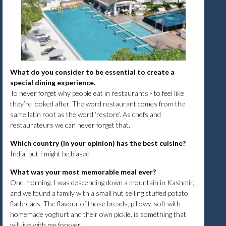
What do you consider to be essential to create a
special dining experience.
To never forget why people eat in restaurants - to feel like
they’re looked after. The word restaurant comes from the
same latin root as the word ‘restore’. As chefs and
restaurateurs we can never forget that.
Which country (in your opinion) has the best cuisine?
India, but I might be biased
What was your most memorable meal ever?
One morning, I was descending down a mountain in Kashmir,
and we found a family with a small hut selling stuffed potato
flatbreads. The flavour of those breads, pillowy-soft with
homemade yoghurt and their own pickle, is something that
will live with me forever.