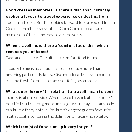
Food creates memories. Is there a dish that instantly
evokes a favourite travel experience or destination?
Too many to list! But I’m looking forward to some good Indian
Ocean rum after my events at Cora Cora to recapture
memories of Island holidays over the years.
When travelling, is there a 'comfort food' dish which
reminds you of home?
Daal and plain rice. The ultimate comfort food for me.
'Luxury to me is about quality local produce more than
anything particularly fancy. Give me a local Maldivian bonito
or tuna fresh from the ocean over foie gras any day'
What does 'luxury ' (in relation to travel) mean to you?
Luxury is about service. When I used to work at a famous 5*
hotel in London, the general manager would say that anybody
can build a fancy hotel suite, but picking the guests favourite
fruit at peak ripeness is the definition of luxury hospitality.
Which item(s) of food sum up luxury for you?