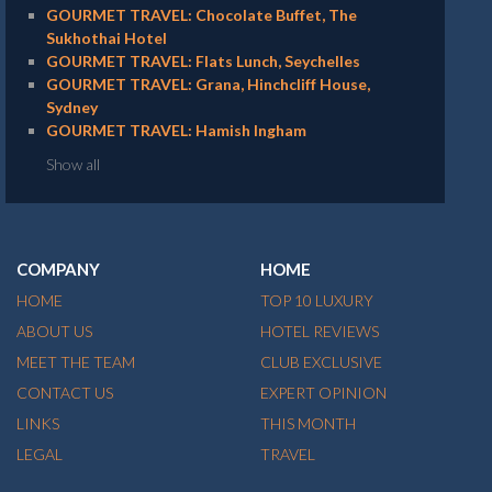
GOURMET TRAVEL: Chocolate Buffet, The
Sukhothai Hotel
GOURMET TRAVEL: Flats Lunch, Seychelles
GOURMET TRAVEL: Grana, Hinchcliff House,
Sydney
GOURMET TRAVEL: Hamish Ingham
Show all
COMPANY
HOME
HOME
TOP 10 LUXURY
ABOUT US
HOTEL REVIEWS
MEET THE TEAM
CLUB EXCLUSIVE
CONTACT US
EXPERT OPINION
LINKS
THIS MONTH
LEGAL
TRAVEL