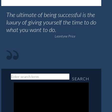
The ultimate of being successful is the
luxury of giving yourself the time to do
what you want to do.
Leontyne Price
SEARCH