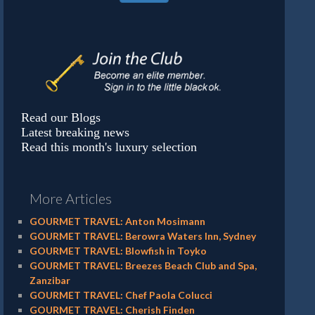
Read our Blogs
Latest breaking news
Read this month's luxury selection
More Articles
GOURMET TRAVEL: Anton Mosimann
GOURMET TRAVEL: Berowra Waters Inn, Sydney
GOURMET TRAVEL: Blowfish in Toyko
GOURMET TRAVEL: Breezes Beach Club and Spa,
Zanzibar
GOURMET TRAVEL: Chef Paola Colucci
GOURMET TRAVEL: Cherish Finden