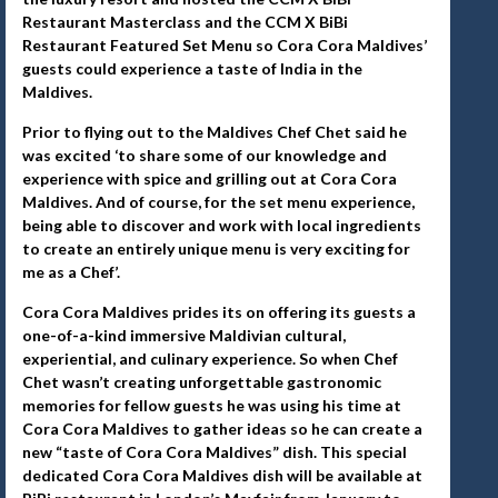
Restaurant Masterclass and the CCM X BiBi
Restaurant Featured Set Menu so Cora Cora Maldives’
guests could experience a taste of India in the
Maldives.
Prior to flying out to the Maldives Chef Chet said he
was excited ‘to share some of our knowledge and
experience with spice and grilling out at Cora Cora
Maldives. And of course, for the set menu experience,
being able to discover and work with local ingredients
to create an entirely unique menu is very exciting for
me as a Chef’.
Cora Cora Maldives prides its on offering its guests a
one-of-a-kind immersive Maldivian cultural,
experiential, and culinary experience. So when Chef
Chet wasn’t creating unforgettable gastronomic
memories for fellow guests he was using his time at
Cora Cora Maldives to gather ideas so he can create a
new “taste of Cora Cora Maldives” dish. This special
dedicated Cora Cora Maldives dish will be available at