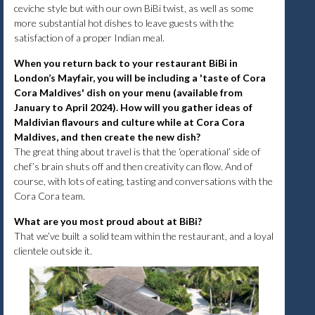
ceviche style but with our own BiBi twist, as well as some
more substantial hot dishes to leave guests with the
satisfaction of a proper Indian meal.
When you return back to your restaurant BiBi in
London’s Mayfair, you will be including a 'taste of Cora
Cora Maldives' dish on your menu (available from
January to April 2024). How will you gather ideas of
Maldivian flavours and culture while at Cora Cora
Maldives, and then create the new dish?
The great thing about travel is that the ‘operational’ side of
chef’s brain shuts off and then creativity can flow. And of
course, with lots of eating, tasting and conversations with the
Cora Cora team.
What are you most proud about at BiBi?
That we’ve built a solid team within the restaurant, and a loyal
clientele outside it.