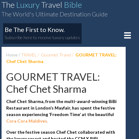
The
Luxury
Travel
Bible
The World's Ultimate Destination Guide
Be The First to Know.
Toggle
Subscribe here to receive luxury updates
naviga
Home
TRAVEL
Gourmet Travel
GOURMET TRAVEL:
Chef Chet Sharma
GOURMET TRAVEL:
Chef Chet Sharma
Chef Chet Sharma, from the multi-award-winning BiBi
Restaurant in London’s Mayfair, has spent the festive
season experiencing ‘Freedom Time’ at the beautiful
Cora Cora Maldives
.
Over the festive season Chef Chet collaborated with
the luxury resort and hosted the CCM X BiBi