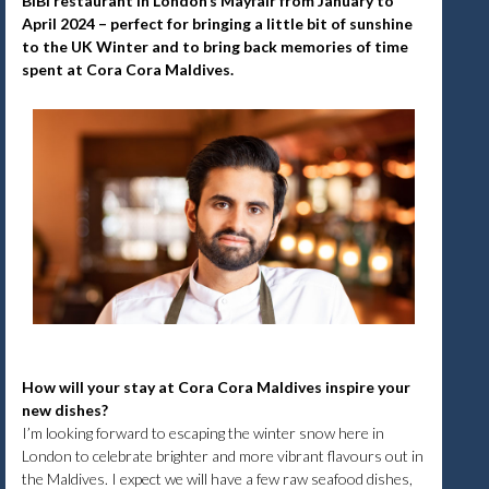
BiBi restaurant in London’s Mayfair from January to
April 2024 – perfect for bringing a little bit of sunshine
to the UK Winter and to bring back memories of time
spent at Cora Cora Maldives.
How will your stay at Cora Cora Maldives inspire your
new dishes?
I’m looking forward to escaping the winter snow here in
London to celebrate brighter and more vibrant flavours out in
the Maldives. I expect we will have a few raw seafood dishes,