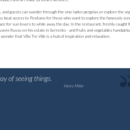
ps, and guests can wander through the vine-laden pergolas or explore the ve
easy boat access to Positano for those who want to explore the famously sce
ce for sun lovers to while away the day. In the restaurant, freshly caught fi
Giovanni Russo on his estate in Sorrento - and fruits and vegetables handpic
e wonder that Villa Tre Ville is a hub of inspiration and relaxation.
ay of seeing things.
Henry Miller