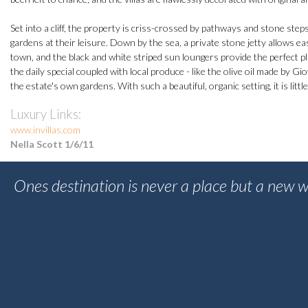
Set into a cliff, the property is criss-crossed by pathways and stone ste
gardens at their leisure. Down by the sea, a private stone jetty allows 
town, and the black and white striped sun loungers provide the perfect pla
the daily special coupled with local produce - like the olive oil made by 
the estate's own gardens. With such a beautiful, organic setting, it is littl
Luxury Links:
www.invillas.com
Nella Scott 1/6/11
Ones destination is never a place but a new w