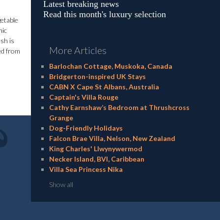
Latest breaking news
Read this month's luxury selection
getable
nic
sh is
More Articles
ked from
Barlochan Cottage, Muskoka, Canada
Bridgerton-inspired UK Stays
CABN X Cape St Albans, Australia
Captain's Villa Rouge
Cathy Earnshaw’s Bedroom at Thrushcross
Grange
Dog-Friendly Holidays
Falcon Brae Villa, Nelson, New Zealand
King Charles' Llwynywermod
Necker Island, BVI, Caribbean
Villa Sea Princess Nika
Show all