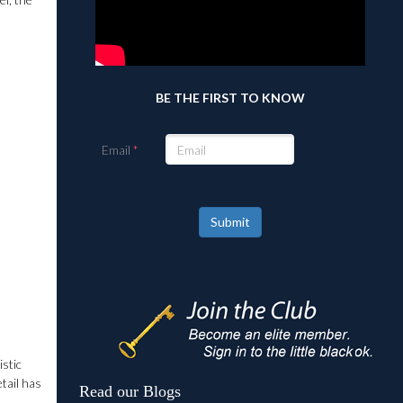
BE THE FIRST TO KNOW
Email
Submit
istic
etail has
Read our Blogs