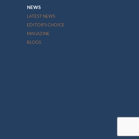
NEWS
LATEST NEWS
EDITOR'S CHOICE
MAGAZINE
BLOGS