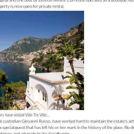
perty is now open for private rental.
have visited Villa Tre Ville...
ent custodian Giovanni Russo, have worked hard to maintain the estate's art
a special guest that has left his or her mark in the history of the place. No d
antiques and art made by local craftsmen.