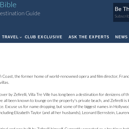
Bible
Be Th
estination Guide
Subscrib
TRAVEL
CLUB EXCLUSIVE
ASK THE EXPERTS
NEWS
 Coast, the former home of world-renowned opera and film director, Fran
illas.
 by Zefirelli, Villa Tre Ville has long been a destination for denizens of t
ve all been known to lounge on the property's private beach, and Zefirelli i
nce. Excuse us for name dropping, but some of the biggest names in Hollywo
 including Elizabeth Taylor (and all her husbands), Leonard Bernstein, Laure
ginal and one built by Zefirelli himself. Currently operated as a boutique hot