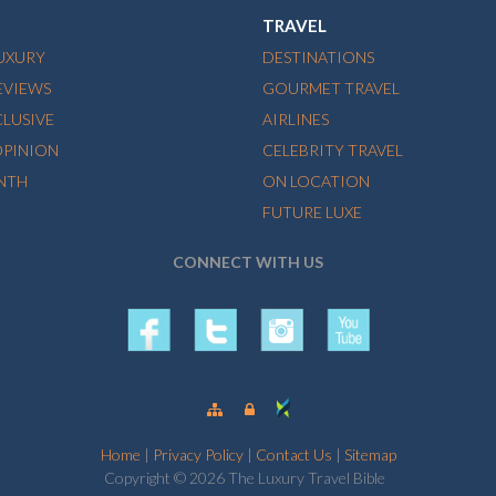
TRAVEL
LUXURY
DESTINATIONS
EVIEWS
GOURMET TRAVEL
CLUSIVE
AIRLINES
OPINION
CELEBRITY TRAVEL
NTH
ON LOCATION
FUTURE LUXE
CONNECT WITH US
Home
|
Privacy Policy
|
Contact Us
|
Sitemap
Copyright © 2026 The Luxury Travel Bible