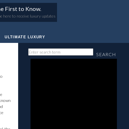
e First to Know.
e here to receive luxury updates
ULTIMATE LUXURY
SEARCH
co
he
s known
od
nce
el, the