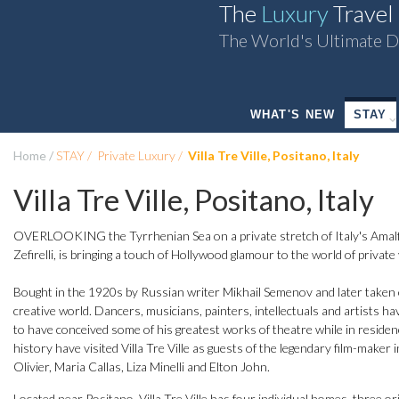
The
Luxury
Travel
The World's Ultimate D
WHAT'S NEW
STAY
Home
STAY
Private Luxury
Villa Tre Ville, Positano, Italy
Villa Tre Ville, Positano, Italy
OVERLOOKING the Tyrrhenian Sea on a private stretch of Italy's Amalfi
Zefirelli, is bringing a touch of Hollywood glamour to the world of private v
Bought in the 1920s by Russian writer Mikhail Semenov and later taken over
creative world. Dancers, musicians, painters, intellectuals and artists ha
to have conceived some of his greatest works of theatre while in reside
history have visited Villa Tre Ville as guests of the legendary film-maker
Olivier, Maria Callas, Liza Minelli and Elton John.
Located near Positano, Villa Tre Ville has four individual homes, three ori