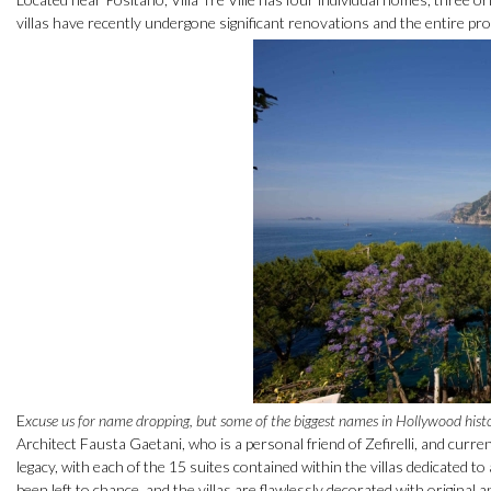
villas have recently undergone significant renovations and the entire pro
E
xcuse us for name dropping, but some of the biggest names in Hollywood history 
Architect Fausta Gaetani, who is a personal friend of Zefirelli, and curr
legacy, with each of the 15 suites contained within the villas dedicated to 
been left to chance, and the villas are flawlessly decorated with original 