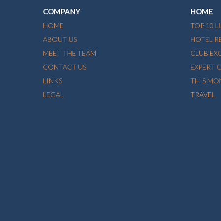
COMPANY
HOME
HOME
TOP 10 
ABOUT US
HOTEL R
MEET THE TEAM
CLUB EX
CONTACT US
EXPERT 
LINKS
THIS MO
LEGAL
TRAVEL