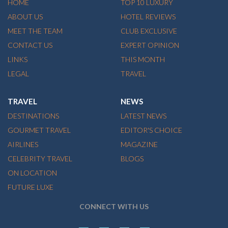
HOME
TOP 10 LUXURY
ABOUT US
HOTEL REVIEWS
MEET THE TEAM
CLUB EXCLUSIVE
CONTACT US
EXPERT OPINION
LINKS
THIS MONTH
LEGAL
TRAVEL
TRAVEL
NEWS
DESTINATIONS
LATEST NEWS
GOURMET TRAVEL
EDITOR'S CHOICE
AIRLINES
MAGAZINE
CELEBRITY TRAVEL
BLOGS
ON LOCATION
FUTURE LUXE
CONNECT WITH US