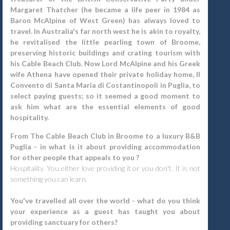
Margaret Thatcher (he became a life peer in 1984 as
Baron McAlpine of West Green) has always loved to
travel. In Australia's far north west he is akin to royalty,
he revitalised the little pearling town of Broome,
preserving historic buildings and crating tourism with
his Cable Beach Club. Now Lord McAlpine and his Greek
wife Athena have opened their private holiday home, Il
Convento di Santa Maria di Costantinopoli in Puglia, to
select paying guests; so it seemed a good moment to
ask him what are the essential elements of good
hospitality.
From The Cable Beach Club in Broome to a luxury B&B
Puglia - in what is it about providing accommodation
for other people that appeals to you ?
Hospitality. You either love providing it or you don't. It is not
something you can learn.
You've travelled all over the world - what do you think
your experience as a guest has taught you about
providing sanctuary for others?