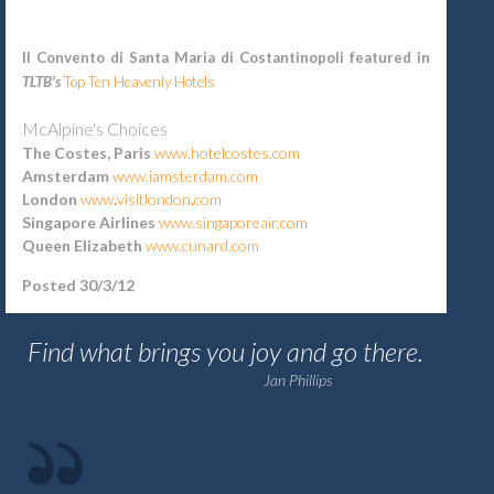
Il Convento di Santa Maria di Costantinopoli featured in
TLTB's
Top Ten Heavenly
Hotels
McAlpine's Choices
The Costes, Paris
www.hotelcostes.com
Amsterdam
www.iamsterdam.com
London
www
.
visitlondon
.
com
Singapore Airlines
www.singaporeair.com
Queen Elizabeth
www.cunard.com
Posted 30/3/12
Find what brings you joy and go there.
Jan Phillips