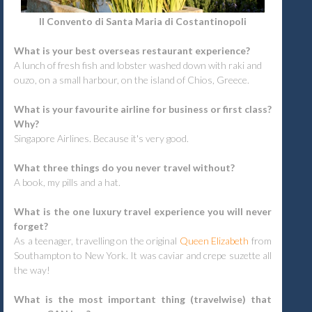
Il Convento di Santa Maria di Costantinopoli
What is your best overseas restaurant experience?
A lunch of fresh fish and lobster washed down with raki and
ouzo, on a small harbour, on the island of Chios, Greece.
What is your favourite airline for business or first class?
Why?
Singapore Airlines. Because it's very good.
What three things do you never travel without?
A book, my pills and a hat.
What is the one luxury travel experience you will never
forget?
As a teenager, travelling on the original
Queen Elizabeth
from
Southampton to New York. It was caviar and crepe suzette all
the way!
What is the most important thing (travelwise) that