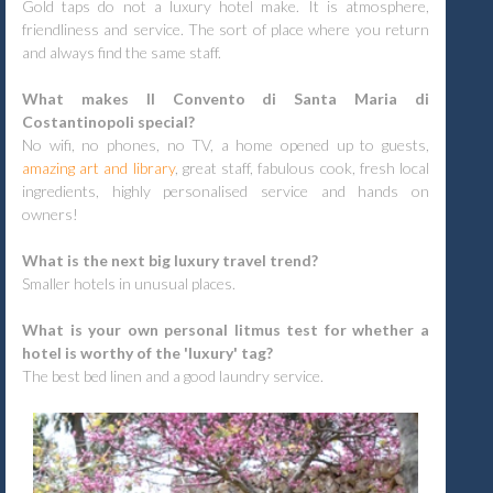
Gold taps do not a luxury hotel make. It is atmosphere,
friendliness and service. The sort of place where you return
and always find the same staff.
What makes Il Convento di Santa Maria di
Costantinopoli special?
No wifi, no phones, no TV, a home opened up to guests,
amazing art and library
, great staff, fabulous cook, fresh local
ingredients, highly personalised service and hands on
owners!
What is the next big luxury travel trend?
Smaller hotels in unusual places.
What is your own personal litmus test for whether a
hotel is worthy of the 'luxury' tag?
The best bed linen and a good laundry service.