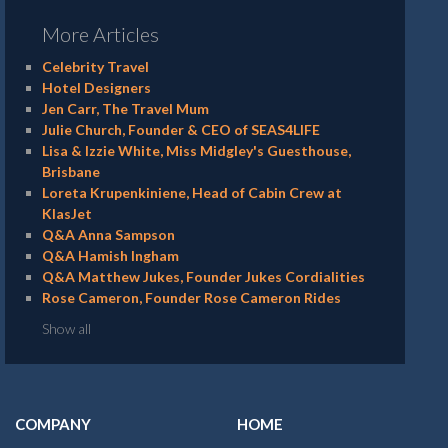
More Articles
Celebrity Travel
Hotel Designers
Jen Carr, The Travel Mum
Julie Church, Founder & CEO of SEAS4LIFE
Lisa & Izzie White, Miss Midgley's Guesthouse,
Brisbane
Loreta Krupenkiniene, Head of Cabin Crew at
KlasJet
Q&A Anna Sampson
Q&A Hamish Ingham
Q&A Matthew Jukes, Founder Jukes Cordialities
Rose Cameron, Founder Rose Cameron Rides
Show all
COMPANY
HOME