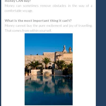
money CAN buy?
Money can sometimes remove obstacles in the way of a
comfortable voyage.
What is the most important thing it can't?
Money cannot buy the pure excitement and joy of travelling.
That comes from within yourself.