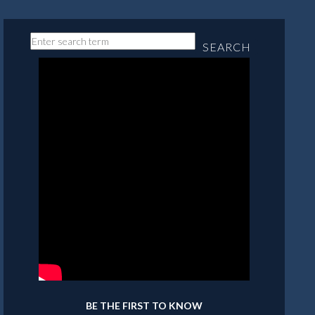
SEARCH
BE THE FIRST TO KNOW