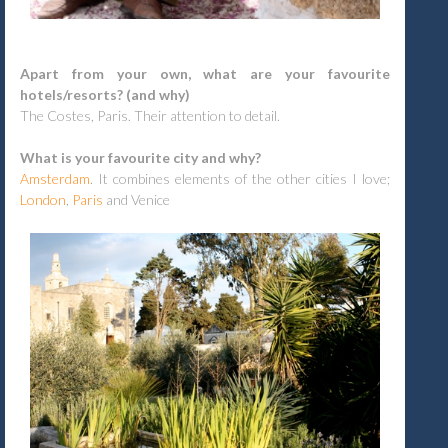
Apart from your own, what are your favourite
hotels/resorts? (and why)
The Costes, Paris. Their attention to detail.
What is your favourite city and why?
Amsterdam
. It combines elements of the other cities I love;
London
,
Paris
and Venice