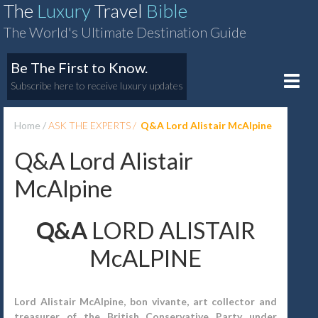
The
Luxury
Travel
Bible
The World's Ultimate Destination Guide
Be The First to Know.
Toggle
Subscribe here to receive luxury updates
naviga
Home
ASK THE EXPERTS
Q&A Lord Alistair McAlpine
Q&A Lord Alistair
McAlpine
Q&A
LORD ALISTAIR
McALPINE
Lord Alistair McAlpine, bon vivante, art collector and
treasurer of the British Conservative Party under