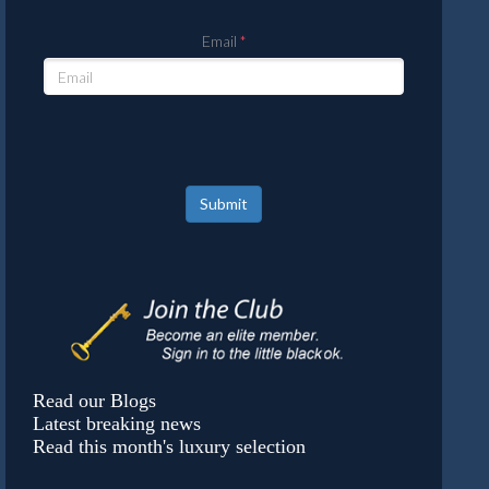
Email
Submit
Read our Blogs
Latest breaking news
Read this month's luxury selection