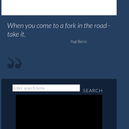
When you come to a fork in the road -
take it.
Yogi Berra
SEARCH