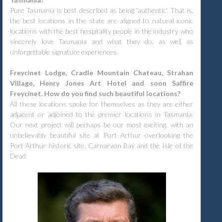
Pure Tasmania is best described as being 'authentic'. That is,
the best locations in the state are aligned to natural iconic
locations with the best hospitality people in the industry who
sincerely love Tasmania and what they do, as well as
unforgettable signature experiences.
Freycinet Lodge, Cradle Mountain Chateau, Strahan
Village, Henry Jones Art Hotel and soon Saffire
Freycinet. How do you find such beautiful locations?
All these locations spoke for themselves as they are either
adjacent or adjoined to the premier locations in Tasmania.
Our next project will perhaps be our most exciting, with an
unbelievably beautiful site at Port Arthur overlooking the
Port Arthur historic site, Carnarvon Bay and the Isle of the
Dead.