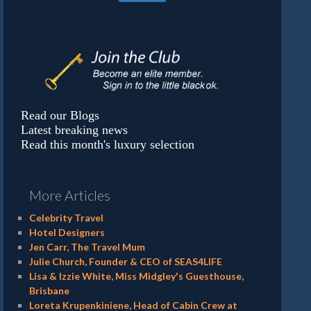
Read our Blogs
Latest breaking news
Read this month's luxury selection
More Articles
Celebrity Travel
Hotel Designers
Jen Carr, The Travel Mum
Julie Church, Founder & CEO of SEAS4LIFE
Lisa & Izzie White, Miss Midgley's Guesthouse,
Brisbane
Loreta Krupenkiniene, Head of Cabin Crew at