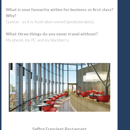
What is your favourite airline for business or first class?
Why?
Qantas - as it is Australian-owned (predominately).
What three things do you never travel without?
My phone, my PC and my blackberry.
Saffire Freycinet Restaurant