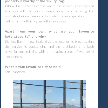
property is worthy of the 'luxury' tag?
I think it is the 'at ease' test where the service is friendly and
seamless with the surroundings being uncompressing, but
not ostentatious. Simply, a place where your requests are met
with an air of efficiency and effortless ease.
Apart from your own, what are your favourite
hotels/resorts? (and why)
Blanket Bay in New Zealand as the location is breathtaking,
the service is outstanding and the architecture is both
powerful and relaxing with an amazing range of wonderful
experiences.
What is your favourite city to visit?
San Francisco.