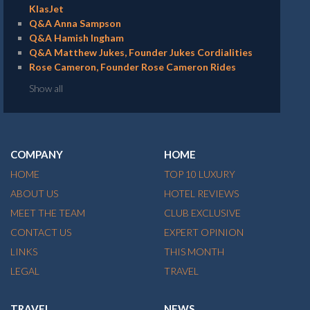
KlasJet
Q&A Anna Sampson
Q&A Hamish Ingham
Q&A Matthew Jukes, Founder Jukes Cordialities
Rose Cameron, Founder Rose Cameron Rides
Show all
COMPANY
HOME
HOME
TOP 10 LUXURY
ABOUT US
HOTEL REVIEWS
MEET THE TEAM
CLUB EXCLUSIVE
CONTACT US
EXPERT OPINION
LINKS
THIS MONTH
LEGAL
TRAVEL
TRAVEL
NEWS