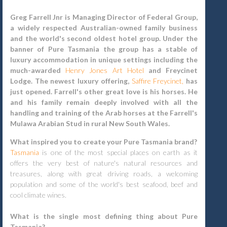
Greg Farrell Jnr is Managing Director of Federal Group,
a widely respected Australian-owned family business
and the world's second oldest hotel group. Under the
banner of Pure Tasmania the group has a stable of
luxury accommodation in unique settings including the
much-awarded
Henry Jones Art Hotel
and Freycinet
Lodge. The newest luxury offering,
Saffire Freycinet,
has
just opened. Farrell's other great love is his horses. He
and his family remain deeply involved with all the
handling and training of the Arab horses at the Farrell's
Mulawa Arabian Stud in rural New South Wales.
What inspired you to create your Pure Tasmania brand?
Tasmania
is one of the most special places on earth as it
offers the very best of nature's natural resources and
treasures, along with great driving roads, a welcoming
population and some of the world's best seafood, beef and
cool climate wines.
What is the single most defining thing about Pure
Tasmania?