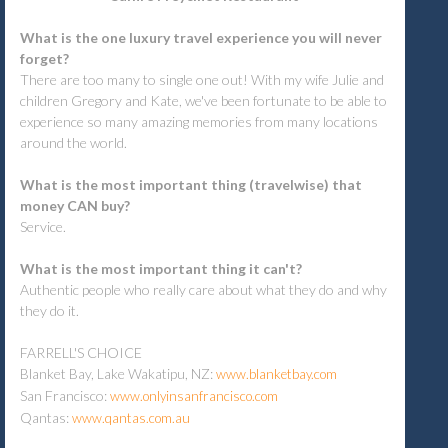
What is the one luxury travel experience you will never
forget?
There are too many to single one out! With my wife Julie and
children Gregory and Kate, we've been fortunate to be able to
experience so many amazing memories from many locations
around the world.
What is the most important thing (travelwise) that
money CAN buy?
Service.
What is the most important thing it can't?
Authentic people who really care about what they do and why
they do it.
FARRELL'S CHOICE
Blanket Bay, Lake Wakatipu, NZ:
www.blanketbay.com
San Francisco:
www.onlyinsanfrancisco.com
Qantas:
www.qantas.com.au