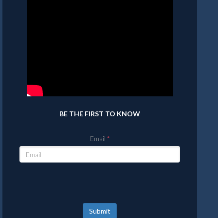
BE THE FIRST TO KNOW
Email
Submit