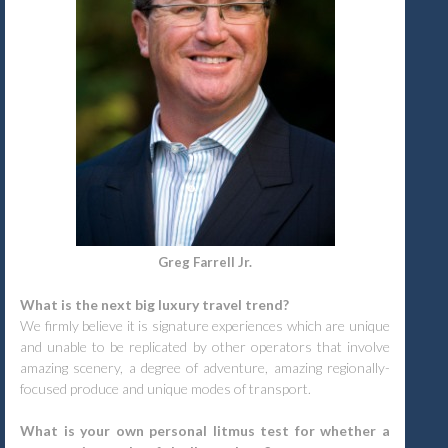
Greg Farrell Jr.
What is the next big luxury travel trend?
We firmly believe it is signature experiences which are unique
and unable to be replicated by other operators that involve
amazing scenery, a degree of adventure, amazing regionally-
focused produce and unique modes of transport.
What is your own personal litmus test for whether a