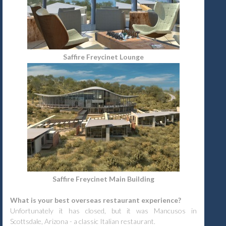
Saffire Freycinet Lounge
Saffire Freycinet Main Building
What is your best overseas restaurant experience?
Unfortunately it has closed, but it was Mancusos in
Scottsdale, Arizona - a classic Italian restaurant.