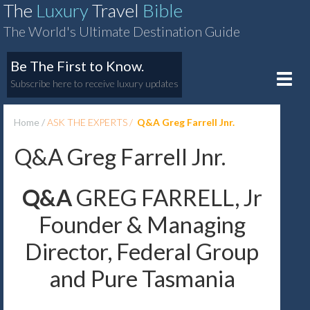
The
Luxury
Travel
Bible
The World's Ultimate Destination Guide
Be The First to Know.
Toggle
Subscribe here to receive luxury updates
naviga
Home
ASK THE EXPERTS
Q&A Greg Farrell Jnr.
Q&A Greg Farrell Jnr.
Q&A
GREG FARRELL, Jr
Founder & Managing
Director, Federal Group
and Pure Tasmania