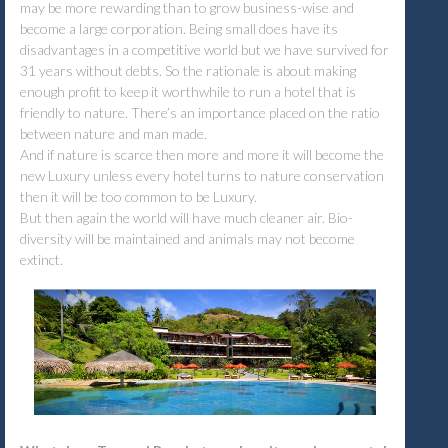
may be more rewarding than to grow business-wise and
become a large corporation. Being small does have its
disadvantages in a competitive world but we have survived for
31 years without debts. So the rationale is about making
enough profit to keep it worthwhile to run a hotel that is
friendly to nature. There’s an importance placed on the ratio
between nature and man made.
And if nature is scarce then more and more it will become the
new Luxury unless every hotel turns to nature conservation
then it will be too common to be Luxury.
But then again the world will have much cleaner air. Bio-
diversity will be maintained and animals may not become
extinct.