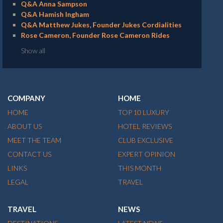
Q&A Anna Sampson
Q&A Hamish Ingham
Q&A Matthew Jukes, Founder Jukes Cordialities
Rose Cameron, Founder Rose Cameron Rides
Show all
COMPANY
HOME
HOME
TOP 10 LUXURY
ABOUT US
HOTEL REVIEWS
MEET THE TEAM
CLUB EXCLUSIVE
CONTACT US
EXPERT OPINION
LINKS
THIS MONTH
LEGAL
TRAVEL
TRAVEL
NEWS