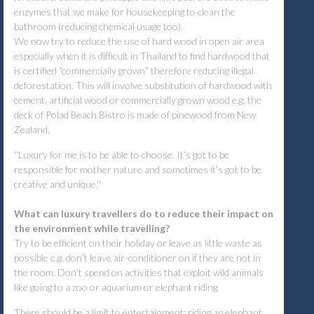
enzymes that we make for housekeeping to clean the
bathroom (reducing chemical usage too).
We now try to reduce the use of hard wood in open air area
especially when it is difficult in Thailand to find hardwood that
is certified “commercially grown” therefore reducing illegal
deforestation. This will involve substitution of hardwood with
cement, artificial wood or commercially grown wood e.g. the
deck of Polad Beach Bistro is made of pinewood from New
Zealand.
''Luxury for me is to be able to choose. It’s got to be
responsible for mother nature and sometimes it’s got to be
creative and unique.''
What can luxury travellers do to reduce their impact on
the environment while travelling?
Try to be efficient on their holiday or leave as little waste as
possible e.g. don’t leave air-conditioner on if they are not in
the room. Don’t spend on activities that exploit wild animals
like going to a zoo or aquarium or elephant riding.
There should be a limit to entertainment; riding an elephant,