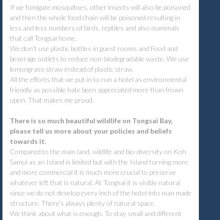
If we fumigate mosquitoes, other insects will also be poisoned
and then the whole food chain will be poisoned resulting in
less and less numbers of birds, reptiles and also mammals
that call Tongsai home.
We don’t use plastic bottles in guest rooms and Food and
beverage outlets to reduce non-biodegradable waste. We use
lemongrass straw instead of plastic straw.
All the efforts that we put in to run a hotel as environmental
friendly as possible hate been appreciated more than frown
upon. That makes me proud.
There is so much beautiful wildlife on Tongsai Bay,
please tell us more about your policies and beliefs
towards it.
Compared to the main land, wildlife and bio-diversity on Koh
Samui as an Island is limited but with the Island turning more
and more commercial it is much more crucial to preserve
whatever left that is natural. At Tongsai it is visibly natural
since we do not develop every inch of the hotel into man made
structure. There’s always plenty of natural space.
We think about what is enough. To stay small and different