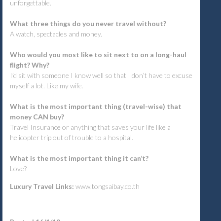
unforgettable.
What three things do you never travel without?
A watch, spectacles and money.
Who would you most like to sit next to on a long-haul
flight? Why?
I’d sit with someone I know well so that I don’t have to excuse
myself a lot. Like my wife.
What is the most important thing (travel-wise) that
money CAN buy?
Travel Insurance or anything that saves your life like a
helicopter trip out of trouble to a hospital.
What is the most important thing it can’t?
Love?
Luxury Travel Links:
www.tongsaibay.co.th