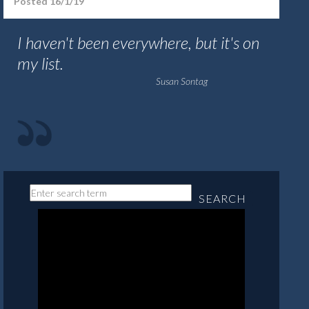
Posted 16/1/19
I haven't been everywhere, but it's on
my list.
Susan Sontag
SEARCH