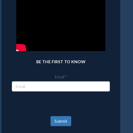
BE THE FIRST TO KNOW
Email
Submit