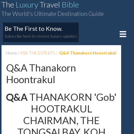
The
Luxury
Travel
Bible
The World's Ultimate Destination Guide
Be The First to Know.
Toggle
Subscribe here to receive luxury updates
naviga
Home
ASK THE EXPERTS
Q&A Thanakorn Hoontrakul
Q&A Thanakorn
Hoontrakul
Q&A
THANAKORN 'Gob'
HOOTRAKUL
CHAIRMAN, THE
TONGSAI BAY, KOH