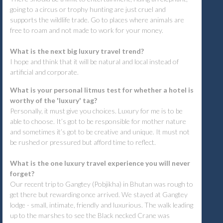
going to a circus or trophy hunting are just cruel and
supports the wildlife trade. Go to places where animals are
free to roam and not made to work for your money.
What is the next big luxury travel trend?
I hope and think that it will be natural and local instead of
artificial and corporate.
What is your personal litmus test for whether a hotel is
worthy of the 'luxury' tag?
Personally, it must give you choices. Luxury for me is to be
able to choose. It’s got to be responsible for mother nature
and sometimes it’s got to be creative and unique. It must not
be rushed or pressured but afford time to reflect.
What is the one luxury travel experience you will never
forget?
Our recent trip to Gangtey (Pobjikha) in Bhutan was rough to
get there but rewarding once arrived. We stayed at Gangtey
lodge - small, intimate, friendly and luxurious. The walk leading
up to the marshes to see the Black necked Crane was