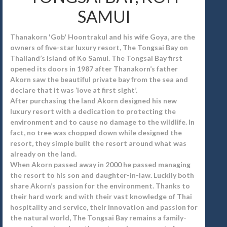
SAMUI
Thanakorn 'Gob' Hoontrakul and his wife Goya, are the
owners of five-star luxury resort, The Tongsai Bay on
Thailand’s island of Ko Samui. The Tongsai Bay first
opened its doors in 1987 after Thanakorn’s father
Akorn saw the beautiful private bay from the sea and
declare that it was ‘love at first sight’.
After purchasing the land Akorn designed his new
luxury resort with a dedication to protecting the
environment and to cause no damage to the wildlife. In
fact, no tree was chopped down while designed the
resort, they simple built the resort around what was
already on the land.
When Akorn passed away in 2000 he passed managing
the resort to his son and daughter-in-law. Luckily both
share Akorn’s passion for the environment. Thanks to
their hard work and with their vast knowledge of Thai
hospitality and service, their innovation and passion for
the natural world, The Tongsai Bay remains a family-