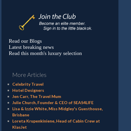
Read our Blogs
Latest breaking news
Read this month's luxury selection
More Articles
Celebrity Travel
Hotel Designers
Jen Carr, The Travel Mum
Julie Church, Founder & CEO of SEAS4LIFE
Lisa & Izzie White, Miss Midgley's Guesthouse,
Brisbane
Loreta Krupenkiniene, Head of Cabin Crew at
KlasJet