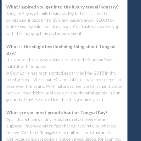
What inspired you get into the luxury travel industry?
Tongsai Bay is a family business. My father started the
development back in the 80’s and passed away in 2000 by
which time my wife and I took over. Our task was to keep up
with the changing time and environment.
What is the single best/defining thing about Tongsai
Bay?
It’s a hotel that allows animals to share their unconfined
habitat with humans.
A Slow Loris has been spotted as early as May 2018 in the
hotel ground. More than 60 kinds of birds have been reported
seen over the years. With nature conservation in mind, we do
not use insecticides, pesticides or any chemical agents in our
grounds. Guests should feel that it is genuinely natural.
What are you most proud about at Tongsai Bay?
Apart from having many repeaters return every year, I
suppose I’m proud of the fact that we stay true to what we
believe. We don’t “fumigate” mosquitoes and other insects
just because guests complain about mosquitoes, for example.