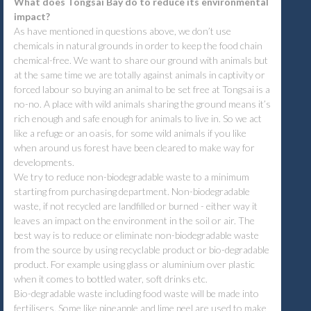
What does Tongsai Bay do to reduce its environmental
impact?
As have mentioned in questions above, we don’t use
chemicals in natural grounds in order to keep the food chain
chemical-free. We want to share our ground with animals but
at the same time we are totally against animals in captivity or
forced labour so buying an animal to be set free at Tongsai is a
no-no. A place with wild animals sharing the ground means it’s
rich enough and safe enough for animals to live in. So we act
like a refuge or an oasis, for some wild animals if you like
when around us forest have been cleared to make way for
developments.
We try to reduce non-biodegradable waste to a minimum
starting from purchasing department. Non-biodegradable
waste, if not recycled are landfilled or burned - either way it
leaves an impact on the environment in the soil or air. The
best way is to reduce or eliminate non-biodegradable waste
from the source by using recyclable product or bio-degradable
product. For example using glass or aluminium over plastic
when it comes to bottled water, soft drinks etc.
Bio-degradable waste including food waste will be made into
fertilisers. Some like pineapple and lime peel are used to make