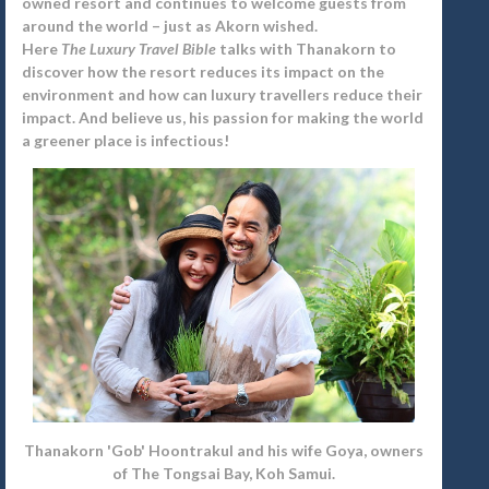
owned resort and continues to welcome guests from
around the world – just as Akorn wished.
Here
The Luxury Travel Bible
talks with Thanakorn to
discover how the resort reduces its impact on the
environment and how can luxury travellers reduce their
impact. And believe us, his passion for making the world
a greener place is infectious!
Thanakorn 'Gob' Hoontrakul and his wife Goya, owners
of The Tongsai Bay, Koh Samui.