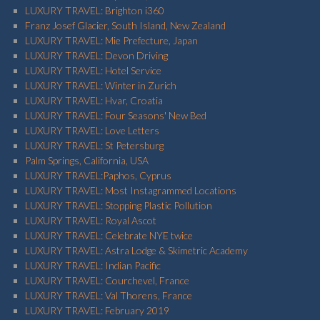
LUXURY TRAVEL: Brighton i360
Franz Josef Glacier, South Island, New Zealand
LUXURY TRAVEL: Mie Prefecture, Japan
LUXURY TRAVEL: Devon Driving
LUXURY TRAVEL: Hotel Service
LUXURY TRAVEL: Winter in Zurich
LUXURY TRAVEL: Hvar, Croatia
LUXURY TRAVEL: Four Seasons' New Bed
LUXURY TRAVEL: Love Letters
LUXURY TRAVEL: St Petersburg
Palm Springs, California, USA
LUXURY TRAVEL:Paphos, Cyprus
LUXURY TRAVEL: Most Instagrammed Locations
LUXURY TRAVEL: Stopping Plastic Pollution
LUXURY TRAVEL: Royal Ascot
LUXURY TRAVEL: Celebrate NYE twice
LUXURY TRAVEL: Astra Lodge & Skimetric Academy
LUXURY TRAVEL: Indian Pacific
LUXURY TRAVEL: Courchevel, France
LUXURY TRAVEL: Val Thorens, France
LUXURY TRAVEL: February 2019