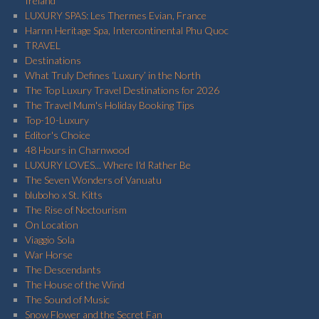
Ireland
LUXURY SPAS: Les Thermes Evian, France
Harnn Heritage Spa, Intercontinental Phu Quoc
TRAVEL
Destinations
What Truly Defines ‘Luxury’ in the North
The Top Luxury Travel Destinations for 2026
The Travel Mum's Holiday Booking Tips
Top-10-Luxury
Editor's Choice
48 Hours in Charnwood
LUXURY LOVES... Where I'd Rather Be
The Seven Wonders of Vanuatu
bluboho x St. Kitts
The Rise of Noctourism
On Location
Viaggio Sola
War Horse
The Descendants
The House of the Wind
The Sound of Music
Snow Flower and the Secret Fan