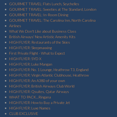
GOURMET TRAVEL: Flats Lunch, Seychelles
GOURMET TRAVEL: Sweeties at The Standard, London
GOURMET TRAVEL: In-Room Dining
GOURMET TRAVEL: The Carolina Inn, North Carolina
Airlines
What We Don't Like about Business Class
British Airways' New Artistic Amenity Kits
HIGH FLYER: Restaurants of the Skies
HIGH FLYER: Sleepmaxxing
First Private Flight - What to Expect
HIGH FLYER: SYD X
HIGH FLYER: Luke Mangan
HIGH FLYER: No. 1 Lounge, Heathrow T3, England
HIGH FLYER: Virgin Atlantic Clubhouse, Heathrow
HIGH FLYER: An A380 of your own
HIGH FLYER: British Airways Club World
HIGH FLYER: Qsuites, Qatar Airways
WHAT TO PACK...Ringana
HIGH FLYER: How to Buy a Private Jet
HIGH FLYER: Luxe Names
CLUB EXCLUSIVE