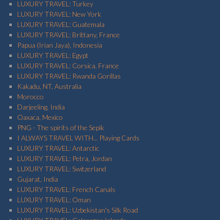
LUXURY TRAVEL: Turkey
LUXURY TRAVEL: New York
LUXURY TRAVEL: Guatemala
LUXURY TRAVEL: Brittany, France
Papua (Irian Jaya), Indonesia
LUXURY TRAVEL: Egypt
LUXURY TRAVEL: Corsica, France
LUXURY TRAVEL: Rwanda Gorillas
Kakadu, NT, Australia
Morocco
Darjeeling, India
Oaxaca, Mexico
PNG - The spirits of the Sepik
I ALWAYS TRAVEL WITH... Playing Cards
LUXURY TRAVEL: Antarctic
LUXURY TRAVEL: Petra, Jordan
LUXURY TRAVEL: Switzerland
Gujarat, India
LUXURY TRAVEL: French Canals
LUXURY TRAVEL: Oman
LUXURY TRAVEL: Uzbekistan's Silk Road