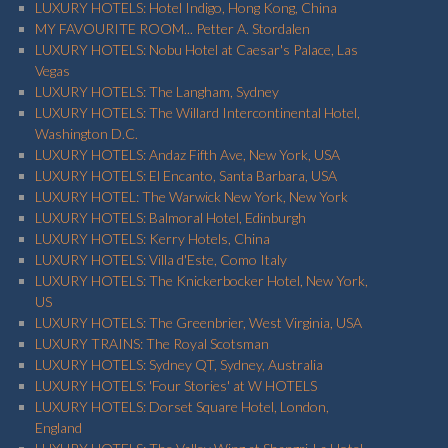
LUXURY HOTELS: Hotel Indigo, Hong Kong, China
MY FAVOURITE ROOM... Petter A. Stordalen
LUXURY HOTELS: Nobu Hotel at Caesar's Palace, Las
Vegas
LUXURY HOTELS: The Langham, Sydney
LUXURY HOTELS: The Willard Intercontinental Hotel,
Washington D.C.
LUXURY HOTELS: Andaz Fifth Ave, New York, USA
LUXURY HOTELS: El Encanto, Santa Barbara, USA
LUXURY HOTEL: The Warwick New York, New York
LUXURY HOTELS: Balmoral Hotel, Edinburgh
LUXURY HOTELS: Kerry Hotels, China
LUXURY HOTELS: Villa d'Este, Como Italy
LUXURY HOTELS: The Knickerbocker Hotel, New York,
US
LUXURY HOTELS: The Greenbrier, West Virginia, USA
LUXURY TRAINS: The Royal Scotsman
LUXURY HOTELS: Sydney QT, Sydney, Australia
LUXURY HOTELS: 'Four Stories' at W HOTELS
LUXURY HOTELS: Dorset Square Hotel, London,
England