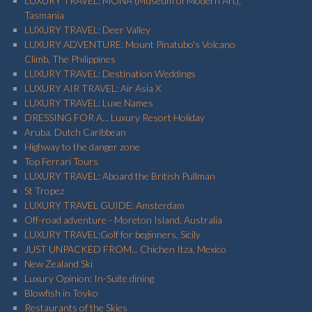
LUXURY TRAVEL: MONA (Museum of Modern Art),
Tasmania
LUXURY TRAVEL: Deer Valley
LUXURY ADVENTURE: Mount Pinatubo's Volcano
Climb, The Philippines
LUXURY TRAVEL: Destination Weddings
LUXURY AIR TRAVEL: Air Asia X
LUXURY TRAVEL: Luxe Names
DRESSING FOR A... Luxury Resort Holiday
Aruba, Dutch Caribbean
Highway to the danger zone
Top Ferrari Tours
LUXURY TRAVEL: Aboard the British Pullman
St Tropez
LUXURY TRAVEL GUIDE: Amsterdam
Off-road adventure - Moreton Island, Australia
LUXURY TRAVEL:Golf for beginners, Sicily
JUST UNPACKED FROM... Chichen Itza, Mexico
New Zealand Ski
Luxury Opinion: In-Suite dining
Blowfish in Toyko
Restaurants of the Skies