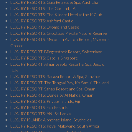
LUXURY RESORTS: Gaia Retreat & Spa, Australia
LUXURY RESORTS: The Garland, LA
LUXURY RESORTS: The Kildare Hotel at the K Club
LUXURY RESORTS: Ashford Castle
LUXURY RESORTS: Dromoland Castle
LUXURY RESORTS: Grootbos Private Nature Reserve
LUXURY RESORTS: Myconian Avaton Resort, Mykonos,
Greece
LUXURY RESORT: Bürgenstock Resort, Switzerland
LUXURY RESORTS: Capella Singapore
LUXURY RESORT: Almar Jesolo Resort & Spa, Jesolo,
Italy
LUXURY RESORTS: Baraza Resort & Spa, Zanzibar
LUXURY RESORT: The Tongsai Bay, Ko Samui, Thailand
LUXURY RESORT: Sahab Resort and Spa, Oman
LUXURY RESORTS: Dunes by Al Nahda, Oman
LUXURY RESORTS: Private Islands, Fiji
LUXURY RESORTS: Eco Resorts
LUXURY RESORTS: ANI Sri Lanka
LUXURY ISLAND: Alphonse Island, Seychelles
LUXURY RESORTS: Royal Malewane, South Africa