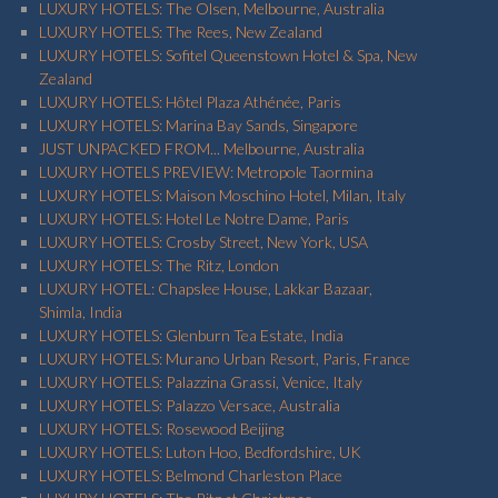
LUXURY HOTELS: The Olsen, Melbourne, Australia
LUXURY HOTELS: The Rees, New Zealand
LUXURY HOTELS: Sofitel Queenstown Hotel & Spa, New
Zealand
LUXURY HOTELS: Hôtel Plaza Athénée, Paris
LUXURY HOTELS: Marina Bay Sands, Singapore
JUST UNPACKED FROM... Melbourne, Australia
LUXURY HOTELS PREVIEW: Metropole Taormina
LUXURY HOTELS: Maison Moschino Hotel, Milan, Italy
LUXURY HOTELS: Hotel Le Notre Dame, Paris
LUXURY HOTELS: Crosby Street, New York, USA
LUXURY HOTELS: The Ritz, London
LUXURY HOTEL: Chapslee House, Lakkar Bazaar,
Shimla, India
LUXURY HOTELS: Glenburn Tea Estate, India
LUXURY HOTELS: Murano Urban Resort, Paris, France
LUXURY HOTELS: Palazzina Grassi, Venice, Italy
LUXURY HOTELS: Palazzo Versace, Australia
LUXURY HOTELS: Rosewood Beijing
LUXURY HOTELS: Luton Hoo, Bedfordshire, UK
LUXURY HOTELS: Belmond Charleston Place