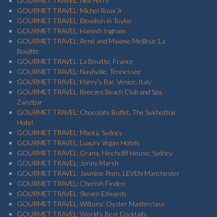
GOURMET TRAVEL: Neil Perry
GOURMET TRAVEL: Michel Roux Jr
GOURMET TRAVEL: Blowfish in Toyko
GOURMET TRAVEL: Hamish Ingham
GOURMET TRAVEL: René and Maxime Meilleur, La
Bouitte
GOURMET TRAVEL: La Bouitte, France
GOURMET TRAVEL: Nashville, Tennessee
GOURMET TRAVEL: Harry's Bar, Venice, Italy
GOURMET TRAVEL: Breezes Beach Club and Spa,
Zanzibar
GOURMET TRAVEL: Chocolate Buffet, The Sukhothai
Hotel
GOURMET TRAVEL: Manta, Sydney
GOURMET TRAVEL: Luxury Vegan Hotels
GOURMET TRAVEL: Grana, Hinchcliff House, Sydney
GOURMET TRAVEL: Jonny Marsh
GOURMET TRAVEL: Jasmine Peen, LEVEN Manchester
GOURMET TRAVEL: Cherish Finden
GOURMET TRAVEL: Steven Edwards
GOURMET TRAVEL: Wiltons' Oyster Masterclass
GOURMET TRAVEL: World’s Best Cocktails