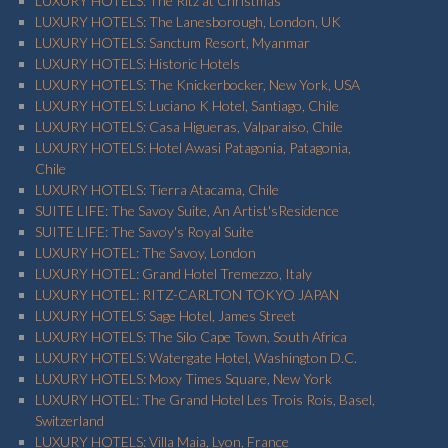
LUXURY HOTELS: The Ritz at Christmas
LUXURY HOTELS: The Lanesborough, London, UK
LUXURY HOTELS: Sanctum Resort, Myanmar
LUXURY HOTELS: Historic Hotels
LUXURY HOTELS: The Knickerbocker, New York, USA
LUXURY HOTELS: Luciano K Hotel, Santiago, Chile
LUXURY HOTELS: Casa Higueras, Valparaiso, Chile
LUXURY HOTELS: Hotel Awasi Patagonia, Patagonia,
Chile
LUXURY HOTELS: Tierra Atacama, Chile
SUITE LIFE: The Savoy Suite, An Artist'sResidence
SUITE LIFE: The Savoy's Royal Suite
LUXURY HOTEL: The Savoy, London
LUXURY HOTEL: Grand Hotel Tremezzo, Italy
LUXURY HOTEL: RITZ-CARLTON TOKYO JAPAN
LUXURY HOTELS: Sage Hotel, James Street
LUXURY HOTELS: The Silo Cape Town, South Africa
LUXURY HOTELS: Watergate Hotel, Washington D.C.
LUXURY HOTELS: Moxy Times Square, New York
LUXURY HOTEL: The Grand Hotel Les Trois Rois, Basel,
Switzerland
LUXURY HOTELS: Villa Maia, Lyon, France