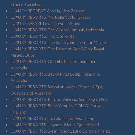
France, Caribbean
LUXURY RETREAT: Aro Ha, New Zealand
LUXURY RESORTS: MarBella Corfu, Greece
LUXURY SAFARI: Lewa Downs, Kenya
LUXURY RESORTS: The Oberoi Lombok, Indonesia
LUXURY RESORTS: The Oberoi Bali
LUXURY RESORTS: The Sun Siyam Iru Fushi, Maldives
LUXURY RESORTS: The Palace at One&Only Royal
Mirage, Dubai
LUXURY RESORTS: Quamby Estate, Tasmania,
Australia
LUXURY RESORTS: Bay of Fires Lodge, Tasmania,
Australia
LUXURY RESORTS: Sheraton Noosa Resort & Spa,
Queensland, Australia
LUXURY RESORTS: Rancho Valencia, San Diego, USA
LUXURY RESORTS: Point Yamu by COMO, Phuket,
Thailand
LUXURY RESORTS: Laucala Island Resort, Fiji
LUXURY RESORTS: Hayman Island, Queensland
LUXURY RESORTS: Evian Resort, Lake Geneva, France