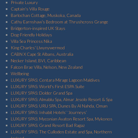
Private Luxury
Captain's Villa Rouge
Barlochan Cottage, Muskoka, Canada
Cathy Earnshaw’s Bedroom at Thrushcross Grange
Bridgerton-inspired UK Stays
Dog-Friendly Holidays
Villa Sea Princess Nika
King Charles' Llwynywermod
CABN X Cape St Albans, Australia
Necker Island, BVI, Caribbean
Falcon Brae Villa, Nelson, New Zealand
Wellbeing
LUXURY SPAS: Centara Mirage Lagoon Maldives
LUXURY SPAS: World's First ESPA Suite
LUXURY SPAS: Dolder Grand Spa
LUXURY SPAS: Almablu Spa, Almar Jesolo Resort & Spa
LUXURY SPAS: URU SPA, Dunes By Al Nahda, Oman
LUXURY SPAS: Inhabit Hotels’ ‘Journeys’
LUXURY SPAS: Myconian Avaton Resort Spa, Mykonos
LUXURY SPAS: Grand Resort Bad Ragaz
LUXURY SPAS: The Culloden Estate and Spa, Northern