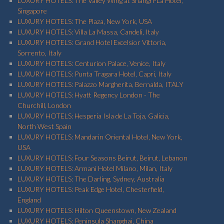
LUXURY HOTELS: The Valley Wing at Shangri-La Hotel,
Singapore
LUXURY HOTELS: The Plaza, New York, USA
LUXURY HOTELS: Villa La Massa, Candeli, Italy
LUXURY HOTELS: Grand Hotel Excelsior Vittoria,
Sorrento, Italy
LUXURY HOTELS: Centurion Palace, Venice, Italy
LUXURY HOTELS: Punta Tragara Hotel, Capri, Italy
LUXURY HOTELS: Palazzo Margherita, Bernalda, ITALY
LUXURY HOTELS: Hyatt Regency London - The
Churchill, London
LUXURY HOTELS: Hesperia Isla de La Toja, Galicia,
North West Spain
LUXURY HOTELS: Mandarin Oriental Hotel, New York,
USA
LUXURY HOTELS: Four Seasons Beirut, Beirut, Lebanon
LUXURY HOTELS: Armani Hotel Milano, Milan, Italy
LUXURY HOTELS: The Darling, Sydney, Australia
LUXURY HOTELS: Peak Edge Hotel, Chesterfield,
England
LUXURY HOTELS: Hilton Queenstown, New Zealand
LUXURY HOTELS: Peninsula Shanghai, China