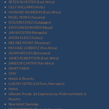
PETER SILVESTER (East Africa)
OLLY WILLIAMS (Arctic)
HOWARD SAUNDERS (East Africa)
NIGEL PERKS (Tanzania)
DOLORES DIEZ (Galapagos)
KRISTJAN EDWARDS (Nepal)
JAN WIGSTEN (Mongolia)
AYDIN KUDU (Turkey)
NEE NEE MYINT (Myanmar)
MICHAEL LORENTZ (Pan Africa)
ADAM HEDGES (Botswana)
JAMES ROBERTSON (East Africa)
SANDOR CARTER (Pan Africa)
WHAT'S NEW
STAY
Hotels & Resorts
LUXURY HOTELS: El Fenn, Marrakech
Hotels
Ultimate Private Jet Experience by Preferred Hotels &
Resorts
New Hotel Openings