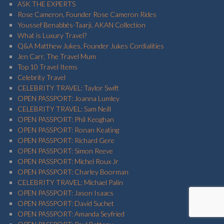
ASK THE EXPERTS
Rose Cameron, Founder Rose Cameron Rides
Youssef Benabbés-Taarji, AKAN Collection
What is Luxury Travel?
Q&A Matthew Jukes, Founder Jukes Cordialities
Jen Carr, The Travel Mum
Top 10 Travel Items
Celebrity Travel
CELEBRITY TRAVEL: Taylor Swift
OPEN PASSPORT: Joanna Lumley
CELEBRITY TRAVEL: Sam Neill
OPEN PASSPORT: Phil Keoghan
OPEN PASSPORT: Ronan Keating
OPEN PASSPORT: Richard Gere
OPEN PASSPORT: Simon Reeve
OPEN PASSPORT: Michel Roux Jr
OPEN PASSPORT: Charley Boorman
CELEBRITY TRAVEL: Michael Palin
OPEN PASSPORT: Jason Isaacs
OPEN PASSPORT: David Suchet
OPEN PASSPORT: Amanda Seyfried