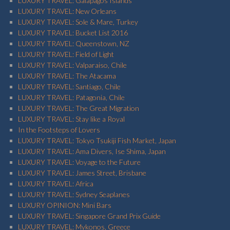
LUXURY TRAVEL: Galapagos Islands
LUXURY TRAVEL: New Orleans
LUXURY TRAVEL: Sole & Mare, Turkey
LUXURY TRAVEL: Bucket List 2016
LUXURY TRAVEL: Queenstown, NZ
LUXURY TRAVEL: Field of Light
LUXURY TRAVEL: Valparaiso, Chile
LUXURY TRAVEL: The Atacama
LUXURY TRAVEL: Santiago, Chile
LUXURY TRAVEL: Patagonia, Chile
LUXURY TRAVEL: The Great Migration
LUXURY TRAVEL: Stay like a Royal
In the Footsteps of Lovers
LUXURY TRAVEL: Tokyo Tsukiji Fish Market, Japan
LUXURY TRAVEL: Ama Divers, Ise Shima, Japan
LUXURY TRAVEL: Voyage to the Future
LUXURY TRAVEL: James Street, Brisbane
LUXURY TRAVEL: Africa
LUXURY TRAVEL: Sydney Seaplanes
LUXURY OPINION: Mini Bars
LUXURY TRAVEL: Singapore Grand Prix Guide
LUXURY TRAVEL: Mykonos, Greece