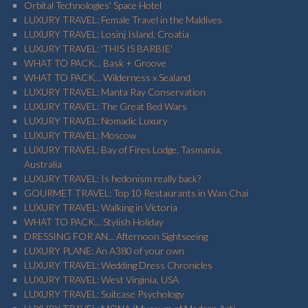
Orbital Technologies' Space Hotel
LUXURY TRAVEL: Female Travel in the Maldives
LUXURY TRAVEL: Losinj Island, Croatia
LUXURY TRAVEL: 'THIS IS BARBIE'
WHAT TO PACK... Bask + Groove
WHAT TO PACK... Wilderness x Sealand
LUXURY TRAVEL: Manta Ray Conservation
LUXURY TRAVEL: The Great Bed Wars
LUXURY TRAVEL: Nomadic Luxury
LUXURY TRAVEL: Moscow
LUXURY TRAVEL: Bay of Fires Lodge, Tasmania,
Australia
LUXURY TRAVEL: Is hedonism really back?
GOURMET TRAVEL: Top 10 Restaurants in Wan Chai
LUXURY TRAVEL: Walking in Victoria
WHAT TO PACK... Stylish Holiday
DRESSING FOR AN... Afternoon Sightseeing
LUXURY PLANE: An A380 of your own
LUXURY TRAVEL: Wedding Dress Chronicles
LUXURY TRAVEL: West Virginia, USA
LUXURY TRAVEL: Suitcase Psychology