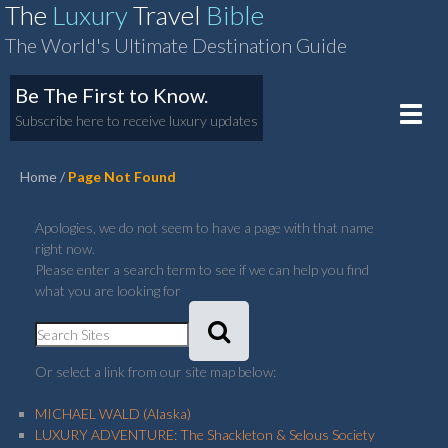
The
Luxury
Travel
Bible
The World's Ultimate Destination Guide
Be The First to Know.
Toggle
Subscribe here to receive luxury updates
naviga
Home
Page Not Found
Apologies, we do not seem to have a page with that name
right now.
Please enter a search term to see if we can help you find
what you are looking for
Or select a link from our site map below:
MICHAEL WALD (Alaska)
LUXURY ADVENTURE: The Shackleton & Selous Society