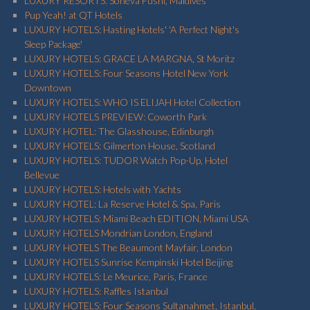
LUXURY RESORTS: Soneva Fushi, Maldives
Pup Yeah! at QT Hotels
LUXURY HOTELS: Hasting Hotels' 'A Perfect Night's
Sleep Package'
LUXURY HOTELS: GRACE LA MARGNA, St Moritz
LUXURY HOTELS: Four Seasons Hotel New York
Downtown
LUXURY HOTELS: WHO IS ELIJAH Hotel Collection
LUXURY HOTELS PREVIEW: Coworth Park
LUXURY HOTEL: The Glasshouse, Edinburgh
LUXURY HOTELS: Gilmerton House, Scotland
LUXURY HOTELS: TUDOR Watch Pop-Up, Hotel
Bellevue
LUXURY HOTELS: Hotels with Yachts
LUXURY HOTEL: La Reserve Hotel & Spa, Paris
LUXURY HOTELS: Miami Beach EDITION, Miami USA
LUXURY HOTELS Mondrian London, England
LUXURY HOTELS The Beaumont Mayfair, London
LUXURY HOTELS Sunrise Kempinski Hotel Beijing
LUXURY HOTELS: Le Meurice, Paris, France
LUXURY HOTELS: Raffles Istanbul
LUXURY HOTELS: Four Seasons Sultanahmet, Istanbul,