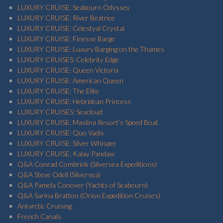
LUXURY CRUISE: Seabourn Odyssey
LUXURY CRUISE: River Beatrice
LUXURY CRUISE: Celestyal Crystal
LUXURY CRUISE: Finesse Barge
LUXURY CRUISE: Luxury Barging on the Thames
LUXURY CRUISES: Celebrity Edge
LUXURY CRUISE: Queen Victoria
LUXURY CRUISE: American Queen
LUXURY CRUISE: The Elite
LUXURY CRUISE: Hebridean Princess
LUXURY CRUISES: Seacloud
LUXURY CRUISE: Maslina Resort’s Speed Boat
LUXURY CRUISE: Quo Vadis
LUXURY CRUISE: Silver Whisper
LUXURY CRUISE: Kalay Pandaw
Q&A Conrad Combrink (Silversea Expeditions)
Q&A Steve Odell (Silversea)
Q&A Pamela Conover (Yachts of Seabourn)
Q&A Sarina Bratton (Orion Expedition Cruises)
Antarctic Cruising
French Canals