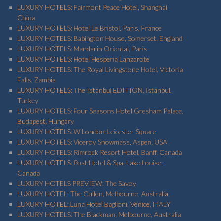
LUXURY HOTELS: Fairmont Peace Hotel, Shanghai
China
LUXURY HOTELS: Hotel Le Bristol, Paris, France
LUXURY HOTELS: Babington House, Somerset, England
LUXURY HOTELS: Mandarin Oriental, Paris
LUXURY HOTELS: Hotel Hesperia Lanzarote
LUXURY HOTELS: The Royal Livingstone Hotel, Victoria
Falls, Zambia
LUXURY HOTELS: The Istanbul EDITION, Istanbul,
Turkey
LUXURY HOTELS: Four Seasons Hotel Gresham Palace,
Budapest, Hungary
LUXURY HOTELS: W London-Leicester Square
LUXURY HOTELS: Viceroy Snowmass, Aspen, USA
LUXURY HOTELS: Rimrock Resort Hotel, Banff, Canada
LUXURY HOTELS: Post Hotel & Spa, Lake Louise,
Canada
LUXURY HOTELS PREVIEW: The Savoy
LUXURY HOTEL: The Cullen, Melbourne, Australia
LUXURY HOTEL: Luna Hotel Baglioni, Venice, ITALY
LUXURY HOTELS: The Blackman, Melbourne, Australia