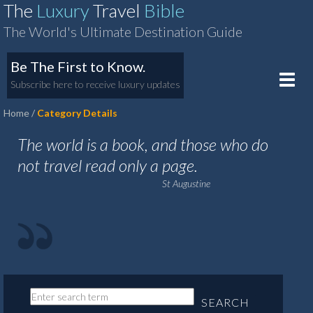
The
Luxury
Travel
Bible
The World's Ultimate Destination Guide
Be The First to Know.
Toggle
Subscribe here to receive luxury updates
naviga
Home
Category Details
The world is a book, and those who do
not travel read only a page.
St Augustine
SEARCH