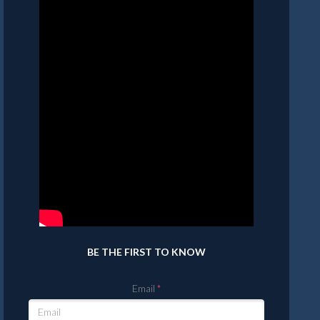
BE THE FIRST TO KNOW
Email