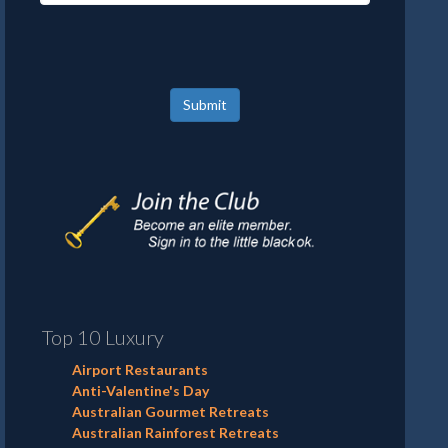
Submit
Top 10 Luxury
Airport Restaurants
Anti-Valentine's Day
Australian Gourmet Retreats
Australian Rainforest Retreats