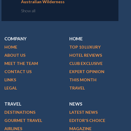
Australian Wilderness
Show all
COMPANY
HOME
HOME
TOP 10 LUXURY
ABOUT US
HOTEL REVIEWS
MEET THE TEAM
CLUB EXCLUSIVE
CONTACT US
EXPERT OPINION
LINKS
THIS MONTH
LEGAL
TRAVEL
TRAVEL
NEWS
DESTINATIONS
LATEST NEWS
GOURMET TRAVEL
EDITOR'S CHOICE
AIRLINES
MAGAZINE