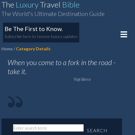
The
Luxury
Travel
Bible
The World's Ultimate Destination Guide
Be The First to Know.
Toggle
Subscribe here to receive luxury updates
naviga
Home
Category Details
When you come to a fork in the road -
take it.
Yogi Berra
SEARCH