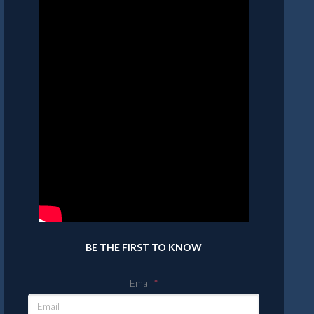
BE THE FIRST TO KNOW
Email