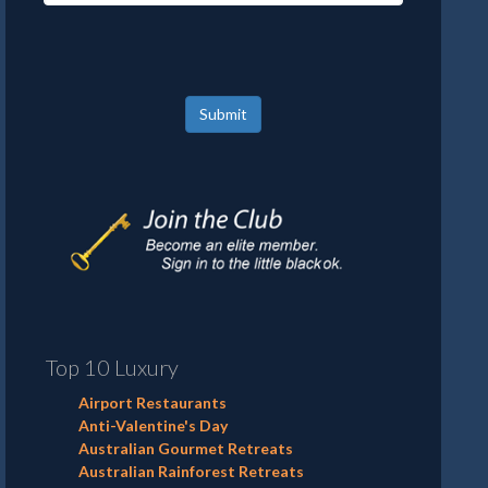
Submit
Top 10 Luxury
Airport Restaurants
Anti-Valentine's Day
Australian Gourmet Retreats
Australian Rainforest Retreats