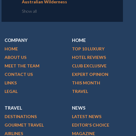
Australian Wilderness
Show all
COMPANY
HOME
HOME
TOP 10 LUXURY
ABOUT US
HOTEL REVIEWS
MEET THE TEAM
CLUB EXCLUSIVE
CONTACT US
EXPERT OPINION
LINKS
THIS MONTH
LEGAL
TRAVEL
TRAVEL
NEWS
DESTINATIONS
LATEST NEWS
GOURMET TRAVEL
EDITOR'S CHOICE
AIRLINES
MAGAZINE